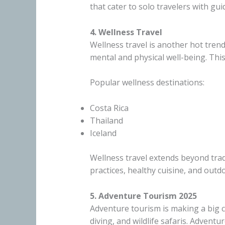
that cater to solo travelers with g
4. Wellness Travel
Wellness travel is another hot tren
mental and physical well-being. Thi
Popular wellness destinations:
Costa Rica
Thailand
Iceland
Wellness travel extends beyond trad
practices, healthy cuisine, and outd
5. Adventure Tourism 2025
Adventure tourism is making a big c
diving, and wildlife safaris. Advent