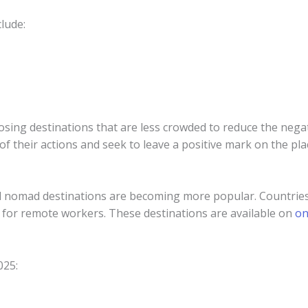
clude:
oosing destinations that are less crowded to reduce the nega
f their actions and seek to leave a positive mark on the plac
al nomad destinations are becoming more popular. Countries 
es for remote workers. These destinations are available on
on
025: