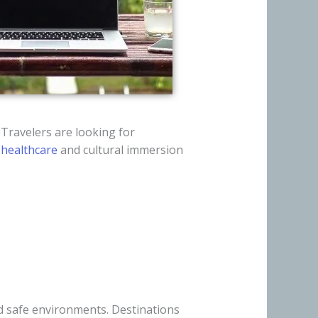
 Travelers are looking for
,
healthcare
and cultural immersion
d safe environments. Destinations