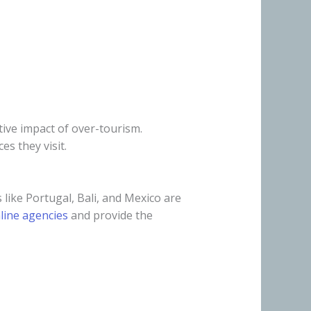
tive impact of over-tourism.
es they visit.
like Portugal, Bali, and Mexico are
line agencies
and provide the