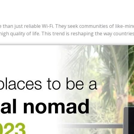
than just reliable Wi-Fi. They seek communities of like-mind
high quality of life. This trend is reshaping the way countri