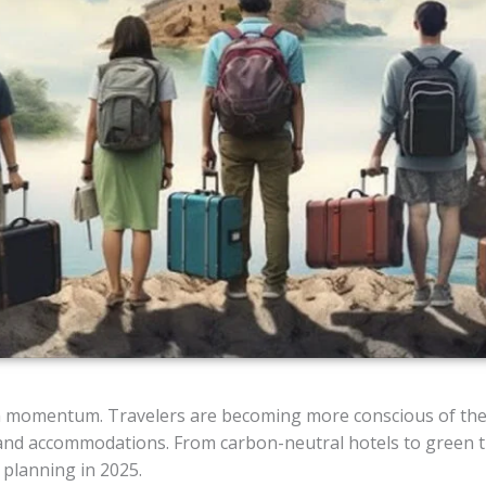
in momentum. Travelers are becoming more conscious of the
 and accommodations. From carbon-neutral hotels to green t
l planning in 2025.