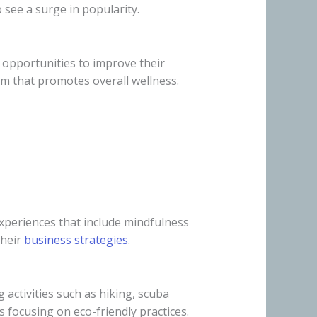
 see a surge in popularity.
h opportunities to improve their
sm that promotes overall wellness.
experiences that include mindfulness
their
business strategies
.
activities such as hiking, scuba
s focusing on eco-friendly practices.