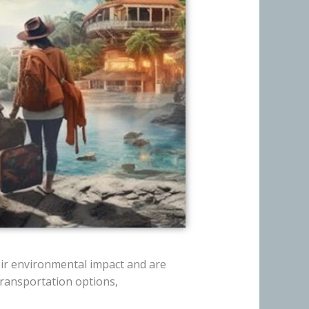
ir environmental impact and are
ransportation options,