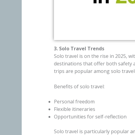
3. Solo Travel Trends
Solo travel is on the rise in 2025, 
destinations that offer both safety
trips are popular among solo travel
Benefits of solo travel:
Personal freedom
Flexible itineraries
Opportunities for self-reflection
Solo travel is particularly popula