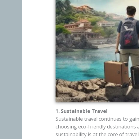
1. Sustainable Travel
Sustainable travel continues to ga
choosing eco-friendly destinations
sustainability is at the core of trave