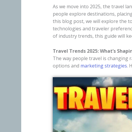
As we move into 2025, the travel l
people explore destinations, placing
this blog post, we will explore the 
technologies and traveler prefere
of industry trends, this guide will 
Travel Trends 2025: What’s Shapi
The way people travel is changing ra
options and
marketing strategies
. 