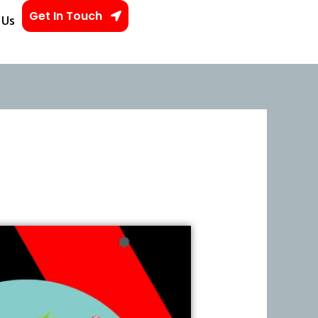
Get In Touch
 Us