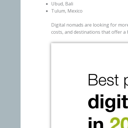
Ubud, Bali
Tulum, Mexico
Digital nomads are looking for more 
costs, and destinations that offer a 