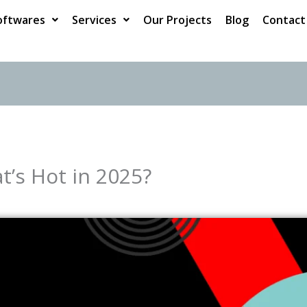
oftwares
Services
Our Projects
Blog
Contact
t’s Hot in 2025?