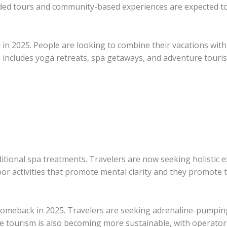
uided tours and community-based experiences are expected to
d in 2025. People are looking to combine their vacations wit
s includes yoga retreats, spa getaways, and adventure touri
itional spa treatments. Travelers are now seeking holistic 
oor activities that promote mental clarity and they promote 
omeback in 2025. Travelers are seeking adrenaline-pumping 
ure tourism is also becoming more sustainable, with operator