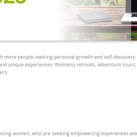
with more people seeking personal growth and self-discovery.
 and unique experiences. Wellness retreats, adventure tours
ers.
r among women, who are seeking empowering experiences an