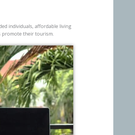
ed individuals, affordable living
es promote their tourism.