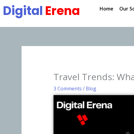
Skip
Digital
Erena
Home
Our S
to
content
Travel Trends: Wha
3 Comments
/
Blog