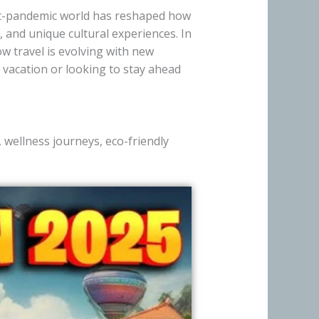
ost-pandemic world has reshaped how
 and unique cultural experiences. In
ow travel is evolving with new
 vacation or looking to stay ahead
, wellness journeys, eco-friendly