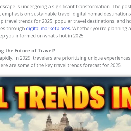
andscape is undergoing a significant transformation. The p
 emphasis on sustainable travel, digital nomad destinations,
top travel trends for 2025, popular travel destinations, and h
nces through
digital marketplaces
. Whether you’re planning a
keep you informed on what’s hot in 2025.
ng the Future of Travel?
pidly. In 2025, travelers are prioritizing unique experiences
Here are some of the key travel trends forecast for 2025: