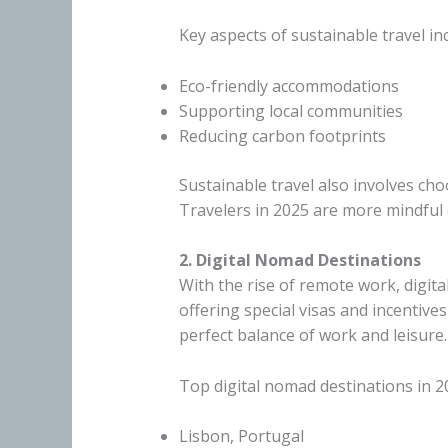
Key aspects of sustainable travel in
Eco-friendly accommodations
Supporting local communities
Reducing carbon footprints
Sustainable travel also involves ch
Travelers in 2025 are more mindful o
2. Digital Nomad Destinations
With the rise of remote work, digit
offering special visas and incentiv
perfect balance of work and leisure.
Top digital nomad destinations in 2
Lisbon, Portugal