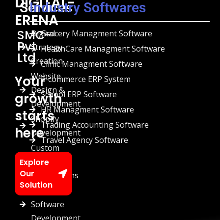
DIGITAL-
Services
Industry Softwares
ERENA
SMC-
Digital
Grocery Managment Software
Pvt
Strategy
HealthCare Managment Software
Ltd
Creation
Clinic Managment Software
Website
Your
E-commerce ERP System
Design &
School ERP Software
growth
Development
HR Managment Software
starts
Shopify
Trading Accounting Software
here
Development
Travel Agency Software
Custom
Chatbots
Explore
Our
Automations
Solution
Custom
Software
Development