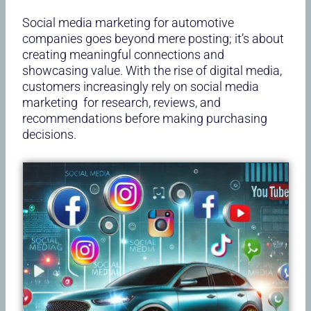
Social media marketing for automotive
companies goes beyond mere posting; it’s about
creating meaningful connections and
showcasing value. With the rise of digital media,
customers increasingly rely on social media
marketing for research, reviews, and
recommendations before making purchasing
decisions.