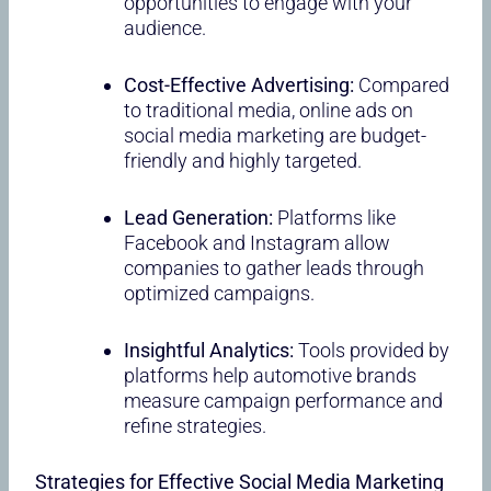
opportunities to engage with your
audience.
Cost-Effective Advertising:
Compared
to traditional media, online ads on
social media marketing are budget-
friendly and highly targeted.
Lead Generation:
Platforms like
Facebook and Instagram allow
companies to gather leads through
optimized campaigns.
Insightful Analytics:
Tools provided by
platforms help automotive brands
measure campaign performance and
refine strategies.
Strategies for Effective Social Media Marketing