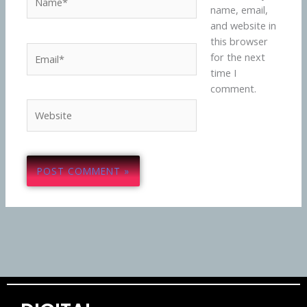
name, email,
and website in
this browser
Email*
for the next
time I
comment.
Website