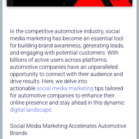
In the competitive automotive industry, social
media marketing has become an essential tool
for building brand awareness, generating leads,
and engaging with potential customers. With
billions of active users across platforms,
automotive companies have an unparalleled
opportunity to connect with their audience and
drive results. Here, we delve into
actionable
social media marketing
tips tailored
for automotive companies to enhance their
online presence and stay ahead in this dynamic
digital landscape
.
Social Media Marketing Accelerates Automotive
Brands