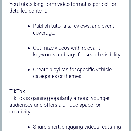
YouTube’s long-form video format is perfect for
detailed content.
Publish tutorials, reviews, and event
coverage.
Optimize videos with relevant
keywords and tags for search visibility.
Create playlists for specific vehicle
categories or themes.
TikTok
TikTok is gaining popularity among younger
audiences and offers a unique space for
creativity.
Share short, engaging videos featuring