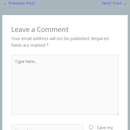
←
Previous Post
Next Post
→
Leave a Comment
Your email address will not be published.
Required
fields are marked
*
Type
here..
Name*
Save my