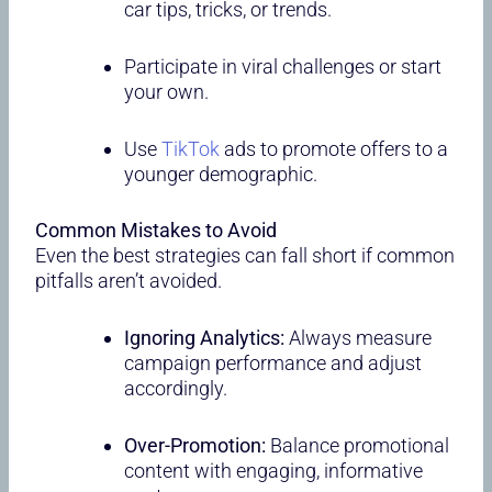
car tips, tricks, or trends.
Participate in viral challenges or start
your own.
Use
TikTok
ads to promote offers to a
younger demographic.
Common Mistakes to Avoid
Even the best strategies can fall short if common
pitfalls aren’t avoided.
Ignoring Analytics:
Always measure
campaign performance and adjust
accordingly.
Over-Promotion:
Balance promotional
content with engaging, informative