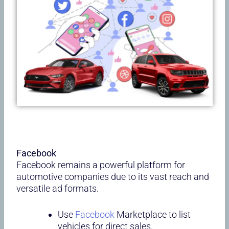
Facebook
Facebook remains a powerful platform for
automotive companies due to its vast reach and
versatile ad formats.
Use
Facebook
Marketplace to list
vehicles for direct sales.