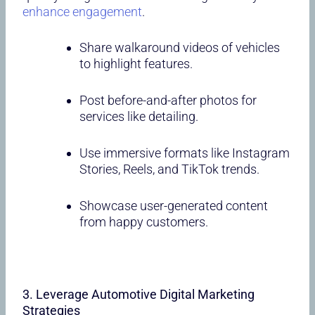
enhance engagement
.
Share walkaround videos of vehicles
to highlight features.
Post before-and-after photos for
services like detailing.
Use immersive formats like Instagram
Stories, Reels, and TikTok trends.
Showcase user-generated content
from happy customers.
3. Leverage Automotive Digital Marketing
Strategies