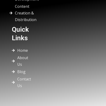
Content
Creation &
Distribution
Quick
Links
Home
About
Us
Blog
Contact
Us