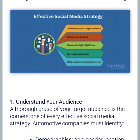
1. Understand Your Audience
A thorough grasp of your target audience is the
cornerstone of every effective social media
strategy. Automotive companies must identify:
Demographics:
Age, gender, location,