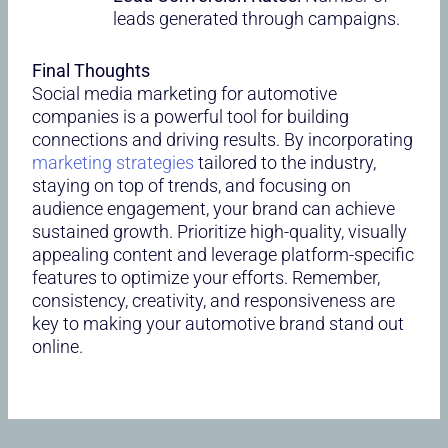
leads generated through campaigns.
Final Thoughts
Social media marketing for automotive
companies is a powerful tool for building
connections and driving results. By incorporating
marketing strategies
tailored to the industry,
staying on top of trends, and focusing on
audience engagement, your brand can achieve
sustained growth. Prioritize high-quality, visually
appealing content and leverage platform-specific
features to optimize your efforts. Remember,
consistency, creativity, and responsiveness are
key to making your automotive brand stand out
online.