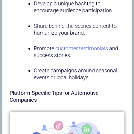
Develop a unique hashtag to
encourage audience participation.
Share behind-the-scenes content to
humanize your brand.
Promote
customer testimonials
and
success stories.
Create campaigns around seasonal
events or local holidays.
Platform-Specific Tips for Automotive
Companies