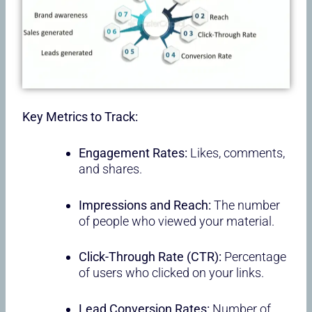
Key Metrics to Track:
Engagement Rates:
Likes, comments,
and shares.
Impressions and Reach:
The number
of people who viewed your material.
Click-Through Rate (CTR):
Percentage
of users who clicked on your links.
Lead Conversion Rates:
Number of