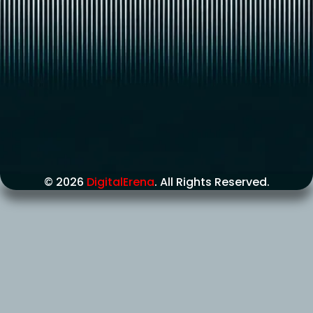
© 2026
DigitalErena
. All Rights Reserved.