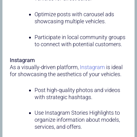
Optimize posts with carousel ads
showcasing multiple vehicles.
Participate in local community groups
to connect with potential customers.
Instagram
As a visually-driven platform,
Instagram
is ideal
for showcasing the aesthetics of your vehicles.
Post high-quality photos and videos
with strategic hashtags.
Use Instagram Stories Highlights to
organize information about models,
services, and offers.