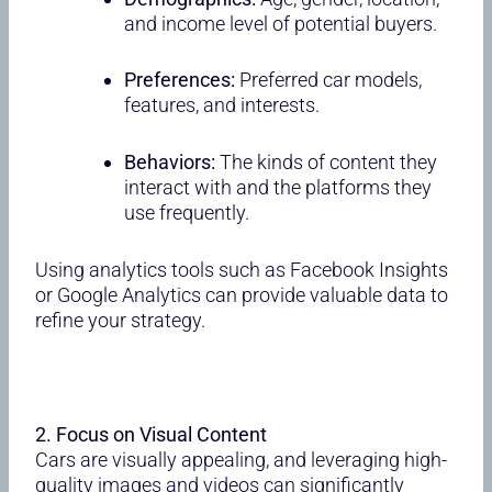
and income level of potential buyers.
Preferences:
Preferred car models,
features, and interests.
Behaviors:
The kinds of content they
interact with and the platforms they
use frequently.
Using analytics tools such as Facebook Insights
or Google Analytics can provide valuable data to
refine your strategy.
2. Focus on Visual Content
Cars are visually appealing, and leveraging high-
quality images and videos can significantly