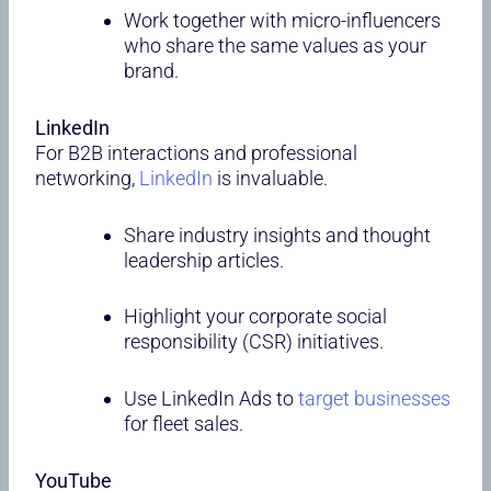
Work together with micro-influencers
who share the same values as your
brand.
LinkedIn
For B2B interactions and professional
networking,
LinkedIn
is invaluable.
Share industry insights and thought
leadership articles.
Highlight your corporate social
responsibility (CSR) initiatives.
Use LinkedIn Ads to
target businesses
for fleet sales.
YouTube