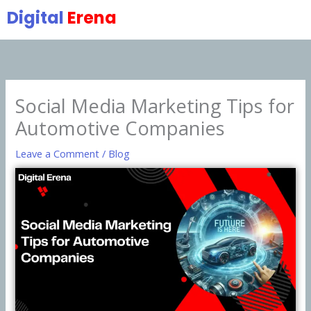
Skip
Digital
Erena
to
content
Social Media Marketing Tips for
Automotive Companies
Leave a Comment
/
Blog