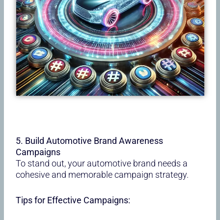
5. Build Automotive Brand Awareness
Campaigns
To stand out, your automotive brand needs a
cohesive and memorable campaign strategy.
Tips for Effective Campaigns: