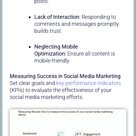
posts.
Lack of Interaction:
Responding to
comments and messages promptly
builds trust.
Neglecting Mobile
Optimization:
Ensure all content is
mobile-friendly.
Measuring Success in Social Media Marketing
Set clear goals and
key performance indicators
(KPIs) to evaluate the effectiveness of your
social media marketing efforts.