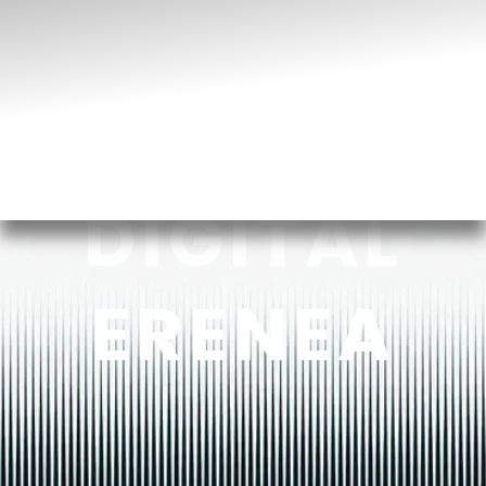
DIGITAL
ERENEA