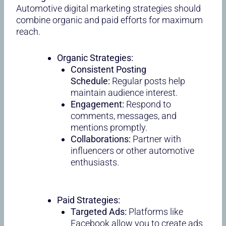
Automotive digital marketing strategies should
combine organic and paid efforts for maximum
reach.
Organic Strategies:
Consistent Posting
Schedule:
Regular posts help
maintain audience interest.
Engagement:
Respond to
comments, messages, and
mentions promptly.
Collaborations:
Partner with
influencers or other automotive
enthusiasts.
Paid Strategies:
Targeted Ads:
Platforms like
Facebook allow you to create ads