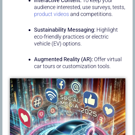
Interactive Content:
To keep your
audience interested, use surveys, tests,
product videos
and competitions.
Sustainability Messaging:
Highlight
eco-friendly practices or electric
vehicle (EV) options.
Augmented Reality (AR):
Offer virtual
car tours or customization tools.