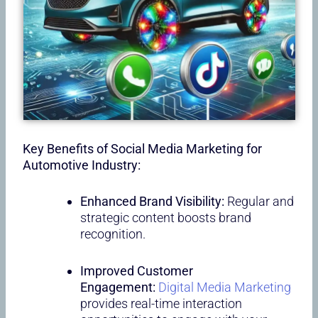
Key Benefits of Social Media Marketing for
Automotive Industry:
Enhanced Brand Visibility:
Regular and
strategic content boosts brand
recognition.
Improved Customer
Engagement:
Digital Media Marketing
provides real-time interaction