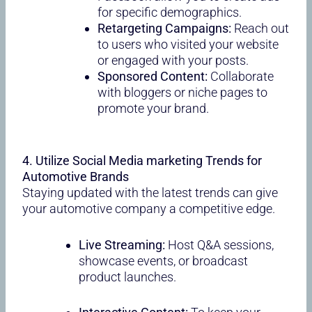
for specific demographics.
Retargeting Campaigns:
Reach out
to users who visited your website
or engaged with your posts.
Sponsored Content:
Collaborate
with bloggers or niche pages to
promote your brand.
4. Utilize Social Media marketing Trends for
Automotive Brands
Staying updated with the latest trends can give
your automotive company a competitive edge.
Live Streaming:
Host Q&A sessions,
showcase events, or broadcast
product launches.