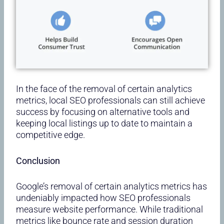
In the face of the removal of certain analytics
metrics, local SEO professionals can still achieve
success by focusing on alternative tools and
keeping local listings up to date to maintain a
competitive edge.
Conclusion
Google’s removal of certain analytics metrics has
undeniably impacted how SEO professionals
measure website performance. While traditional
metrics like bounce rate and session duration