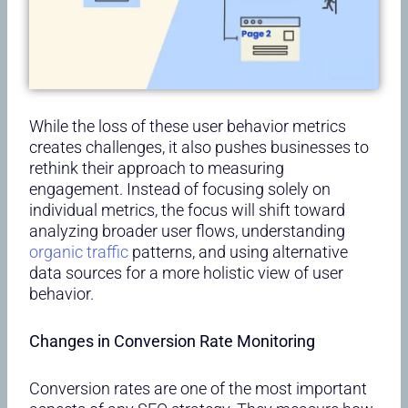
While the loss of these user behavior metrics
creates challenges, it also pushes businesses to
rethink their approach to measuring
engagement. Instead of focusing solely on
individual metrics, the focus will shift toward
analyzing broader user flows, understanding
organic traffic
patterns, and using alternative
data sources for a more holistic view of user
behavior.
Changes in Conversion Rate Monitoring
Conversion rates are one of the most important