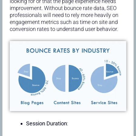
looking for or that the page experience needs
improvement. Without bounce rate data, SEO
professionals will need to rely more heavily on
engagement metrics such as time on site and
conversion rates to understand user behavior.
Session Duration
: