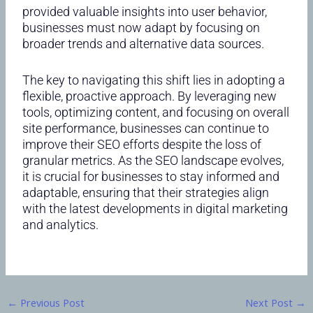
provided valuable insights into user behavior,
businesses must now adapt by focusing on
broader trends and alternative data sources.
The key to navigating this shift lies in adopting a
flexible, proactive approach. By leveraging new
tools, optimizing content, and focusing on overall
site performance, businesses can continue to
improve their SEO efforts despite the loss of
granular metrics. As the SEO landscape evolves,
it is crucial for businesses to stay informed and
adaptable, ensuring that their strategies align
with the latest developments in digital marketing
and analytics.
←
Previous Post
Next Post
→