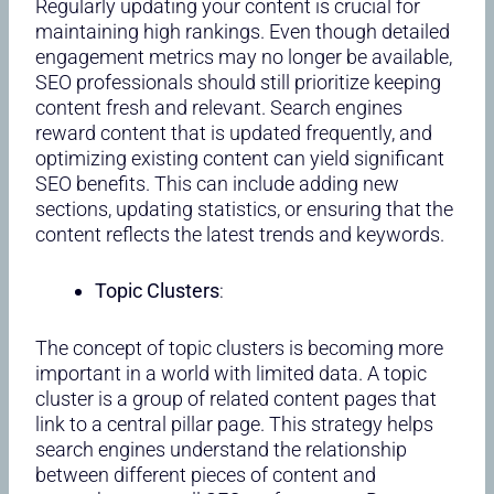
Regularly updating your content is crucial for
maintaining high rankings. Even though detailed
engagement metrics may no longer be available,
SEO professionals should still prioritize keeping
content fresh and relevant. Search engines
reward content that is updated frequently, and
optimizing existing content can yield significant
SEO benefits. This can include adding new
sections, updating statistics, or ensuring that the
content reflects the latest trends and keywords.
Topic Clusters
:
The concept of topic clusters is becoming more
important in a world with limited data. A topic
cluster is a group of related content pages that
link to a central pillar page. This strategy helps
search engines understand the relationship
between different pieces of content and