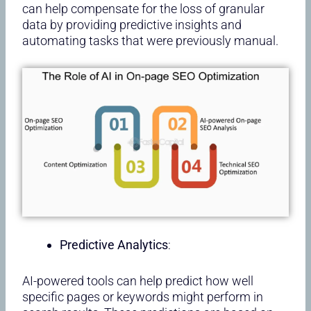
can help compensate for the loss of granular
data by providing predictive insights and
automating tasks that were previously manual.
Predictive Analytics
:
AI-powered tools can help predict how well
specific pages or keywords might perform in