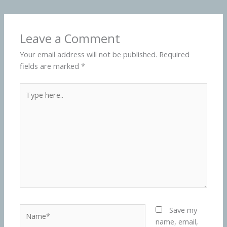
Leave a Comment
Your email address will not be published.
Required
fields are marked
*
Type
here..
Name*
Save my
name, email,