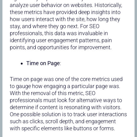
analyze user behavior on websites. Historically,
these metrics have provided deep insights into
how users interact with the site, how long they
stay, and where they go next. For SEO
professionals, this data was invaluable in
identifying user engagement patterns, pain
points, and opportunities for improvement.
Time on Page
:
Time on page was one of the core metrics used
to gauge how engaging a particular page was.
With the removal of this metric, SEO
professionals must look for alternative ways to
determine if content is resonating with visitors.
One possible solution is to track user interactions
such as clicks, scroll depth, and engagement
with specific elements like buttons or forms.