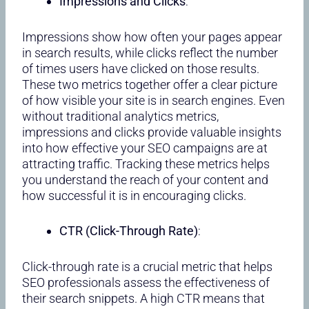
Impressions and Clicks
:
Impressions show how often your pages appear
in search results, while clicks reflect the number
of times users have clicked on those results.
These two metrics together offer a clear picture
of how visible your site is in search engines. Even
without traditional analytics metrics,
impressions and clicks provide valuable insights
into how effective your SEO campaigns are at
attracting traffic. Tracking these metrics helps
you understand the reach of your content and
how successful it is in encouraging clicks.
CTR (Click-Through Rate)
:
Click-through rate is a crucial metric that helps
SEO professionals assess the effectiveness of
their search snippets. A high CTR means that