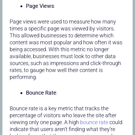
Page Views
:
Page views were used to measure how many
times a specific page was viewed by visitors.
This allowed businesses to determine which
content was most popular and how often it was
being accessed. With this metric no longer
available, businesses must look to other data
sources, such as impressions and click-through
rates, to gauge how well their content is
performing.
Bounce Rate
:
Bounce rate is a key metric that tracks the
percentage of visitors who leave the site after
viewing only one page. A high
bounce rate
could
indicate that users aren’t finding what they’re