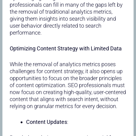
professionals can fill in many of the gaps left by
the removal of traditional analytics metrics,
giving them insights into search visibility and
user behavior directly related to search
performance.
Optimizing Content Strategy with Limited Data
While the removal of analytics metrics poses
challenges for content strategy, it also opens up
opportunities to focus on the broader principles
of content optimization. SEO professionals must
now focus on creating high-quality, user-centered
content that aligns with search intent, without
relying on granular metrics for every decision.
Content Updates
: