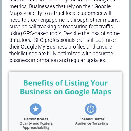
metrics. Businesses that rely on their Google
Maps visibility to attract local customers will
need to track engagement through other means,
such as call tracking or measuring foot traffic
using GPS-based tools. Despite the loss of some
data, local SEO professionals can still optimize
their Google My Business profiles and ensure
their listings are fully optimized with accurate
business information and regular updates.