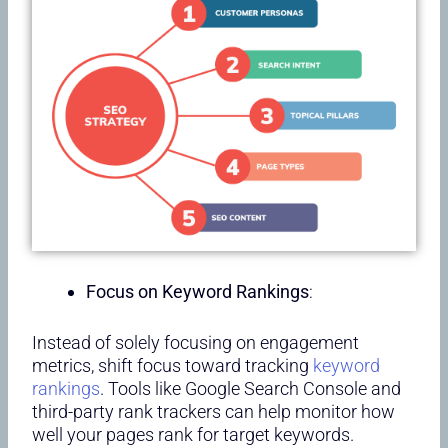
Focus on Keyword Rankings
:
Instead of solely focusing on engagement
metrics, shift focus toward tracking
keyword
rankings
. Tools like Google Search Console and
third-party rank trackers can help monitor how
well your pages rank for target keywords.