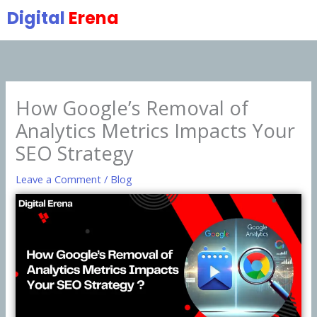
Skip
Digital
Erena
to
content
How Google’s Removal of
Analytics Metrics Impacts Your
SEO Strategy
Leave a Comment
/
Blog