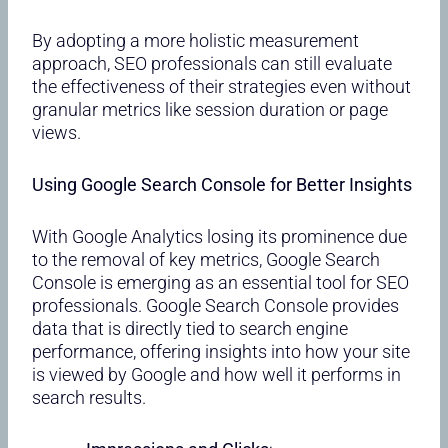
By adopting a more holistic measurement
approach, SEO professionals can still evaluate
the effectiveness of their strategies even without
granular metrics like session duration or page
views.
Using Google Search Console for Better Insights
With Google Analytics losing its prominence due
to the removal of key metrics, Google Search
Console is emerging as an essential tool for SEO
professionals. Google Search Console provides
data that is directly tied to search engine
performance, offering insights into how your site
is viewed by Google and how well it performs in
search results.