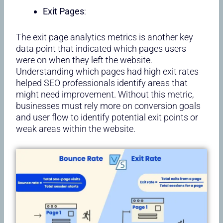
Exit Pages
:
The exit page analytics metrics is another key
data point that indicated which pages users
were on when they left the website.
Understanding which pages had high exit rates
helped SEO professionals identify areas that
might need improvement. Without this metric,
businesses must rely more on conversion goals
and user flow to identify potential exit points or
weak areas within the website.