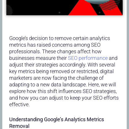
Google’s decision to remove certain analytics
metrics has raised concerns among SEO
professionals. These changes affect how
businesses measure their
SEO performance
and
adjust their strategies accordingly. With several
key metrics being removed or restricted, digital
marketers are now facing the challenge of
adapting to a new data landscape. Here, we will
explore how this shift influences SEO strategies,
and how you can adjust to keep your SEO efforts
effective.
Understanding Google’s Analytics Metrics
Removal