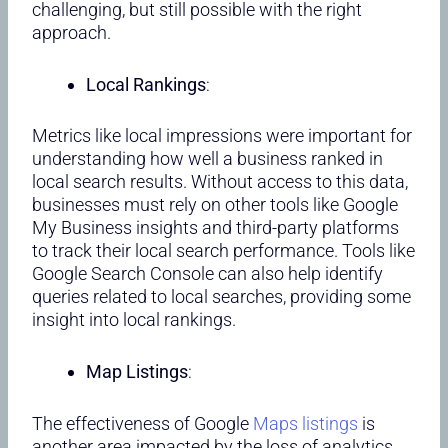
challenging, but still possible with the right
approach.
Local Rankings
:
Metrics like local impressions were important for
understanding how well a business ranked in
local search results. Without access to this data,
businesses must rely on other tools like Google
My Business insights and third-party platforms
to track their local search performance. Tools like
Google Search Console can also help identify
queries related to local searches, providing some
insight into local rankings.
Map Listings
:
The effectiveness of Google
Maps listings
is
another area impacted by the loss of analytics