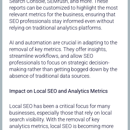
Search Console, SEMrush, and more. These
reports can be customized to highlight the most
relevant metrics for the business, ensuring that
SEO professionals stay informed even without
relying on traditional analytics platforms.
AI and automation are crucial in adapting to the
removal of key metrics. They offer insights,
streamline workflows, and allow SEO
professionals to focus on strategic decision-
making rather than getting bogged down by the
absence of traditional data sources.
Impact on Local SEO and Analytics Metrics
Local SEO has been a critical focus for many
businesses, especially those that rely on local
search visibility. With the removal of key
analytics metrics, local SEO is becoming more