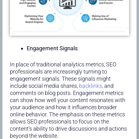
Engagement Signals
:
In place of traditional analytics metrics, SEO
professionals are increasingly turning to
engagement signals. These signals might
include social media shares,
backlinks
, and
comments on blog posts. Engagement metrics
can show how well your content resonates with
your audience and how it influences broader
online behavior. The emphasis on these metrics
allows SEO professionals to focus on the
content’s ability to drive discussions and actions
beyond the website.