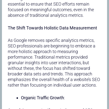
essential to ensure that SEO efforts remain
focused on meaningful outcomes, even in the
absence of traditional analytics metrics.
The Shift Towards Holistic Data Measurement
As Google removes specific analytics metrics,
SEO professionals are beginning to embrace a
more holistic approach to measuring
performance. Traditional metrics provided
granular insights into user interactions, but
without these, the focus has shifted toward
broader data sets and trends. This approach
emphasizes the overall health of a website’s SEO
rather than focusing on individual user actions.
Organic Traffic Growth
: