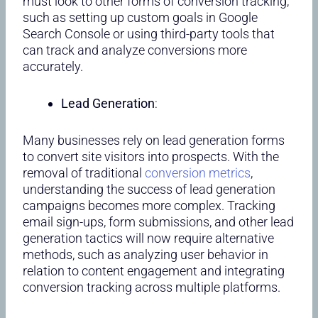
must look to other forms of conversion tracking,
such as setting up custom goals in Google
Search Console or using third-party tools that
can track and analyze conversions more
accurately.
Lead Generation
:
Many businesses rely on lead generation forms
to convert site visitors into prospects. With the
removal of traditional
conversion metrics
,
understanding the success of lead generation
campaigns becomes more complex. Tracking
email sign-ups, form submissions, and other lead
generation tactics will now require alternative
methods, such as analyzing user behavior in
relation to content engagement and integrating
conversion tracking across multiple platforms.