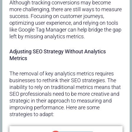
Although tracking conversions may become
more challenging, there are still ways to measure
success. Focusing on customer journeys,
optimizing user experience, and relying on tools
like Google Tag Manager can help bridge the gap
left by missing analytics metrics.
Adjusting SEO Strategy Without Analytics
Metrics
The removal of key analytics metrics requires
businesses to rethink their SEO strategies. The
inability to rely on traditional metrics means that
SEO professionals need to be more creative and
strategic in their approach to measuring and
improving performance. Here are some
strategies to adapt: