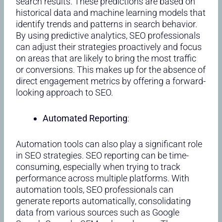
search results. These predictions are based on
historical data and machine learning models that
identify trends and patterns in search behavior.
By using predictive analytics, SEO professionals
can adjust their strategies proactively and focus
on areas that are likely to bring the most traffic
or conversions. This makes up for the absence of
direct engagement metrics by offering a forward-
looking approach to SEO.
Automated Reporting
:
Automation tools can also play a significant role
in SEO strategies. SEO reporting can be time-
consuming, especially when trying to track
performance across multiple platforms. With
automation tools, SEO professionals can
generate reports automatically, consolidating
data from various sources such as Google