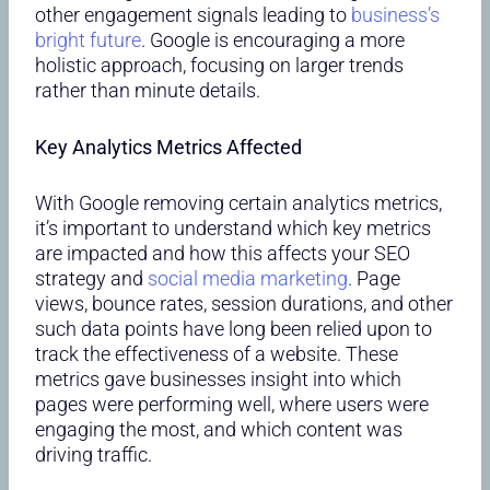
other engagement signals leading to
business’s
bright future
. Google is encouraging a more
holistic approach, focusing on larger trends
rather than minute details.
Key Analytics Metrics Affected
With Google removing certain analytics metrics,
it’s important to understand which key metrics
are impacted and how this affects your SEO
strategy and
social media marketing
. Page
views, bounce rates, session durations, and other
such data points have long been relied upon to
track the effectiveness of a website. These
metrics gave businesses insight into which
pages were performing well, where users were
engaging the most, and which content was
driving traffic.