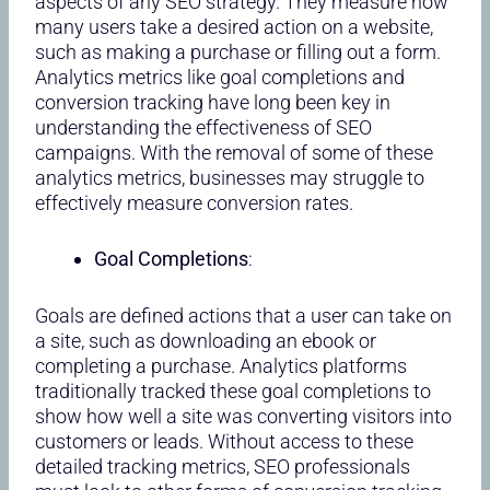
aspects of any SEO strategy. They measure how
many users take a desired action on a website,
such as making a purchase or filling out a form.
Analytics metrics like goal completions and
conversion tracking have long been key in
understanding the effectiveness of SEO
campaigns. With the removal of some of these
analytics metrics, businesses may struggle to
effectively measure conversion rates.
Goal Completions
:
Goals are defined actions that a user can take on
a site, such as downloading an ebook or
completing a purchase. Analytics platforms
traditionally tracked these goal completions to
show how well a site was converting visitors into
customers or leads. Without access to these
detailed tracking metrics, SEO professionals