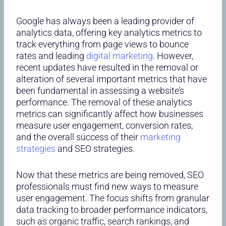
Google has always been a leading provider of
analytics data, offering key analytics metrics to
track everything from page views to bounce
rates and leading
digital marketing
. However,
recent updates have resulted in the removal or
alteration of several important metrics that have
been fundamental in assessing a website’s
performance. The removal of these analytics
metrics can significantly affect how businesses
measure user engagement, conversion rates,
and the overall success of their
marketing
strategies
and SEO strategies.
Now that these metrics are being removed, SEO
professionals must find new ways to measure
user engagement. The focus shifts from granular
data tracking to broader performance indicators,
such as organic traffic, search rankings, and