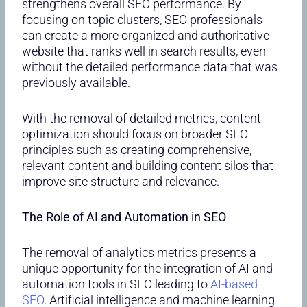
strengthens overall SEO performance. By
focusing on topic clusters, SEO professionals
can create a more organized and authoritative
website that ranks well in search results, even
without the detailed performance data that was
previously available.
With the removal of detailed metrics, content
optimization should focus on broader SEO
principles such as creating comprehensive,
relevant content and building content silos that
improve site structure and relevance.
The Role of AI and Automation in SEO
The removal of analytics metrics presents a
unique opportunity for the integration of AI and
automation tools in SEO leading to
AI-based
SEO
. Artificial intelligence and machine learning