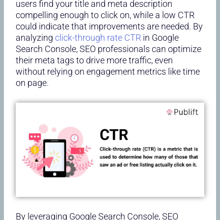
users find your title and meta description
compelling enough to click on, while a low CTR
could indicate that improvements are needed. By
analyzing
click-through rate CTR
in Google
Search Console, SEO professionals can optimize
their meta tags to drive more traffic, even
without relying on engagement metrics like time
on page.
By leveraging Google Search Console, SEO