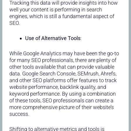
Tracking this data will provide insights into how
well your content is performing in search
engines, which is still a fundamental aspect of
SEO.
Use of Alternative Tools
:
While Google Analytics may have been the go-to
for many SEO professionals, there are plenty of
other tools available that can provide valuable
data. Google Search Console, SEMrush, Ahrefs,
and other SEO platforms offer features to track
website performance, backlink quality, and
keyword performance. By using a combination
of these tools, SEO professionals can create a
more comprehensive picture of their website’s
success.
Shifting to alternative metrics and tools is