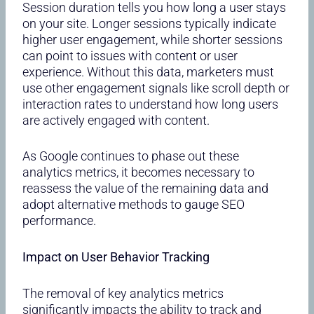
Session duration tells you how long a user stays
on your site. Longer sessions typically indicate
higher user engagement, while shorter sessions
can point to issues with content or user
experience. Without this data, marketers must
use other engagement signals like scroll depth or
interaction rates to understand how long users
are actively engaged with content.
As Google continues to phase out these
analytics metrics, it becomes necessary to
reassess the value of the remaining data and
adopt alternative methods to gauge SEO
performance.
Impact on User Behavior Tracking
The removal of key analytics metrics
significantly impacts the ability to track and