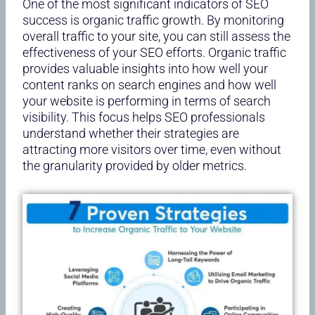
One of the most significant indicators of SEO
success is organic traffic growth. By monitoring
overall traffic to your site, you can still assess the
effectiveness of your SEO efforts. Organic traffic
provides valuable insights into how well your
content ranks on search engines and how well
your website is performing in terms of search
visibility. This focus helps SEO professionals
understand whether their strategies are
attracting more visitors over time, even without
the granularity provided by older metrics.