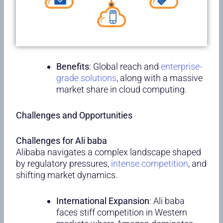
Benefits
: Global reach and
enterprise-
grade solutions
, along with a massive
market share in cloud computing.
Challenges and Opportunities
Challenges for Ali baba
Alibaba navigates a complex landscape shaped
by regulatory pressures,
intense competition
, and
shifting market dynamics.
International Expansion
: Ali baba
faces stiff competition in Western