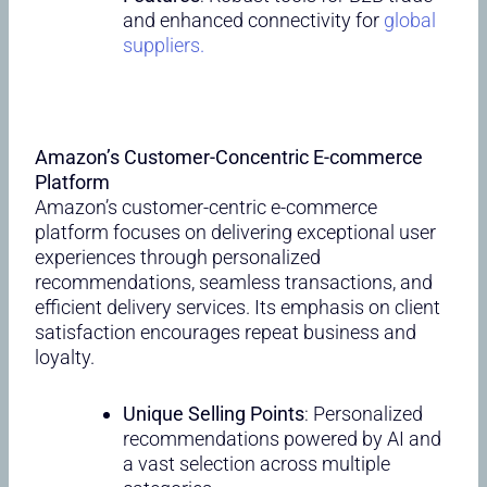
and enhanced connectivity for
global
suppliers.
Amazon’s Customer-Concentric E-commerce
Platform
Amazon’s customer-centric e-commerce
platform focuses on delivering exceptional user
experiences through personalized
recommendations, seamless transactions, and
efficient delivery services. Its emphasis on client
satisfaction encourages repeat business and
loyalty.
Unique Selling Points
: Personalized
recommendations powered by AI and
a vast selection across multiple