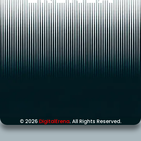
© 2026
DigitalErena
. All Rights Reserved.