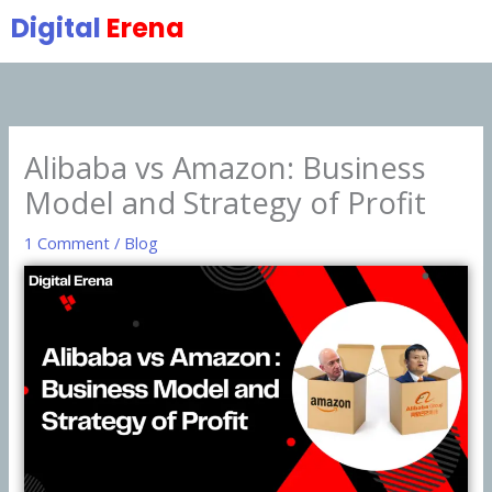
Skip
Digital
Erena
to
content
Alibaba vs Amazon: Business
Model and Strategy of Profit
1 Comment
/
Blog