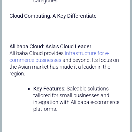
categories.
Cloud Computing: A Key Differentiate
Ali baba Cloud: Asia’s Cloud Leader
Ali baba Cloud provides
infrastructure for e-
commerce businesses
and beyond. Its focus on
the Asian market has made it a leader in the
region.
Key Features
: Saleable solutions
tailored for small businesses and
integration with Ali baba e-commerce
platforms.