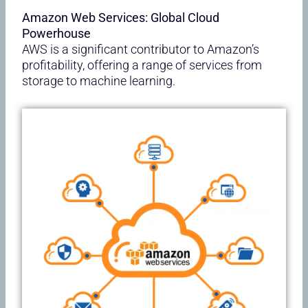
Amazon Web Services: Global Cloud
Powerhouse
AWS is a significant contributor to Amazon’s
profitability, offering a range of services from
storage to machine learning.