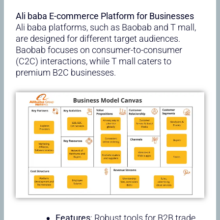
Ali baba E-commerce Platform for Businesses
Ali baba platforms, such as Baobab and T mall,
are designed for different target audiences.
Baobab focuses on consumer-to-consumer
(C2C) interactions, while T mall caters to
premium B2C businesses.
Features
: Robust tools for B2B trade