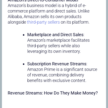
Amazon’s business model is a hybrid of e-
commerce platform and direct sales. Unlike
Alibaba, Amazon sells its own products
alongside
third-party sellers
on its platform.
Marketplace and Direct Sales
:
Amazon’s marketplace facilitates
third-party sellers while also
leveraging its own inventory.
Subscription Revenue Streams
:
Amazon Prime is a significant source
of revenue, combining delivery
benefits with exclusive content.
Revenue Streams: How Do They Make Money?