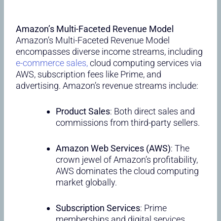
Amazon’s Multi-Faceted Revenue Model
Amazon’s Multi-Faceted Revenue Model
encompasses diverse income streams, including
e-commerce sales,
cloud computing services via
AWS, subscription fees like Prime, and
advertising. Amazon’s revenue streams include:
Product Sales
: Both direct sales and
commissions from third-party sellers.
Amazon Web Services (AWS)
: The
crown jewel of Amazon’s profitability,
AWS dominates the cloud computing
market globally.
Subscription Services
: Prime
memberships and digital services