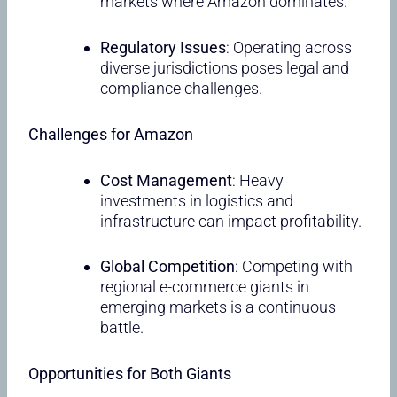
markets where Amazon dominates.
Regulatory Issues
: Operating across
diverse jurisdictions poses legal and
compliance challenges.
Challenges for Amazon
Cost Management
: Heavy
investments in logistics and
infrastructure can impact profitability.
Global Competition
: Competing with
regional e-commerce giants in
emerging markets is a continuous
battle.
Opportunities for Both Giants