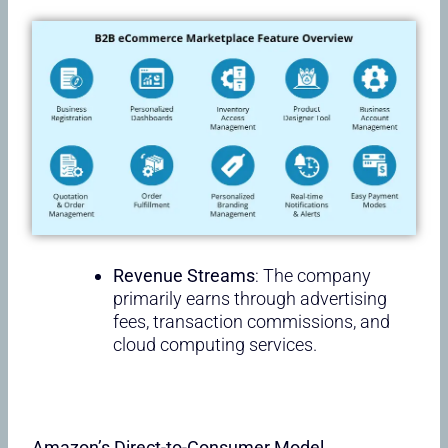
Revenue Streams
: The company
primarily earns through advertising
fees, transaction commissions, and
cloud computing services.
Amazon’s Direct-to-Consumer Model