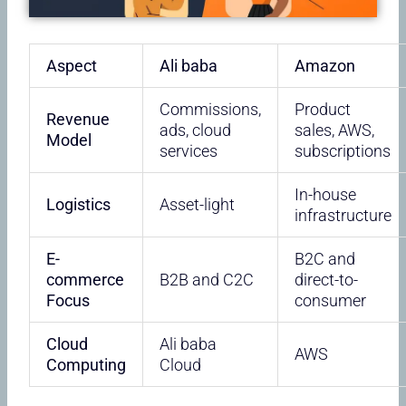
Aspect
Ali baba
Amazon
Commissions,
Product
Revenue
ads, cloud
sales, AWS,
Model
services
subscriptions
In-house
Logistics
Asset-light
infrastructure
E-
B2C and
commerce
B2B and C2C
direct-to-
Focus
consumer
Cloud
Ali baba
AWS
Computing
Cloud