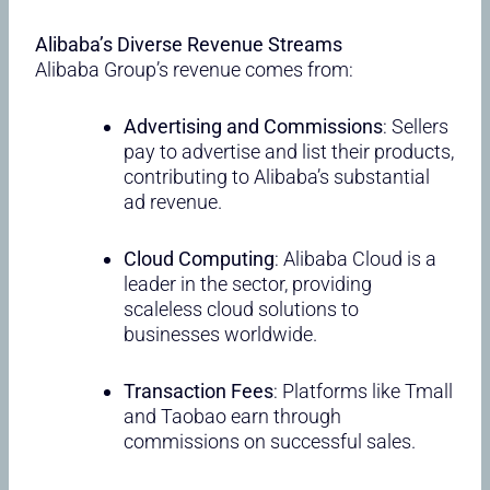
Alibaba’s Diverse Revenue Streams
Alibaba Group’s revenue comes from:
Advertising and Commissions
: Sellers
pay to advertise and list their products,
contributing to Alibaba’s substantial
ad revenue.
Cloud Computing
: Alibaba Cloud is a
leader in the sector, providing
scaleless cloud solutions to
businesses worldwide.
Transaction Fees
: Platforms like Tmall
and Taobao earn through
commissions on successful sales.