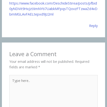
https://www.facebook.com/DeschideStirea/posts/pfbid
0yNDVit9HxJztXmNYti7UabkMFpqsTQovzFTzwaZd4vD
bmMGLAvFAELtepxd9Jz2ml
Reply
Leave a Comment
Your email address will not be published.
Required
fields are marked
*
Type
here..