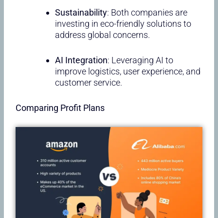
Sustainability
: Both companies are
investing in eco-friendly solutions to
address global concerns.
AI Integration
: Leveraging AI to
improve logistics, user experience, and
customer service.
Comparing Profit Plans