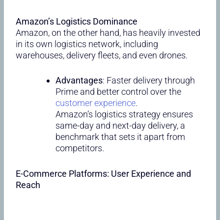
Amazon’s Logistics Dominance
Amazon, on the other hand, has heavily invested
in its own logistics network, including
warehouses, delivery fleets, and even drones.
Advantages
: Faster delivery through
Prime and better control over the
customer experience
.
Amazon’s logistics strategy ensures
same-day and next-day delivery, a
benchmark that sets it apart from
competitors.
E-Commerce Platforms: User Experience and
Reach