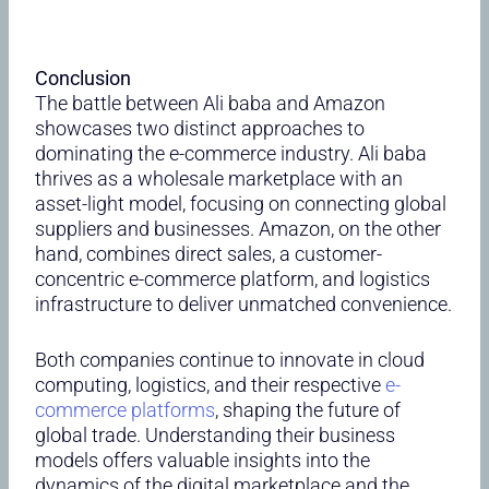
Conclusion
The battle between Ali baba and Amazon
showcases two distinct approaches to
dominating the e-commerce industry. Ali baba
thrives as a wholesale marketplace with an
asset-light model, focusing on connecting global
suppliers and businesses. Amazon, on the other
hand, combines direct sales, a customer-
concentric e-commerce platform, and logistics
infrastructure to deliver unmatched convenience.
Both companies continue to innovate in cloud
computing, logistics, and their respective
e-
commerce platforms
, shaping the future of
global trade. Understanding their business
models offers valuable insights into the
dynamics of the digital marketplace and the