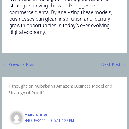
strategies driving the world’s biggest e-
commerce giants. By analyzing these models,
businesses can glean inspiration and identify
growth opportunities in today’s ever-evolving
digital economy.
←
Previous Post
Next Post
→
1 thought on “Alibaba vs Amazon: Business Model and
Strategy of Profit”
MARVINBOW
FEBRUARY 11, 2026 AT 4:28 PM