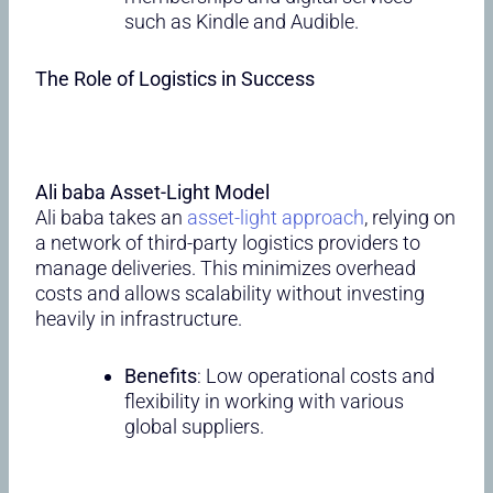
such as Kindle and Audible.
The Role of Logistics in Success
Ali baba Asset-Light Model
Ali baba takes an
asset-light approach
, relying on
a network of third-party logistics providers to
manage deliveries. This minimizes overhead
costs and allows scalability without investing
heavily in infrastructure.
Benefits
: Low operational costs and
flexibility in working with various
global suppliers.