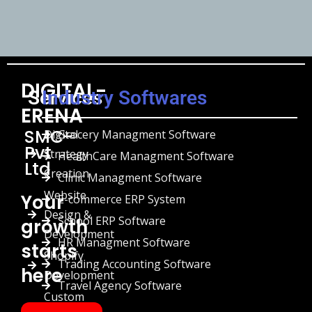
DIGITAL-
Services
Industry Softwares
ERENA
SMC-
Digital
Grocery Managment Software
Pvt
Strategy
HealthCare Managment Software
Ltd
Creation
Clinic Managment Software
Website
Your
E-commerce ERP System
Design &
School ERP Software
growth
Development
HR Managment Software
starts
Shopify
Trading Accounting Software
here
Development
Travel Agency Software
Custom