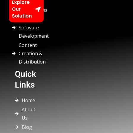
Chatbots
Explore
Our
Automations
Solution
Custom
Software
Development
Content
Creation &
Distribution
Quick
Links
Home
About
Us
Blog