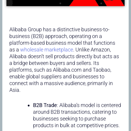
Alibaba Group has a distinctive business-to-
business (B2B) approach, operating on a
platform-based business model that functions
as a
wholesale marketplace
. Unlike Amazon,
Alibaba doesn’t sell products directly but acts as
a bridge between buyers and sellers. Its
platforms, such as Alibaba.com and Taobao,
enable global suppliers and businesses to
connect with a massive audience, primarily in
Asia.
B2B Trade
: Alibaba’s model is centered
around B2B transactions, catering to
businesses seeking to purchase
products in bulk at competitive prices.