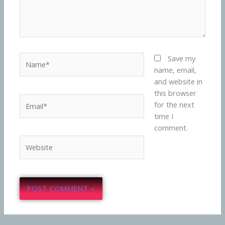
Name*
Save my
name, email,
and website in
this browser
Email*
for the next
time I
comment.
Website