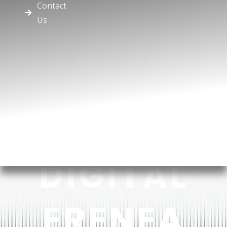
Contact
Us
DIGITAL
ERENEA