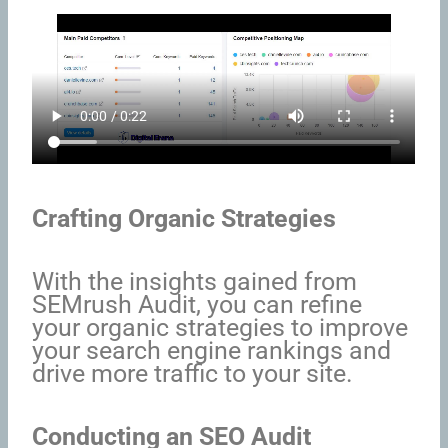
Crafting Organic Strategies
With the insights gained from
SEMrush Audit, you can refine
your organic strategies to improve
your search engine rankings and
drive more traffic to your site.
Conducting an SEO Audit