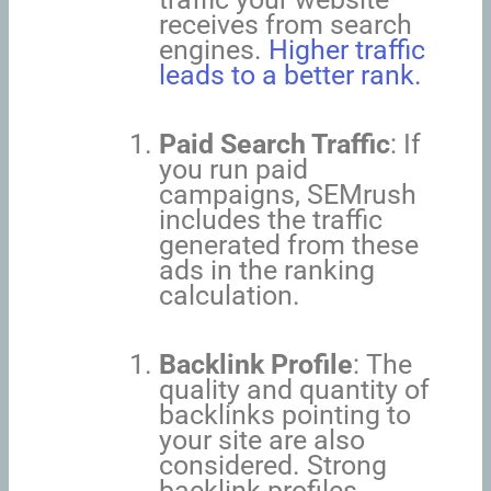
receives from search
engines.
Higher traffic
leads to a better rank.
Paid Search Traffic
: If
you run paid
campaigns, SEMrush
includes the traffic
generated from these
ads in the ranking
calculation.
Backlink Profile
: The
quality and quantity of
backlinks pointing to
your site are also
considered. Strong
backlink profiles