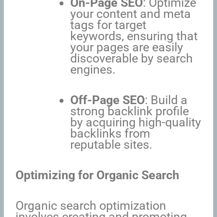
On-Page SEO
: Optimize
your content and meta
tags for target
keywords, ensuring that
your pages are easily
discoverable by search
engines.
Off-Page SEO
: Build a
strong backlink profile
by acquiring high-quality
backlinks from
reputable sites.
Optimizing for Organic Search
Organic search optimization
involves creating and promoting