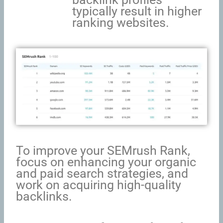
typically result in higher
ranking websites.
To improve your SEMrush Rank,
focus on enhancing your organic
and paid search strategies, and
work on acquiring high-quality
backlinks.