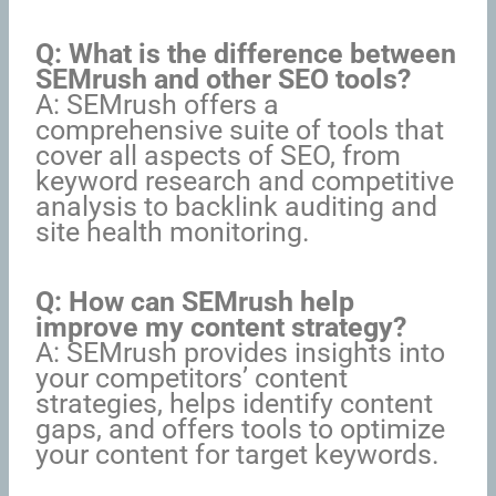
Q: What is the difference between
SEMrush and other SEO tools?
A: SEMrush offers a
comprehensive suite of tools that
cover all aspects of SEO, from
keyword research and competitive
analysis to backlink auditing and
site health monitoring.
Q: How can SEMrush help
improve my content strategy?
A: SEMrush provides insights into
your competitors’ content
strategies, helps identify content
gaps, and offers tools to optimize
your content for target keywords.