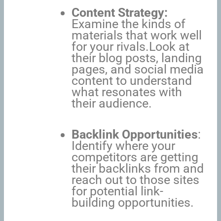
Content Strategy:
Examine the kinds of
materials that work well
for your rivals.Look at
their blog posts, landing
pages, and social media
content to understand
what resonates with
their audience.
Backlink Opportunities
:
Identify where your
competitors are getting
their backlinks from and
reach out to those sites
for potential link-
building opportunities.