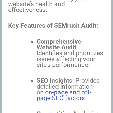
website’s health and
effectiveness.
Key Features of SEMrush Audit:
Comprehensive
Website Audit
:
Identifies and prioritizes
issues affecting your
site’s performance.
SEO Insights
: Provides
detailed information
on
on-page and off-
page SEO factors.