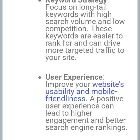
Focus on long-tail
keywords with high
search volume and low
competition. These
keywords are easier to
rank for and can drive
more targeted traffic to
your site.
User Experience
:
Improve your
website’s
usability and mobile-
friendliness
. A positive
user experience can
lead to higher
engagement and better
search engine rankings.