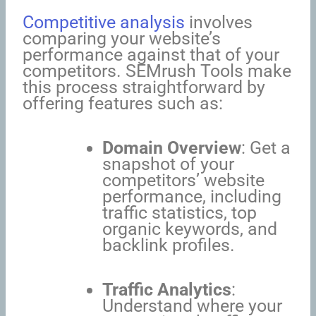
Competitive analysis
involves
comparing your website’s
performance against that of your
competitors. SEMrush Tools make
this process straightforward by
offering features such as:
Domain Overview
: Get a
snapshot of your
competitors’ website
performance, including
traffic statistics, top
organic keywords, and
backlink profiles.
Traffic Analytics
:
Understand where your