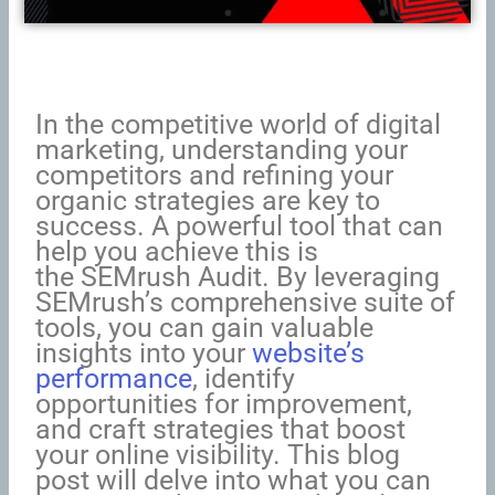
In the competitive world of digital
marketing, understanding your
competitors and refining your
organic strategies are key to
success. A powerful tool that can
help you achieve this is
the SEMrush Audit. By leveraging
SEMrush’s comprehensive suite of
tools, you can gain valuable
insights into your
website’s
performance
, identify
opportunities for improvement,
and craft strategies that boost
your online visibility. This blog
post will delve into what you can