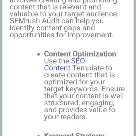
content that is relevant and
valuable to your target audience.
SEMrush Audit can help you
identify content gaps and
opportunities for improvement.
Content Optimization
:
Use the
SEO
Content
Template to
create content that is
optimized for your
target keywords. Ensure
that your content is well-
structured, engaging,
and provides value to
your readers.
Keyword Strategy
: