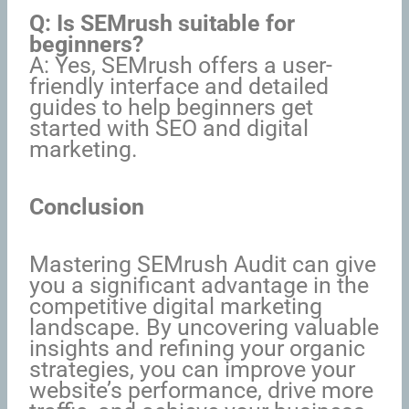
Q: Is SEMrush suitable for
beginners?
A: Yes, SEMrush offers a user-
friendly interface and detailed
guides to help beginners get
started with SEO and digital
marketing.
Conclusion
Mastering SEMrush Audit can give
you a significant advantage in the
competitive digital marketing
landscape. By uncovering valuable
insights and refining your organic
strategies, you can improve your
website’s performance, drive more