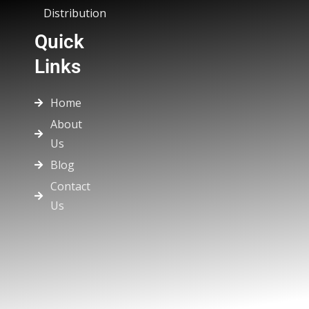
Distribution
Quick
Links
Home
About
Us
Blog
Contact
Us