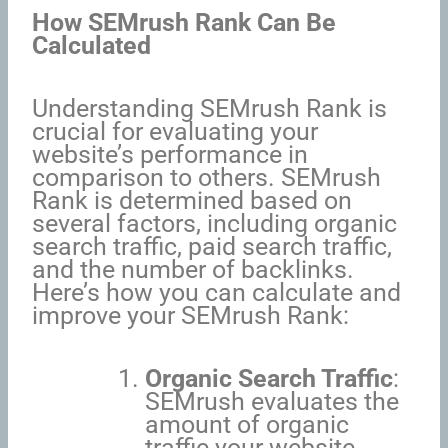
How SEMrush Rank Can Be
Calculated
Understanding SEMrush Rank is
crucial for evaluating your
website’s performance in
comparison to others. SEMrush
Rank is determined based on
several factors, including organic
search traffic, paid search traffic,
and the number of backlinks.
Here’s how you can calculate and
improve your SEMrush Rank:
Organic Search Traffic
:
SEMrush evaluates the
amount of organic
traffic your website