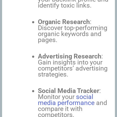
identify toxic links.
Organic Research
:
Discover top-performing
organic keywords and
pages.
Advertising Research
:
Gain insights into your
competitors’ advertising
strategies.
Social Media Tracker
:
Monitor your
social
media performance
and
compare it with
competitors.