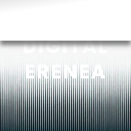
DIGITAL
ERENEA