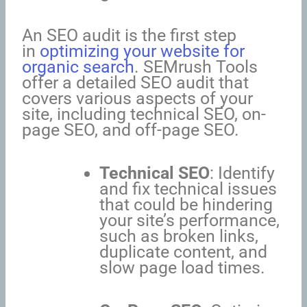
An SEO audit is the first step
in
optimizing your website for
organic search
. SEMrush Tools
offer a detailed SEO audit that
covers various aspects of your
site, including technical SEO, on-
page SEO, and off-page SEO.
Technical SEO
: Identify
and fix technical issues
that could be hindering
your site’s performance,
such as broken links,
duplicate content, and
slow page load times.