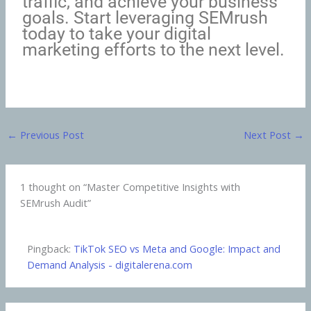
traffic, and achieve your business
goals. Start leveraging SEMrush
today to take your digital
marketing efforts to the next level.
←
Previous Post
Next Post
→
1 thought on “Master Competitive Insights with
SEMrush Audit”
Pingback:
TikTok SEO vs Meta and Google: Impact and
Demand Analysis - digitalerena.com