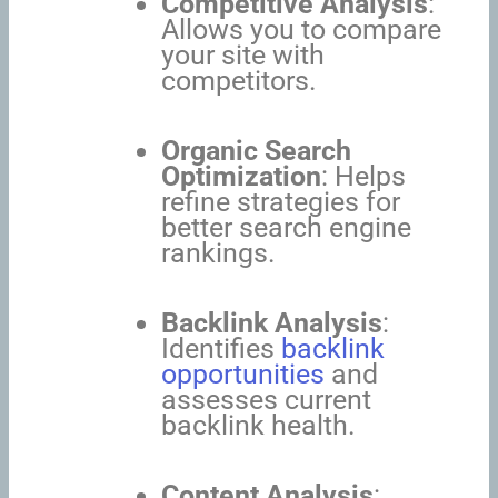
Competitive Analysis
:
Allows you to compare
your site with
competitors.
Organic Search
Optimization
: Helps
refine strategies for
better search engine
rankings.
Backlink Analysis
:
Identifies
backlink
opportunities
and
assesses current
backlink health.
Content Analysis
: