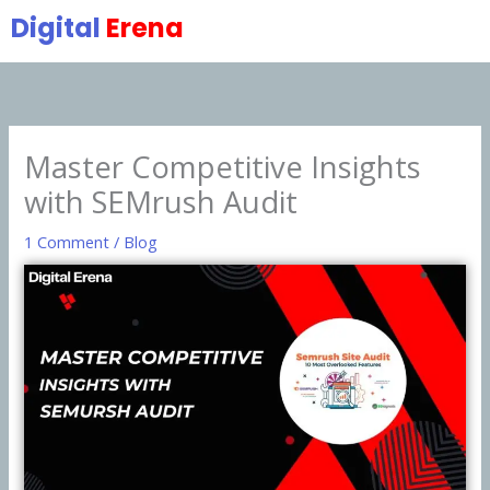
Skip
Digital
Erena
to
content
Master Competitive Insights
with SEMrush Audit
1 Comment
/
Blog