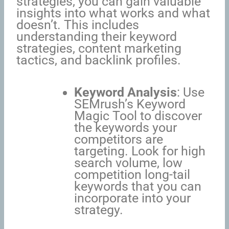
strategies, you can gain valuable
insights into what works and what
doesn’t. This includes
understanding their keyword
strategies, content marketing
tactics, and backlink profiles.
Keyword Analysis
: Use
SEMrush’s Keyword
Magic Tool to discover
the keywords your
competitors are
targeting. Look for high
search volume, low
competition long-tail
keywords that you can
incorporate into your
strategy.