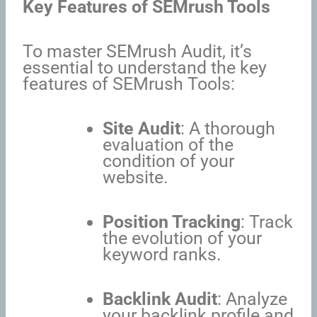
Key Features of SEMrush Tools
To master SEMrush Audit, it’s
essential to understand the key
features of SEMrush Tools:
Site Audit
: A thorough
evaluation of the
condition of your
website.
Position Tracking
: Track
the evolution of your
keyword ranks.
Backlink Audit
: Analyze
your backlink profile and