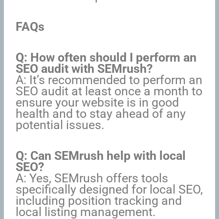
FAQs
Q: How often should I perform an
SEO audit with SEMrush?
A: It’s recommended to perform an
SEO audit at least once a month to
ensure your website is in good
health and to stay ahead of any
potential issues.
Q: Can SEMrush help with local
SEO?
A: Yes, SEMrush offers tools
specifically designed for local SEO,
including position tracking and
local listing management.