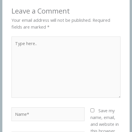
Leave a Comment
Your email address will not be published.
Required
fields are marked
*
Type
here..
Name*
Save my
name, email,
and website in
this browser