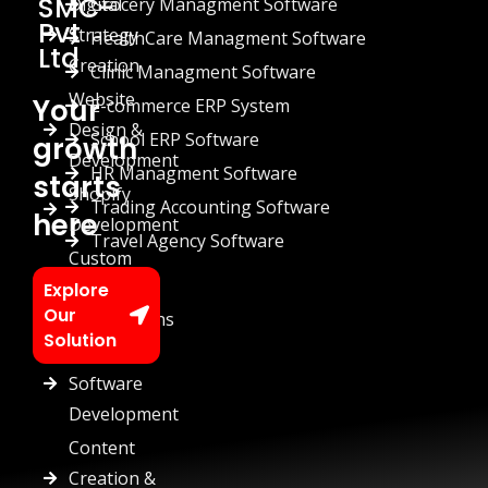
SMC-
Digital
Grocery Managment Software
Pvt
Strategy
HealthCare Managment Software
Ltd
Creation
Clinic Managment Software
Website
Your
E-commerce ERP System
Design &
School ERP Software
growth
Development
HR Managment Software
starts
Shopify
Trading Accounting Software
here
Development
Travel Agency Software
Custom
Chatbots
Explore
Our
Automations
Solution
Custom
Software
Development
Content
Creation &