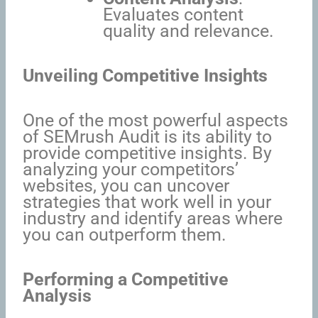
Evaluates content
quality and relevance.
Unveiling Competitive Insights
One of the most powerful aspects
of SEMrush Audit is its ability to
provide competitive insights. By
analyzing your competitors’
websites, you can uncover
strategies that work well in your
industry and identify areas where
you can outperform them.
Performing a Competitive
Analysis