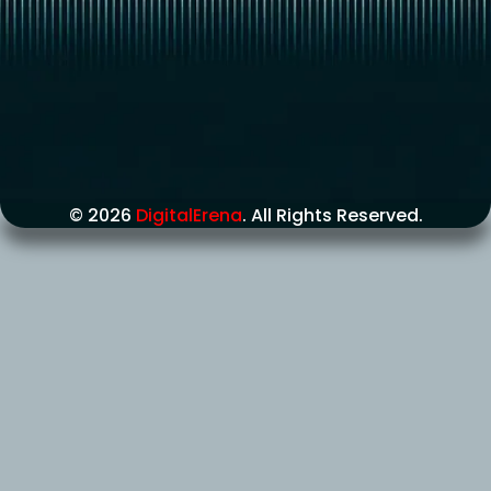
© 2026
DigitalErena
. All Rights Reserved.