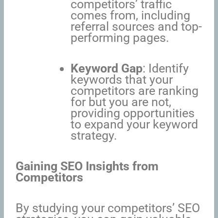
competitors’ traffic
comes from, including
referral sources and top-
performing pages.
Keyword Gap
: Identify
keywords that your
competitors are ranking
for but you are not,
providing opportunities
to expand your keyword
strategy.
Gaining SEO Insights from
Competitors
By studying your competitors’ SEO