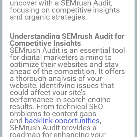
uncover with a SEMrush Audit,
focusing on competitive insights
and organic strategies.
Understanding SEMrush Audit for
Competitive Insights
SEMrush Audit is an essential tool
for digital marketers aiming to
optimize their websites and stay
ahead of the competition. It offers
a thorough analysis of your
website, identifying issues that
could affect your site’s
performance in search engine
results. From technical SEO
problems to content gaps
and
backlink opportunities
,
SEMrush Audit provides a
roadmap for enhancing your