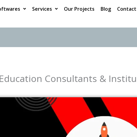
oftwares
Services
Our Projects
Blog
Contact
 Education Consultants & Institu