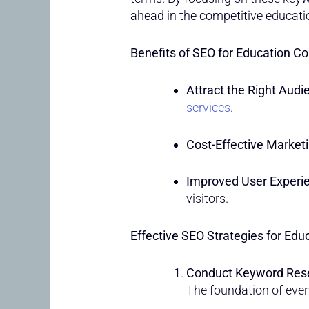
ahead in the competitive educati
Benefits of SEO for Education Co
Attract the Right Audi
services
.
Cost-Effective Marketi
Improved User Experi
visitors.
Effective SEO Strategies for Educ
Conduct Keyword Res
The foundation of ever