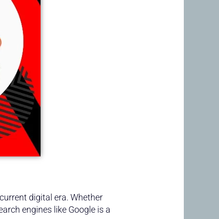
current digital era. Whether
earch engines like Google is a