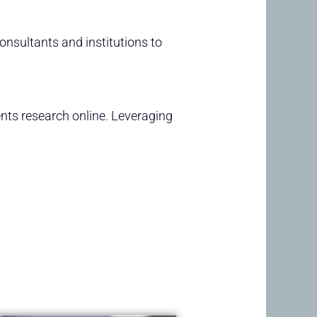
consultants and institutions to
nts research online. Leveraging