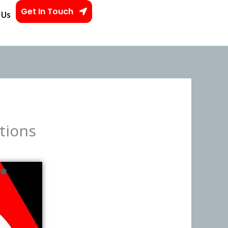
Get In Touch
 Us
tions