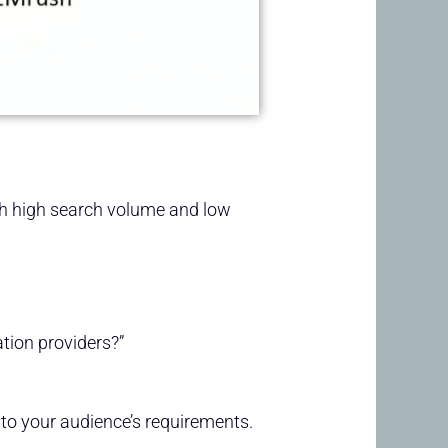
th high search volume and low
tion providers?”
 to your audience’s requirements.