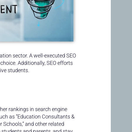
cation sector. A well-executed SEO
choice. Additionally, SEO efforts
ive students.
her rankings in search engine
such as “Education Consultants &
or Schools,” and other related
ve students and parents, and stay