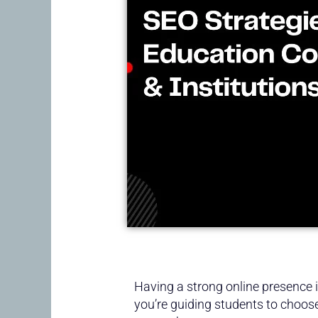
Having a strong online presence is
you’re guiding students to choose