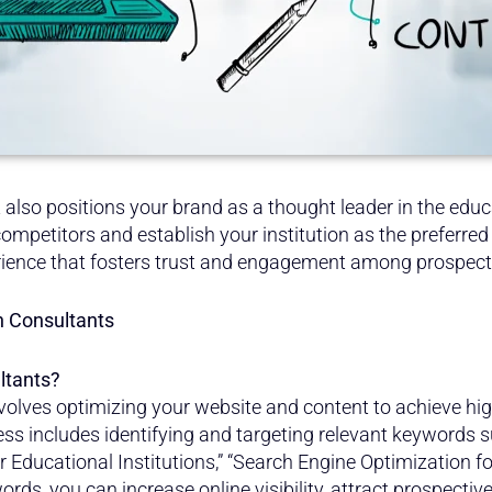
ut also positions your brand as a thought leader in the edu
ompetitors and establish your institution as the preferred 
rience that fosters trust and engagement among prospect
n Consultants
ltants?
volves optimizing your website and content to achieve hig
ess includes identifying and targeting relevant keywords 
for Educational Institutions,” “Search Engine Optimization f
rds, you can increase online visibility, attract prospecti