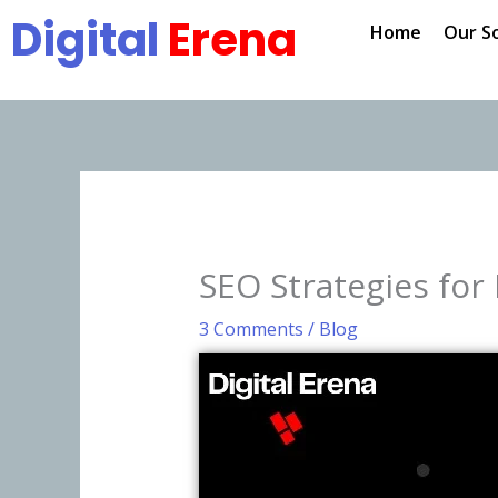
Skip
Digital
Erena
Home
Our S
to
content
SEO Strategies for
3 Comments
/
Blog