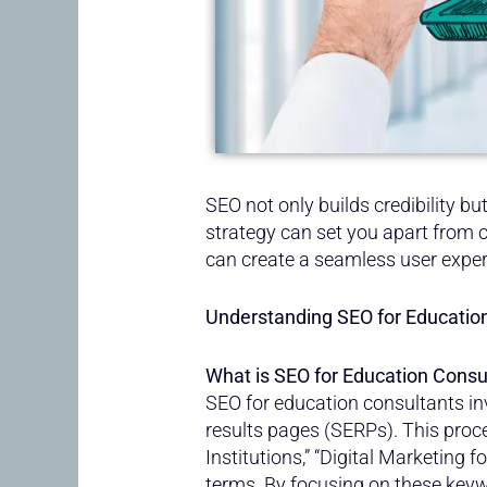
SEO not only builds credibility b
strategy can set you apart from c
can create a seamless user expe
Understanding SEO for Educatio
What is SEO for Education Consu
SEO for education consultants in
results pages (SERPs). This proc
Institutions,” “Digital Marketing 
terms. By focusing on these keywo