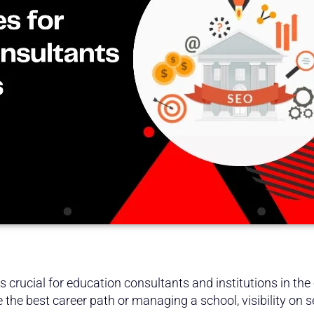
 crucial for education consultants and institutions in the 
 the best career path or managing a school, visibility on s