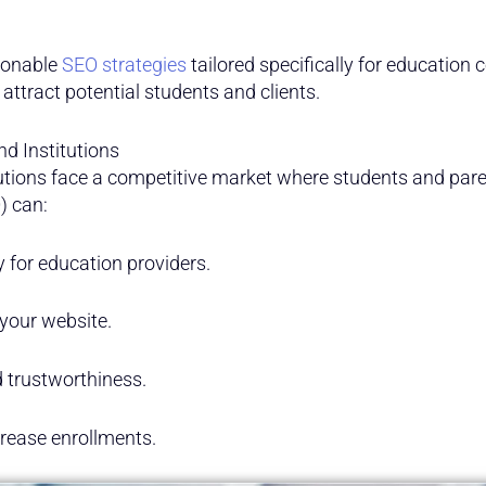
tionable
SEO strategies
tailored specifically for education 
 attract potential students and clients.
d Institutions
utions face a competitive market where students and pare
) can:
ty for education providers.
your website.
d trustworthiness.
rease enrollments.