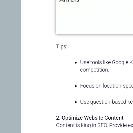
Tips:
Use tools like Google 
competition.
Focus on location-speci
Use question-based k
2. Optimize Website Content
Content is king in SEO. Provide e