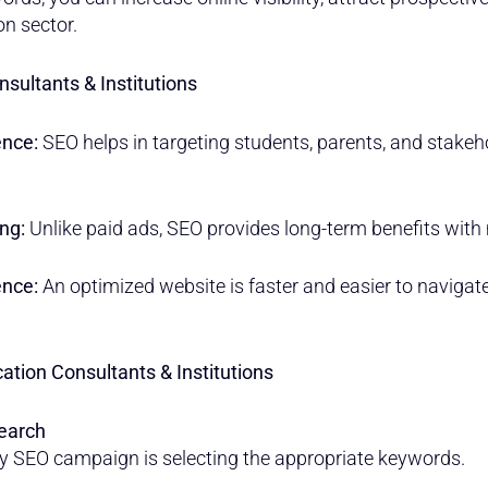
on sector.
nsultants & Institutions
ence:
SEO helps in targeting students, parents, and stakeh
ng:
Unlike paid ads, SEO provides long-term benefits with
ence:
An optimized website is faster and easier to navigate,
ation Consultants & Institutions
earch
y SEO campaign is selecting the appropriate keywords.