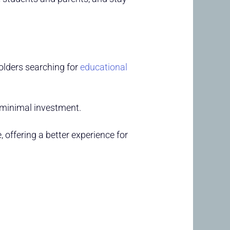
olders searching for
educational
 minimal investment.
 offering a better experience for