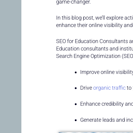
game-changer.
In this blog post, we’ll explore ac
enhance their online visibility and
SEO for Education Consultants an
Education consultants and instit
Search Engine Optimization (SEO
Improve online visibili
Drive
organic traffic
to 
Enhance credibility an
Generate leads and inc