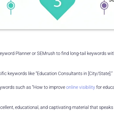
Keyword Planner or SEMrush to find long-tail keywords wi
fic keywords like “Education Consultants in [City/State].”
eywords such as “How to improve
online visibility
for educa
xcellent, educational, and captivating material that speaks