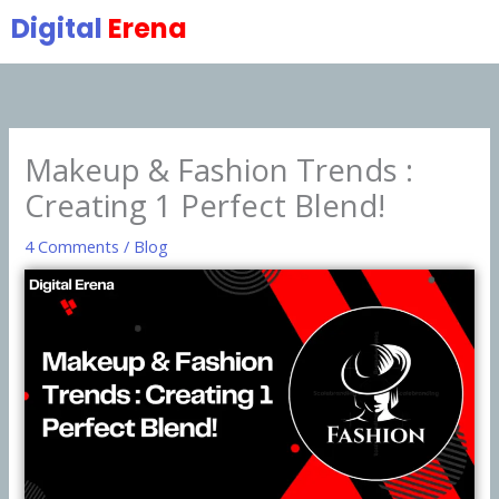
Skip
Digital
Erena
to
content
Makeup & Fashion Trends :
Creating 1 Perfect Blend!
4 Comments
/
Blog