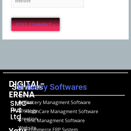
DIGITAL-
Services
Industry Softwares
ERENA
SMC-
Digital
Grocery Managment Software
Pvt
Strategy
HealthCare Managment Software
Ltd
Creation
Clinic Managment Software
Website
Your
E-commerce ERP System