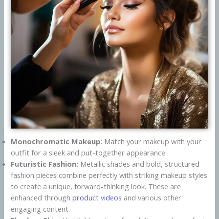
Monochromatic Makeup:
Match your makeup with your
outfit for a sleek and put-together appearance.
Futuristic Fashion:
Metallic shades and bold, structured
fashion pieces combine perfectly with striking makeup styles
to create a unique, forward-thinking look. These are
enhanced through
product videos
and various other
engaging content.