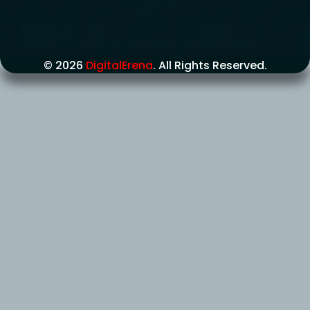
© 2026
DigitalErena
. All Rights Reserved.