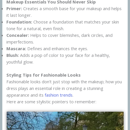
Makeup Essentials You Should Never Skip
Primer:
Creates a smooth base for your makeup and helps
it last longer.
Foundation:
Choose a foundation that matches your skin
tone for a natural, even finish.
Concealer:
Helps to cover blemishes, dark circles, and
imperfections.
Mascara:
Defines and enhances the eyes.
Blush:
Adds a pop of color to your face for a healthy,
youthful glow.
Styling Tips for Fashionable Looks
Fashionable looks don’t just stop with the makeup; how you
dress plays an essential role in creating a stunning
appearance and its
fashion trends
.
Here are some stylistic pointers to remember: