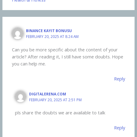
BINANCE KAYIT BONUSU
FEBRUARY 20, 2025 AT 8:24 AM
Can you be more specific about the content of your
article? After reading it, I still have some doubts. Hope
you can help me.
Reply
DIGITALERENA.COM
FEBRUARY 20, 2025 AT 2:51 PM
pls share the doubts we are available to talk
Reply