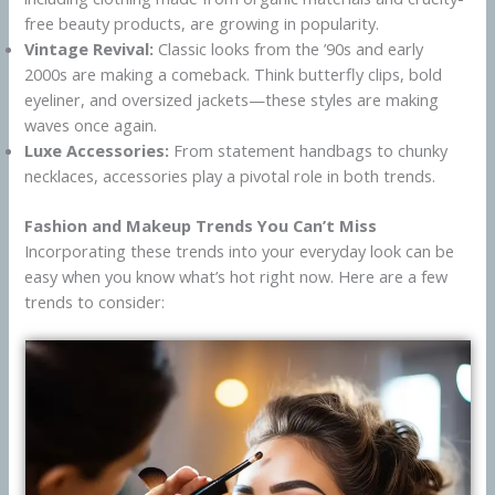
free beauty products, are growing in popularity.
Vintage Revival:
Classic looks from the ’90s and early
2000s are making a comeback. Think butterfly clips, bold
eyeliner, and oversized jackets—these styles are making
waves once again.
Luxe Accessories:
From statement handbags to chunky
necklaces, accessories play a pivotal role in both trends.
Fashion and Makeup Trends You Can’t Miss
Incorporating these trends into your everyday look can be
easy when you know what’s hot right now. Here are a few
trends to consider: