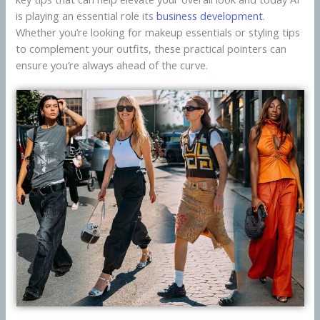
is playing an essential role its
business development
.
Whether you’re looking for makeup essentials or styling tips
to complement your outfits, these practical pointers can
ensure you’re always ahead of the curve.