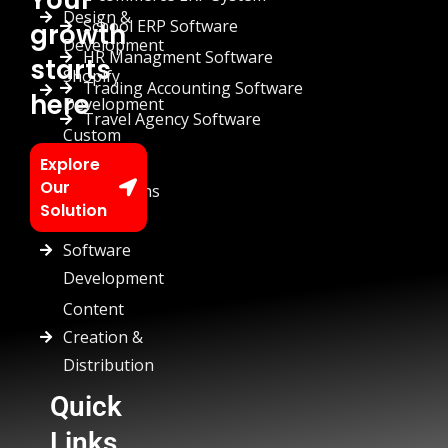
Design &
School ERP Software
growth
Development
HR Managment Software
starts
Shopify
Trading Accounting Software
here
Development
Travel Agency Software
Custom
Chatbots
Explore
Our
Automations
Solution
Custom
Software
Development
Content
Creation &
Distribution
Quick
Links