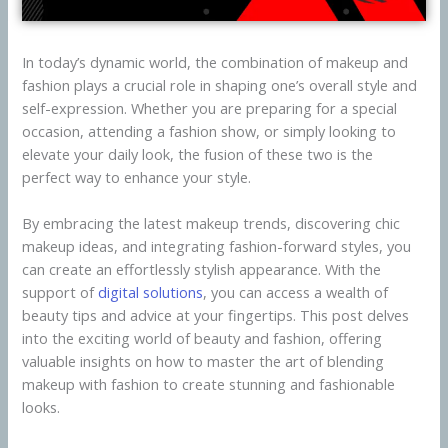
In today’s dynamic world, the combination of makeup and
fashion plays a crucial role in shaping one’s overall style and
self-expression. Whether you are preparing for a special
occasion, attending a fashion show, or simply looking to
elevate your daily look, the fusion of these two is the
perfect way to enhance your style.
By embracing the latest makeup trends, discovering chic
makeup ideas, and integrating fashion-forward styles, you
can create an effortlessly stylish appearance. With the
support of
digital solutions
, you can access a wealth of
beauty tips and advice at your fingertips. This post delves
into the exciting world of beauty and fashion, offering
valuable insights on how to master the art of blending
makeup with fashion to create stunning and fashionable
looks.