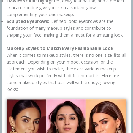
Flawless Skin:
Highlighter, dewy foundation, and a perfect
skincare routine give your skin a radiant glow,
complementing your chic makeup.
Sculpted Eyebrows:
Defined, bold eyebrows are the
foundation of many makeup styles and contribute to
shaping your face, making them a must for a amazing look.
Makeup Styles to Match Every Fashionable Look
When it comes to makeup styles, there is no one-size-fits-all
approach. Depending on your mood, occasion, or the
statement you wish to make, there are various makeup
styles that work perfectly with different outfits. Here are
some makeup styles that pair well with trendy, glowing
looks: