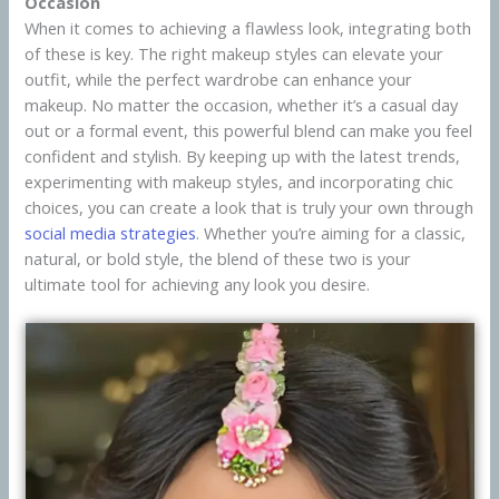
Occasion
When it comes to achieving a flawless look, integrating both
of these is key. The right makeup styles can elevate your
outfit, while the perfect wardrobe can enhance your
makeup. No matter the occasion, whether it’s a casual day
out or a formal event, this powerful blend can make you feel
confident and stylish. By keeping up with the latest trends,
experimenting with makeup styles, and incorporating chic
choices, you can create a look that is truly your own through
social media strategies
. Whether you’re aiming for a classic,
natural, or bold style, the blend of these two is your
ultimate tool for achieving any look you desire.