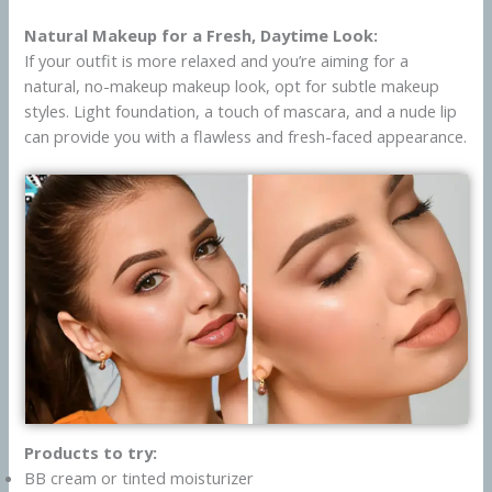
Natural Makeup for a Fresh, Daytime Look:
If your outfit is more relaxed and you’re aiming for a
natural, no-makeup makeup look, opt for subtle makeup
styles. Light foundation, a touch of mascara, and a nude lip
can provide you with a flawless and fresh-faced appearance.
Products to try:
BB cream or tinted moisturizer