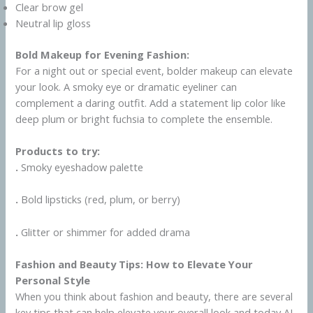
Clear brow gel
Neutral lip gloss
Bold Makeup for Evening Fashion:
For a night out or special event, bolder makeup can elevate
your look. A smoky eye or dramatic eyeliner can
complement a daring outfit. Add a statement lip color like
deep plum or bright fuchsia to complete the ensemble.
Products to try:
.
Smoky eyeshadow palette
.
Bold lipsticks (red, plum, or berry)
.
Glitter or shimmer for added drama
Fashion and Beauty Tips: How to Elevate Your
Personal Style
When you think about fashion and beauty, there are several
key tips that can help elevate your overall look and today AI