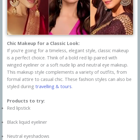
Chic Makeup for a Classic Look:
If you’re going for a timeless, elegant style, classic makeup
is a perfect choice. Think of a bold red lip paired with
winged eyeliner or a soft nude lip and neutral eye makeup.
This makeup style complements a variety of outfits, from
formal attire to casual chic. These fashion styles can also be
styled during
travelling & tours
.
Products to try:
Red lipstick
Black liquid eyeliner
Neutral eyeshadows