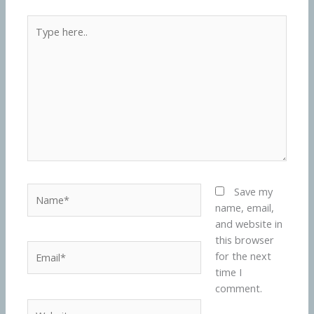
Type
here..
Name*
Save my
name, email,
and website in
this browser
Email*
for the next
time I
comment.
Website