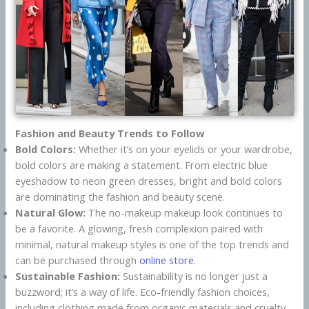
Fashion and Beauty Trends to Follow
Bold Colors:
Whether it’s on your eyelids or your wardrobe,
bold colors are making a statement. From electric blue
eyeshadow to neon green dresses, bright and bold colors
are dominating the fashion and beauty scene.
Natural Glow:
The no-makeup makeup look continues to
be a favorite. A glowing, fresh complexion paired with
minimal, natural makeup styles is one of the top trends and
can be purchased through
online store
.
Sustainable Fashion:
Sustainability is no longer just a
buzzword; it’s a way of life. Eco-friendly fashion choices,
including clothing made from organic materials and cruelty-