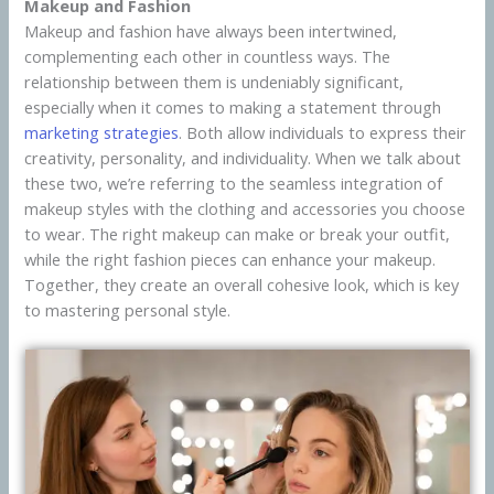
Makeup and Fashion
Makeup and fashion have always been intertwined,
complementing each other in countless ways. The
relationship between them is undeniably significant,
especially when it comes to making a statement through
marketing strategies
. Both allow individuals to express their
creativity, personality, and individuality. When we talk about
these two, we’re referring to the seamless integration of
makeup styles with the clothing and accessories you choose
to wear. The right makeup can make or break your outfit,
while the right fashion pieces can enhance your makeup.
Together, they create an overall cohesive look, which is key
to mastering personal style.