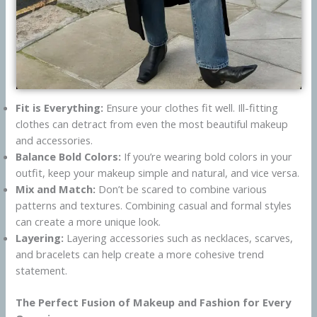
Fit is Everything:
Ensure your clothes fit well. Ill-fitting
clothes can detract from even the most beautiful makeup
and accessories.
Balance Bold Colors:
If you’re wearing bold colors in your
outfit, keep your makeup simple and natural, and vice versa.
Mix and Match:
Don’t be scared to combine various
patterns and textures. Combining casual and formal styles
can create a more unique look.
Layering:
Layering accessories such as necklaces, scarves,
and bracelets can help create a more cohesive trend
statement.
The Perfect Fusion of Makeup and Fashion for Every