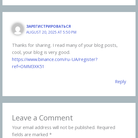
ЗАРЕГИСТРИРОВАТЬСЯ
AUGUST 20, 2025 AT 5:50 PM
Thanks for sharing. I read many of your blog posts,
cool, your blog is very good.
https://www.binance.com/ru-UA/register?
ref=OMM3XK51
Reply
Leave a Comment
Your email address will not be published.
Required
fields are marked
*