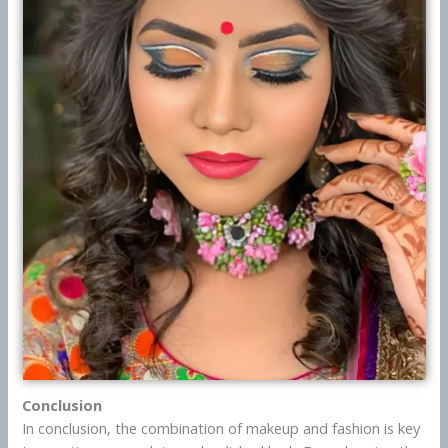
Conclusion
In conclusion, the combination of makeup and fashion is key