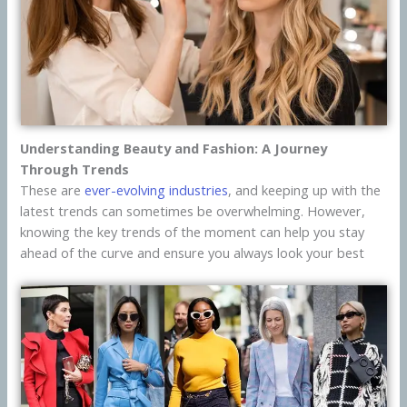
Understanding Beauty and Fashion: A Journey
Through Trends
These are
ever-evolving industries
, and keeping up with the
latest trends can sometimes be overwhelming. However,
knowing the key trends of the moment can help you stay
ahead of the curve and ensure you always look your best