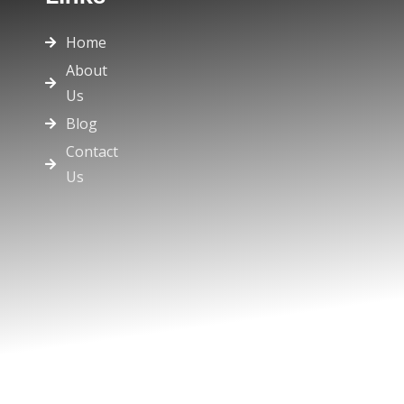
Home
About
Us
Blog
Contact
Us