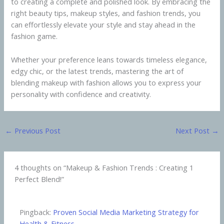
to creating a complete and polished look. By embracing the
right beauty tips, makeup styles, and fashion trends, you
can effortlessly elevate your style and stay ahead in the
fashion game.
Whether your preference leans towards timeless elegance,
edgy chic, or the latest trends, mastering the art of
blending makeup with fashion allows you to express your
personality with confidence and creativity.
←
Previous Post
Next Post
→
4 thoughts on “Makeup & Fashion Trends : Creating 1
Perfect Blend!”
Pingback:
Proven Social Media Marketing Strategy for
Health & Fitness