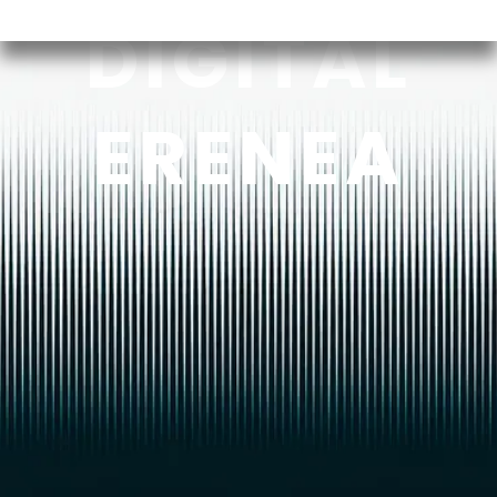
DIGITAL
ERENEA