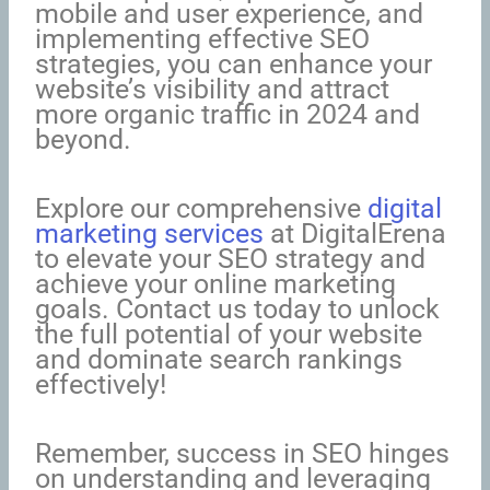
mobile and user experience, and
implementing effective SEO
strategies, you can enhance your
website’s visibility and attract
more organic traffic in 2024 and
beyond.
Explore our comprehensive
digital
marketing services
at DigitalErena
to elevate your SEO strategy and
achieve your online marketing
goals. Contact us today to unlock
the full potential of your website
and dominate search rankings
effectively!
Remember, success in SEO hinges
on understanding and leveraging