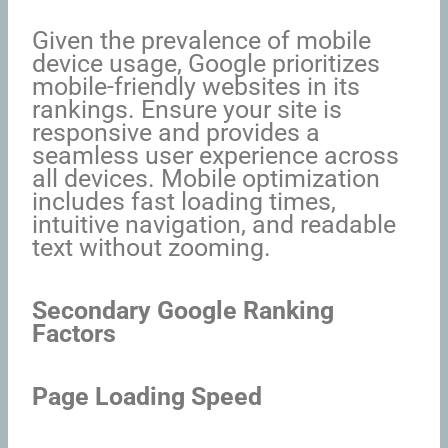
Given the prevalence of mobile
device usage, Google prioritizes
mobile-friendly websites in its
rankings. Ensure your site is
responsive and provides a
seamless user experience across
all devices. Mobile optimization
includes fast loading times,
intuitive navigation, and readable
text without zooming.
Secondary Google Ranking
Factors
Page Loading Speed