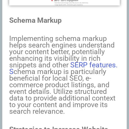
Schema Markup
Implementing schema markup
helps search engines understand
your content better, potentially
enhancing its visibility in rich
snippets and other
SERP features.
S
chema markup is particularly
beneficial for local SEO, e-
commerce product listings, and
event details. Utilize structured
data to provide additional context
to your content and improve its
search relevance.