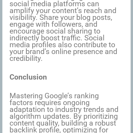
social media platforms can
amplify your content’s reach and
visibility. Share your blog posts,
engage with followers, and
encourage social sharing to
indirectly boost traffic. Social
media profiles also contribute to
your brand’s online presence and
credibility.
Conclusion
Mastering Google’s ranking
factors requires ongoing
adaptation to industry trends and
algorithm updates. By prioritizing
content quality, building a robust
backlink profile, optimizing for