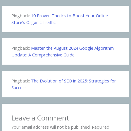
Pingback:
10 Proven Tactics to Boost Your Online
Store's Organic Traffic
Pingback:
Master the August 2024 Google Algorithm
Update: A Comprehensive Guide
Pingback:
The Evolution of SEO in 2025: Strategies for
Success
Leave a Comment
Your email address will not be published.
Required