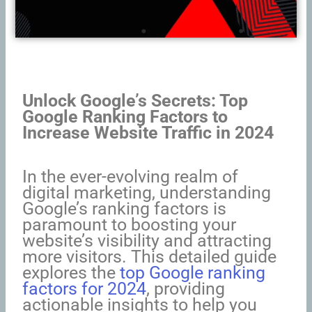
Unlock Google’s Secrets: Top
Google Ranking Factors to
Increase Website Traffic in 2024
In the ever-evolving realm of
digital marketing, understanding
Google’s ranking factors is
paramount to boosting your
website’s visibility and attracting
more visitors. This detailed guide
explores the
top Google ranking
factors for 2024
, providing
actionable insights to help you