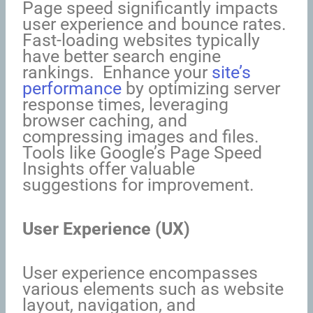
Page speed significantly impacts
user experience and bounce rates.
Fast-loading websites typically
have better search engine
rankings. Enhance your
site’s
performance
by optimizing server
response times, leveraging
browser caching, and
compressing images and files.
Tools like Google’s Page Speed
Insights offer valuable
suggestions for improvement.
User Experience (UX)
User experience encompasses
various elements such as website
layout, navigation, and