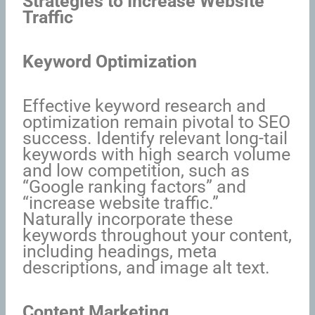
Strategies to Increase Website
Traffic
Keyword Optimization
Effective keyword research and
optimization remain pivotal to SEO
success. Identify relevant long-tail
keywords with high search volume
and low competition, such as
“Google ranking factors” and
“increase website traffic.”
Naturally incorporate these
keywords throughout your content,
including headings, meta
descriptions, and image alt text.
Content Marketing