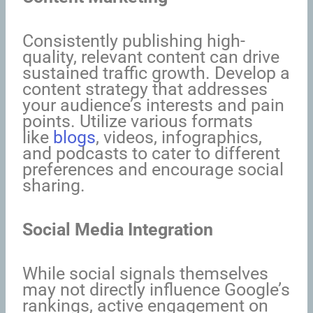
Consistently publishing high-
quality, relevant content can drive
sustained traffic growth. Develop a
content strategy that addresses
your audience’s interests and pain
points. Utilize various formats
like
blogs
, videos, infographics,
and podcasts to cater to different
preferences and encourage social
sharing.
Social Media Integration
While social signals themselves
may not directly influence Google’s
rankings, active engagement on