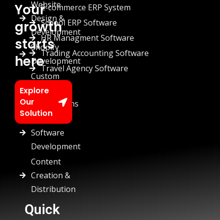
Website
Your
E-commerce ERP System
Design &
School ERP Software
growth
Development
HR Managment Software
starts
Shopify
Trading Accounting Software
here
Development
Travel Agency Software
Custom
Chatbots
Explore
Our
Automations
Solution
Custom
Software
Development
Content
Creation &
Distribution
Quick