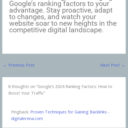
Google’s ranking factors to your
advantage. Stay proactive, adapt
to changes, and watch your
website soar to new heights in the
competitive digital landscape.
←
Previous Post
Next Post
→
8 thoughts on “Google’s 2024 Ranking Factors: How to
Boost Your Traffic”
Pingback:
Proven Techniques for Gaining Backlinks -
digitalerena.com