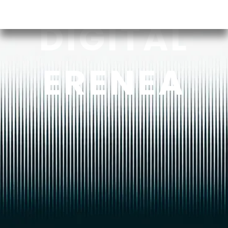
DIGITAL
ERENEA