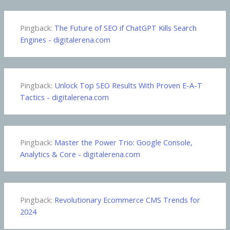
Pingback:
The Future of SEO if ChatGPT Kills Search
Engines - digitalerena.com
Pingback:
Unlock Top SEO Results With Proven E-A-T
Tactics - digitalerena.com
Pingback:
Master the Power Trio: Google Console,
Analytics & Core - digitalerena.com
Pingback:
Revolutionary Ecommerce CMS Trends for
2024