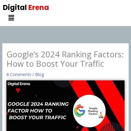
Skip
Digital
Erena
to
Menu
content
Google’s 2024 Ranking Factors:
How to Boost Your Traffic
8 Comments
/
Blog