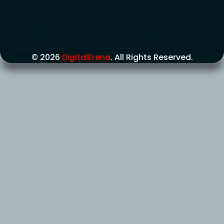
© 2026
DigitalErena
. All Rights Reserved.