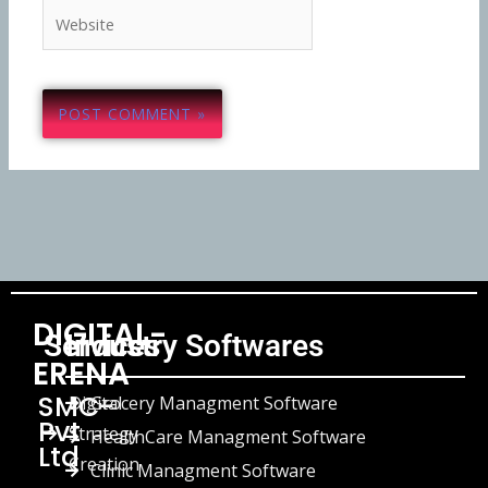
Website
DIGITAL-
Services
Industry Softwares
ERENA
SMC-
Digital
Grocery Managment Software
Pvt
Strategy
HealthCare Managment Software
Ltd
Creation
Clinic Managment Software