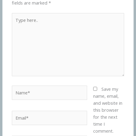
fields are marked
*
Type
here..
Name*
Save my
name, email,
and website in
this browser
Email*
for the next
time I
comment.