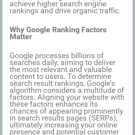
achieve higher search engine
rankings and drive organic traffic.
Why Google Ranking Factors
Matter
Google processes billions of
searches daily, aiming to deliver
the most relevant and valuable
content to users. To determine
search result rankings, Google’s
algorithm considers a multitude of
factors. Aligning your website with
these factors enhances its
chances of appearing prominently
in search results pages (SERPs),
ultimately increasing your online
presence and potential customer