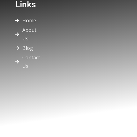
Links
Home
About
Us
Blog
Contact
Us