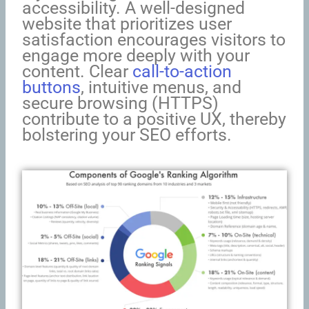
accessibility. A well-designed
website that prioritizes user
satisfaction encourages visitors to
engage more deeply with your
content. Clear
call-to-action
buttons
, intuitive menus, and
secure browsing (HTTPS)
contribute to a positive UX, thereby
bolstering your SEO efforts.