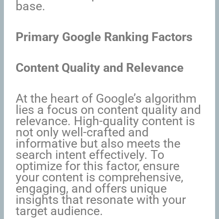
base.
Primary Google Ranking Factors
Content Quality and Relevance
At the heart of Google’s algorithm
lies a focus on content quality and
relevance. High-quality content is
not only well-crafted and
informative but also meets the
search intent effectively. To
optimize for this factor, ensure
your content is comprehensive,
engaging, and offers unique
insights that resonate with your
target audience.