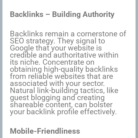
Backlinks – Building Authority
Backlinks remain a cornerstone of
SEO strategy. They signal to
Google that your website is
credible and authoritative within
its niche. Concentrate on
obtaining high-quality backlinks
from reliable websites that are
associated with your sector.
Natural link-building tactics, like
guest blogging and creating
shareable content, can bolster
your backlink profile effectively.
Mobile-Friendliness