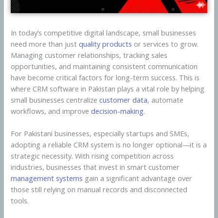
In today’s competitive digital landscape, small businesses
need more than just
quality products
or services to grow.
Managing customer relationships, tracking sales
opportunities, and maintaining consistent communication
have become critical factors for long-term success. This is
where CRM software in Pakistan plays a vital role by helping
small businesses centralize
customer data
, automate
workflows, and improve
decision-making
.
For Pakistani businesses, especially startups and SMEs,
adopting a reliable CRM system is no longer optional—it is a
strategic necessity. With rising competition across
industries, businesses that invest in smart customer
management systems
gain a significant advantage over
those still relying on manual records and disconnected
tools.