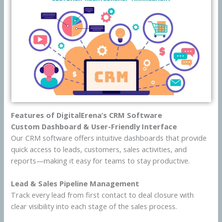
Features of DigitalErena’s CRM Software
Custom Dashboard & User-Friendly Interface
Our CRM software offers intuitive dashboards that provide
quick access to leads, customers, sales activities, and
reports—making it easy for teams to stay productive.
Lead & Sales Pipeline Management
Track every lead from first contact to deal closure with
clear visibility into each stage of the sales process.