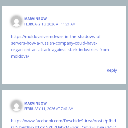
MARVINBOW
FEBRUARY 10, 2026 AT 11:21 AM
https://moldovalive.md/war-in-the-shadows-of-
servers-how-a-russian-company-could-have-
organized-an-attack-against-stark-industries-from-
moldova/
Reply
MARVINBOW
FEBRUARY 11, 2026 AT 7:41 AM
https://www.facebook.com/DeschideStirea/posts/pfbid
0yNDVit9HxJztXmNYti7UabkMFpqsTQovzFTzwaZd4vD