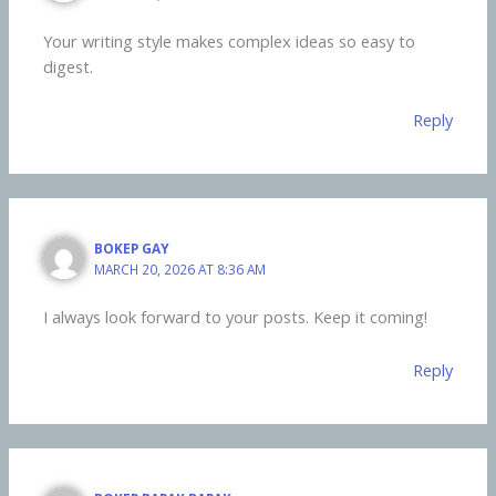
Your writing style makes complex ideas so easy to
digest.
Reply
BOKEP GAY
MARCH 20, 2026 AT 8:36 AM
I always look forward to your posts. Keep it coming!
Reply