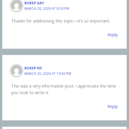
BOKEP GAY
MARCH 20, 2026 AT 8:50 PM
Thanks for addressing this topic—it’s so important.
Reply
BOKEP HD
MARCH 20, 2026 AT 10:50 PM
This was a very informative post. I appreciate the time
you took to write it.
Reply