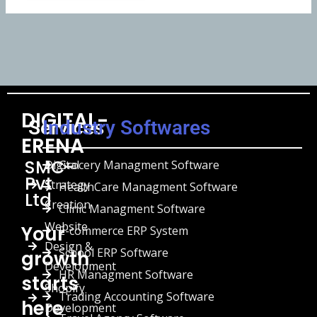
DIGITAL-
Services
Industry Softwares
ERENA
SMC-
Digital
Grocery Managment Software
Pvt
Strategy
HealthCare Managment Software
Ltd
Creation
Clinic Managment Software
Website
Your
E-commerce ERP System
Design &
School ERP Software
growth
Development
HR Managment Software
starts
Shopify
Trading Accounting Software
here
Development