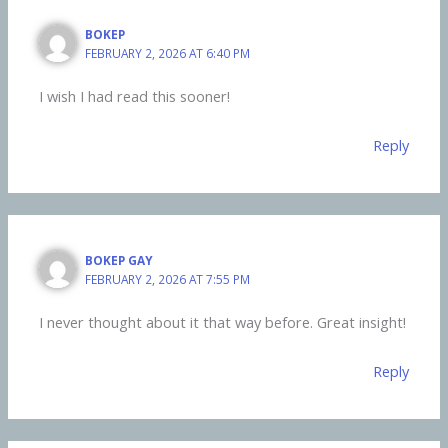
BOKEP
FEBRUARY 2, 2026 AT 6:40 PM
I wish I had read this sooner!
Reply
BOKEP GAY
FEBRUARY 2, 2026 AT 7:55 PM
I never thought about it that way before. Great insight!
Reply