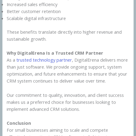
Increased sales efficiency
Better customer retention
Scalable digital infrastructure
These benefits translate directly into higher revenue and
sustainable growth.
Why DigitalErena Is a Trusted CRM Partner
As a
trusted technology partner
, DigitalErena delivers more
than just software. We provide ongoing support, system
optimization, and future enhancements to ensure that your
CRM system continues to deliver value over time.
Our commitment to quality, innovation, and client success
makes us a preferred choice for businesses looking to
implement advanced CRM solutions.
Conclusion
For small businesses aiming to scale and compete