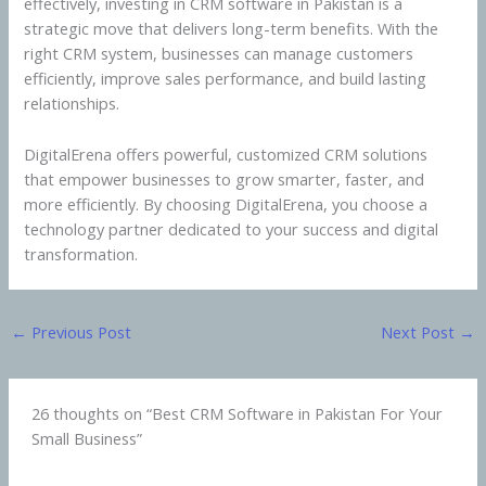
effectively, investing in CRM software in Pakistan is a
strategic move that delivers long-term benefits. With the
right CRM system, businesses can manage customers
efficiently, improve sales performance, and build lasting
relationships.
DigitalErena offers powerful, customized CRM solutions
that empower businesses to grow smarter, faster, and
more efficiently. By choosing DigitalErena, you choose a
technology partner dedicated to your success and digital
transformation.
←
Previous Post
Next Post
→
26 thoughts on “Best CRM Software in Pakistan For Your
Small Business”