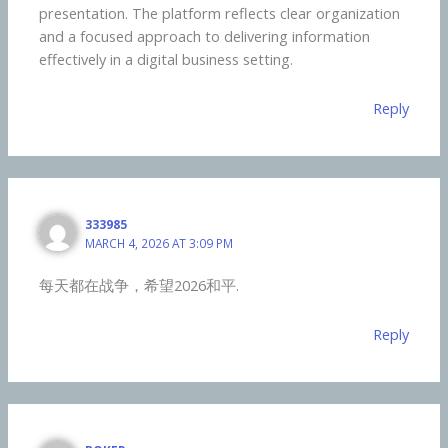
presentation. The platform reflects clear organization
and a focused approach to delivering information
effectively in a digital business setting.
Reply
333985
MARCH 4, 2026 AT 3:09 PM
每天都在战争，希望2026和平.
Reply