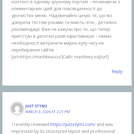
контент в одному зручному порталі – починаючи з
елементарних ідей для повсякденності до
урочистих меню. Надзвичайно ціную те, що всі
джерела тестові роками та мають чіткі , детальні
рекомендації. Вже не кажучи про те, що тепер
приготую в десятки разів ефективніше – немає
необхідності витрачати марно купу часу на
перебирання сайтів
[url=https://mashkina.icu/]Сайт mashkina icu[/url]
Reply
JUST STYMZ
MARCH 3, 2026 AT 2:21 PM
I recently reviewed
https://juststymz.com/⁠
and was
impressed by its structured layout and professional