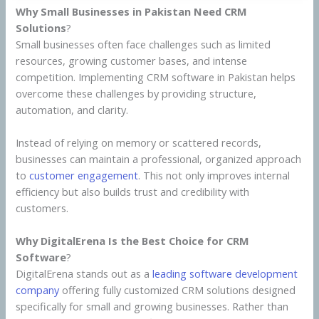
Why Small Businesses in Pakistan Need CRM
Solutions
?
Small businesses often face challenges such as limited
resources, growing customer bases, and intense
competition. Implementing CRM software in Pakistan helps
overcome these challenges by providing structure,
automation, and clarity.
Instead of relying on memory or scattered records,
businesses can maintain a professional, organized approach
to
customer engagement
. This not only improves internal
efficiency but also builds trust and credibility with
customers.
Why DigitalErena Is the Best Choice for CRM
Software
?
DigitalErena stands out as a
leading software development
company
offering fully customized CRM solutions designed
specifically for small and growing businesses. Rather than