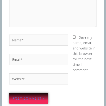
Name*
Save my
name, email,
and website in
this browser
Email*
for the next
time I
comment.
Website