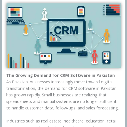
The Growing Demand for CRM Software in Pakistan
As Pakistani businesses increasingly move toward digital
transformation, the demand for CRM software in Pakistan
has grown rapidly. Small businesses are realizing that
spreadsheets and manual systems are no longer sufficient
to handle customer data, follow-ups, and sales forecasting.
Industries such as real estate, healthcare, education, retail,