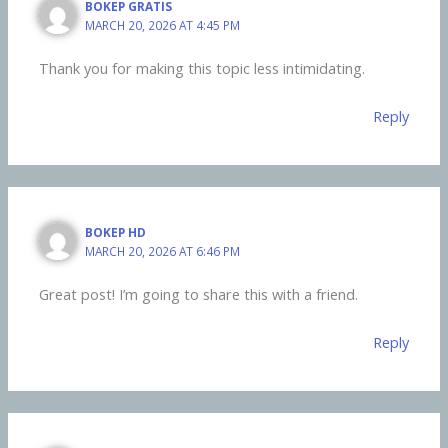
BOKEP GRATIS
MARCH 20, 2026 AT 4:45 PM
Thank you for making this topic less intimidating.
Reply
BOKEP HD
MARCH 20, 2026 AT 6:46 PM
Great post! I’m going to share this with a friend.
Reply