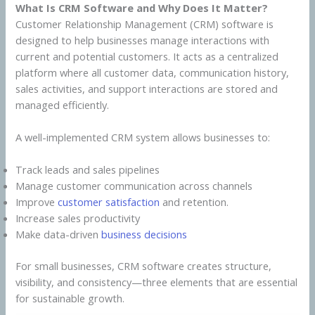
What Is CRM Software and Why Does It Matter?
Customer Relationship Management (CRM) software is
designed to help businesses manage interactions with
current and potential customers. It acts as a centralized
platform where all customer data, communication history,
sales activities, and support interactions are stored and
managed efficiently.
A well-implemented CRM system allows businesses to:
Track leads and sales pipelines
Manage customer communication across channels
Improve
customer satisfaction
and retention.
Increase sales productivity
Make data-driven
business decisions
For small businesses, CRM software creates structure,
visibility, and consistency—three elements that are essential
for sustainable growth.