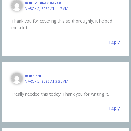
BOKEP BAPAK BAPAK
MARCH 5, 2026 AT 1:17 AM
Thank you for covering this so thoroughly. It helped
me a lot.
Reply
BOKEP HD
MARCH 5, 2026 AT 3:36 AM
I really needed this today. Thank you for writing it.
Reply