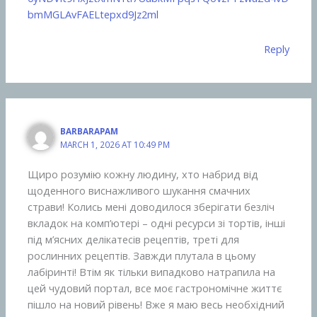
bmMGLAvFAELtepxd9Jz2ml
Reply
BARBARAPAM
MARCH 1, 2026 AT 10:49 PM
Щиро розумію кожну людину, хто набрид від
щоденного виснажливого шукання смачних
страви! Колись мені доводилося зберігати безліч
вкладок на комп’ютері – одні ресурси зі тортів, інші
під м’ясних делікатесів рецептів, треті для
рослинних рецептів. Завжди плутала в цьому
лабіринті! Втім як тільки випадково натрапила на
цей чудовий портал, все моє гастрономічне життє
пішло на новий рівень! Вже я маю весь необхідний