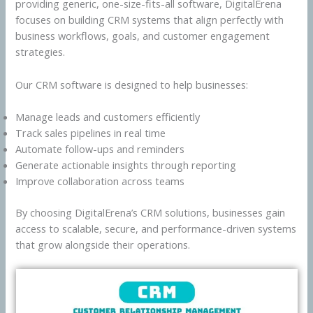
providing generic, one-size-fits-all software, DigitalErena
focuses on building CRM systems that align perfectly with
business workflows, goals, and customer engagement
strategies.
Our CRM software is designed to help businesses:
Manage leads and customers efficiently
Track sales pipelines in real time
Automate follow-ups and reminders
Generate actionable insights through reporting
Improve collaboration across teams
By choosing DigitalErena’s CRM solutions, businesses gain
access to scalable, secure, and performance-driven systems
that grow alongside their operations.