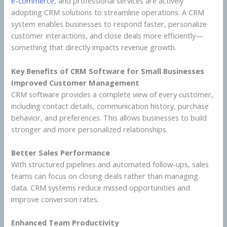
e-commerce
, and professional services are actively
adopting CRM solutions to streamline operations. A CRM
system enables businesses to respond faster, personalize
customer interactions, and close deals more efficiently—
something that directly impacts revenue growth.
Key Benefits of CRM Software for Small Businesses
Improved Customer Management
CRM software provides a complete view of every customer,
including contact details, communication history, purchase
behavior, and preferences. This allows businesses to build
stronger and more personalized relationships.
Better Sales Performance
With structured pipelines and automated follow-ups, sales
teams can focus on closing deals rather than managing
data. CRM systems reduce missed opportunities and
improve conversion rates.
Enhanced Team Productivity