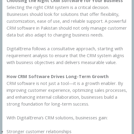
Choosing the Right CRM Software for Your Business
Selecting the right CRM system is a critical decision.
Businesses should look for solutions that offer flexibility,
customization, ease of use, and reliable support. A powerful
CRM software in Pakistan should not only manage customer
data but also adapt to changing business needs.
DigitalErena follows a consultative approach, starting with
requirement analysis to ensure that the CRM system aligns
with business objectives and delivers measurable value.
How CRM Software Drives Long-Term Growth
CRM software is not just a tool—it is a growth enabler. By
improving customer experience, optimizing sales processes,
and enhancing internal collaboration, businesses build a
strong foundation for long-term success.
With DigitalErena’s CRM solutions, businesses gain:
Stronger customer relationships