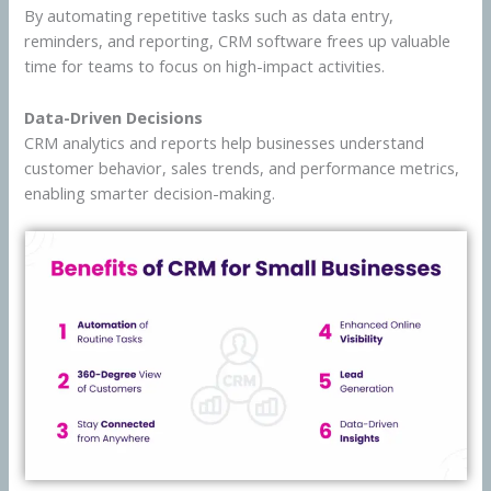
By automating repetitive tasks such as data entry,
reminders, and reporting, CRM software frees up valuable
time for teams to focus on high-impact activities.
Data-Driven Decisions
CRM analytics and reports help businesses understand
customer behavior, sales trends, and performance metrics,
enabling smarter decision-making.