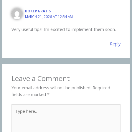
BOKEP GRATIS
MARCH 21, 2026 AT 12:54 AM
Very useful tips! I’m excited to implement them soon.
Reply
Leave a Comment
Your email address will not be published.
Required
fields are marked
*
Type
here..