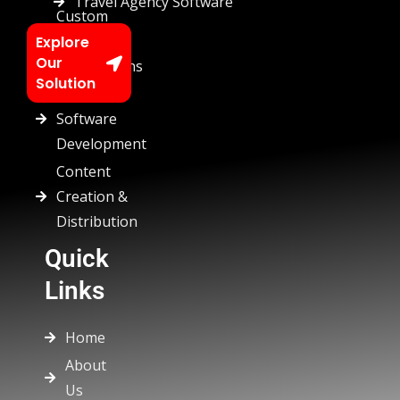
Travel Agency Software
Custom
Chatbots
Explore
Our
Automations
Solution
Custom
Software
Development
Content
Creation &
Distribution
Quick
Links
Home
About
Us