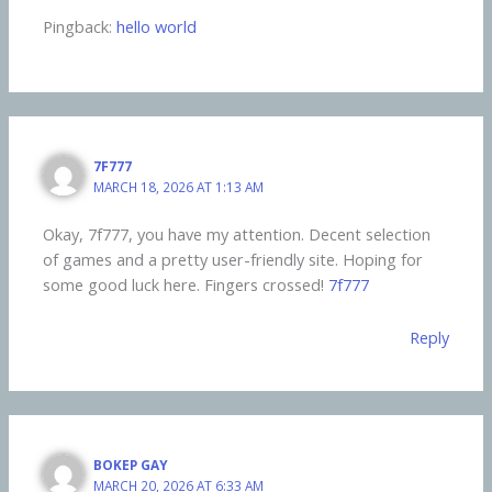
Pingback:
hello world
7F777
MARCH 18, 2026 AT 1:13 AM
Okay, 7f777, you have my attention. Decent selection
of games and a pretty user-friendly site. Hoping for
some good luck here. Fingers crossed!
7f777
Reply
BOKEP GAY
MARCH 20, 2026 AT 6:33 AM