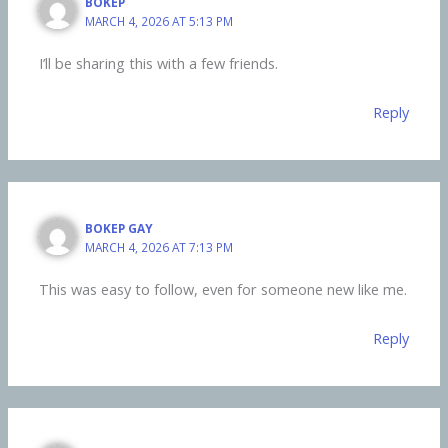
BOKEP
MARCH 4, 2026 AT 5:13 PM
I’ll be sharing this with a few friends.
Reply
BOKEP GAY
MARCH 4, 2026 AT 7:13 PM
This was easy to follow, even for someone new like me.
Reply