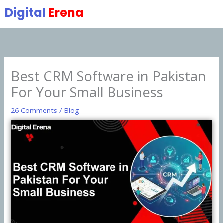
Skip
Digital
Erena
to
content
Best CRM Software in Pakistan
For Your Small Business
26 Comments
/
Blog