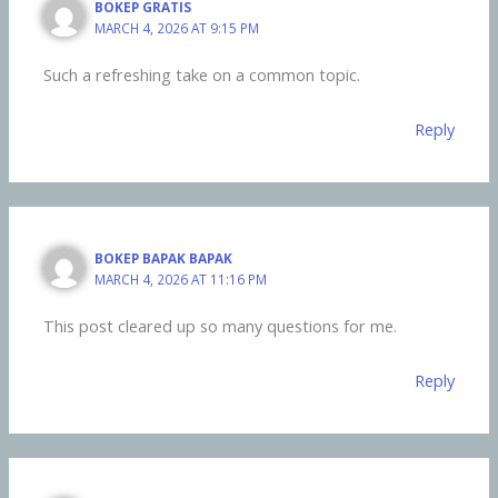
BOKEP GRATIS
MARCH 4, 2026 AT 9:15 PM
Such a refreshing take on a common topic.
Reply
BOKEP BAPAK BAPAK
MARCH 4, 2026 AT 11:16 PM
This post cleared up so many questions for me.
Reply