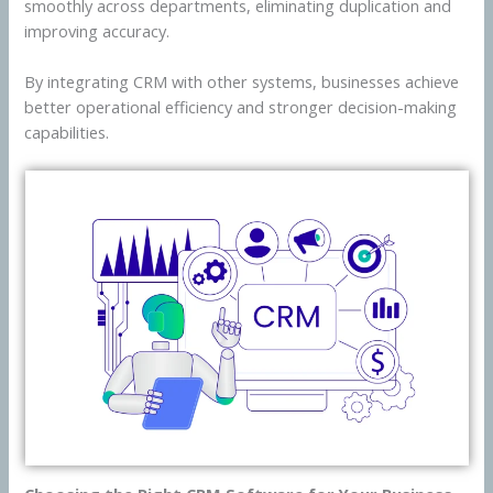
smoothly across departments, eliminating duplication and
improving accuracy.
By integrating CRM with other systems, businesses achieve
better operational efficiency and stronger decision-making
capabilities.