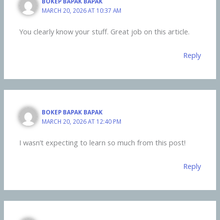
BOKEP BAPAK BAPAK
MARCH 20, 2026 AT 10:37 AM
You clearly know your stuff. Great job on this article.
Reply
BOKEP BAPAK BAPAK
MARCH 20, 2026 AT 12:40 PM
I wasn’t expecting to learn so much from this post!
Reply