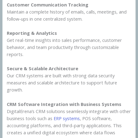
Customer Communication Tracking
Maintain a complete history of emails, calls, meetings, and
follow-ups in one centralized system.
Reporting & Analytics
Get real-time insights into sales performance, customer
behavior, and team productivity through customizable
reports.
Secure & Scalable Architecture
Our CRM systems are built with strong data security
measures and scalable architecture to support future
growth.
CRM Software Integration with Business Systems
DigitalErena’s CRM solutions seamlessly integrate with other
business tools such as
ERP systems
, POS software,
accounting platforms, and third-party applications. This
creates a unified digital ecosystem where data flows