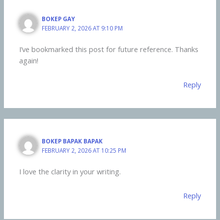
BOKEP GAY
FEBRUARY 2, 2026 AT 9:10 PM
I’ve bookmarked this post for future reference. Thanks
again!
Reply
BOKEP BAPAK BAPAK
FEBRUARY 2, 2026 AT 10:25 PM
I love the clarity in your writing.
Reply