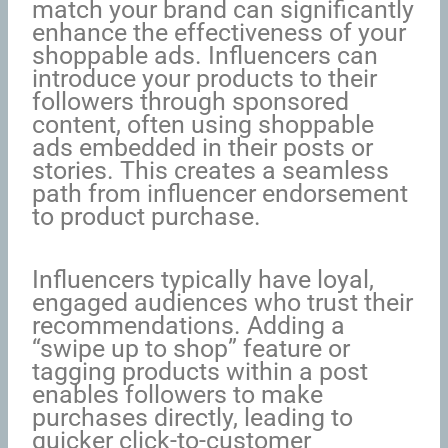
match your brand can significantly
enhance the effectiveness of your
shoppable ads. Influencers can
introduce your products to their
followers through sponsored
content, often using shoppable
ads embedded in their posts or
stories. This creates a seamless
path from influencer endorsement
to product purchase.
Influencers typically have loyal,
engaged audiences who trust their
recommendations. Adding a
“swipe up to shop” feature or
tagging products within a post
enables followers to make
purchases directly, leading to
quicker click-to-customer