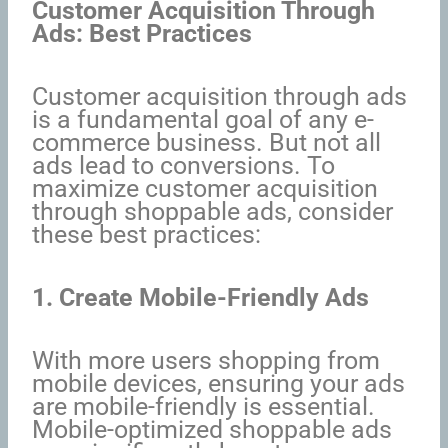
Customer Acquisition Through
Ads: Best Practices
Customer acquisition through ads
is a fundamental goal of any e-
commerce business. But not all
ads lead to conversions. To
maximize customer acquisition
through shoppable ads, consider
these best practices:
1. Create Mobile-Friendly Ads
With more users shopping from
mobile devices, ensuring your ads
are mobile-friendly is essential.
Mobile-optimized shoppable ads