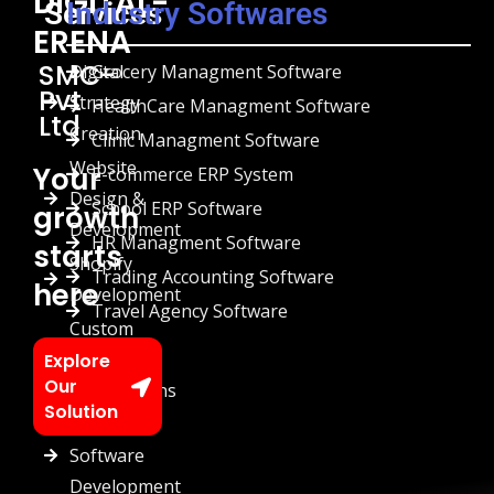
DIGITAL-
Services
Industry Softwares
ERENA
SMC-
Digital
Grocery Managment Software
Pvt
Strategy
HealthCare Managment Software
Ltd
Creation
Clinic Managment Software
Website
Your
E-commerce ERP System
Design &
School ERP Software
growth
Development
HR Managment Software
starts
Shopify
Trading Accounting Software
here
Development
Travel Agency Software
Custom
Chatbots
Explore
Our
Automations
Solution
Custom
Software
Development