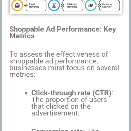
Shoppable Ad Performance: Key
Metrics
To assess the effectiveness of
shoppable ad performance,
businesses must focus on several
metrics:
Click-through rate (CTR)
:
The proportion of users
that clicked on the
advertisement.