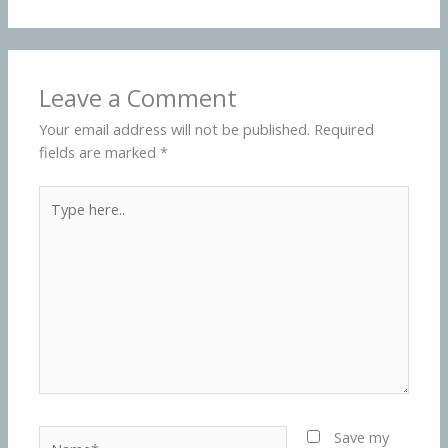
Leave a Comment
Your email address will not be published.
Required
fields are marked
*
Type
here..
Name*
Save my