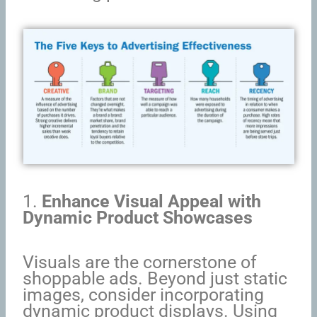
1.
Enhance Visual Appeal with
Dynamic Product Showcases
Visuals are the cornerstone of
shoppable ads. Beyond just static
images, consider incorporating
dynamic product displays. Using