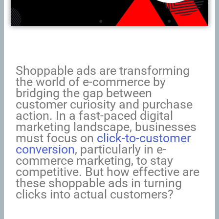
Shoppable ads are transforming
the world of e-commerce by
bridging the gap between
customer curiosity and purchase
action. In a fast-paced digital
marketing landscape, businesses
must focus on
click-to-customer
conversion
, particularly in e-
commerce marketing, to stay
competitive. But how effective are
these shoppable ads in turning
clicks into actual customers?