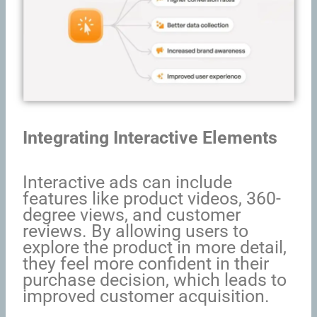
Integrating Interactive Elements
Interactive ads can include
features like product videos, 360-
degree views, and customer
reviews. By allowing users to
explore the product in more detail,
they feel more confident in their
purchase decision, which leads to
improved customer acquisition.