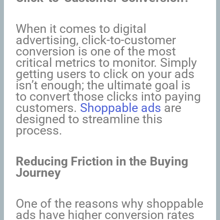
When it comes to digital
advertising, click-to-customer
conversion is one of the most
critical metrics to monitor. Simply
getting users to click on your ads
isn’t enough; the ultimate goal is
to convert those clicks into paying
customers.
Shoppable ads
are
designed to streamline this
process.
Reducing Friction in the Buying
Journey
One of the reasons why shoppable
ads have higher conversion rates