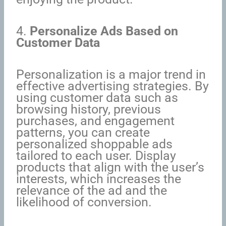
4.
Personalize Ads Based on
Customer Data
Personalization is a major trend in
effective advertising strategies. By
using customer data such as
browsing history, previous
purchases, and engagement
patterns, you can create
personalized shoppable ads
tailored to each user. Display
products that align with the user’s
interests, which increases the
relevance of the ad and the
likelihood of conversion.