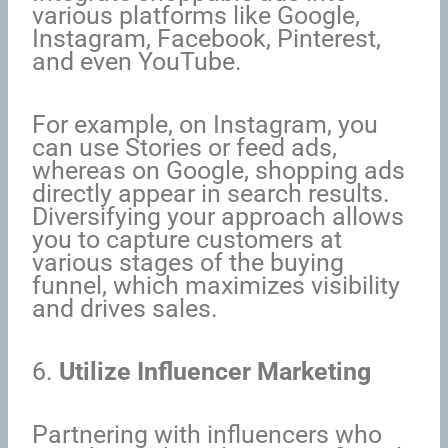
various platforms like Google,
Instagram, Facebook, Pinterest,
and even YouTube.
For example, on Instagram, you
can use Stories or feed ads,
whereas on Google, shopping ads
directly appear in search results.
Diversifying your approach allows
you to capture customers at
various stages of the buying
funnel, which maximizes visibility
and drives sales.
6.
Utilize Influencer Marketing
Partnering with influencers who