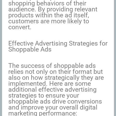
shopping behaviors of their
audience. By providing relevant
products within the ad itself,
customers are more likely to
convert.
Effective Advertising Strategies for
Shoppable Ads
The success of shoppable ads
relies not only on their format but
also on how strategically they are
implemented. Here are some
additional effective advertising
strategies to ensure your
shoppable ads drive conversions
and improve your overall digital
marketing performance: