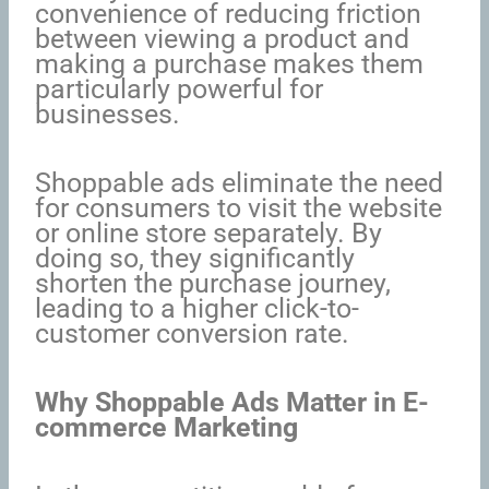
convenience of reducing friction
between viewing a product and
making a purchase makes them
particularly powerful for
businesses.
Shoppable ads eliminate the need
for consumers to visit the website
or online store separately. By
doing so, they significantly
shorten the purchase journey,
leading to a higher click-to-
customer conversion rate.
Why Shoppable Ads Matter in E-
commerce Marketing