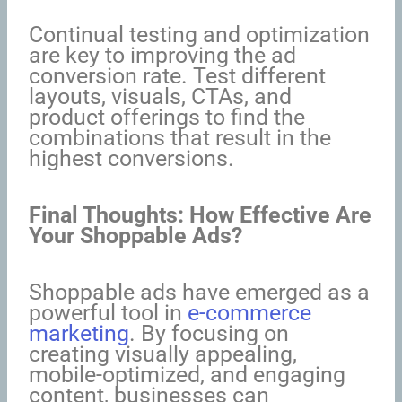
Continual testing and optimization
are key to improving the ad
conversion rate. Test different
layouts, visuals, CTAs, and
product offerings to find the
combinations that result in the
highest conversions.
Final Thoughts: How Effective Are
Your Shoppable Ads?
Shoppable ads have emerged as a
powerful tool in
e-commerce
marketing
. By focusing on
creating visually appealing,
mobile-optimized, and engaging
content, businesses can