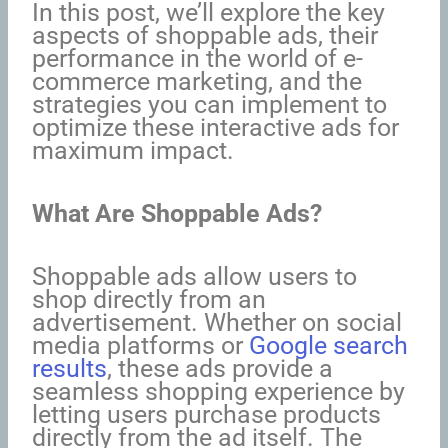
In this post, we’ll explore the key
aspects of shoppable ads, their
performance in the world of e-
commerce marketing, and the
strategies you can implement to
optimize these interactive ads for
maximum impact.
What Are Shoppable Ads?
Shoppable ads allow users to
shop directly from an
advertisement. Whether on social
media platforms or
Google search
results
, these ads provide a
seamless shopping experience by
letting users purchase products
directly from the ad itself. The