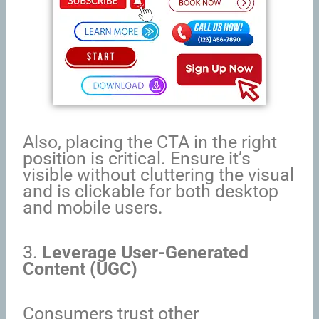
Also, placing the CTA in the right
position is critical. Ensure it’s
visible without cluttering the visual
and is clickable for both desktop
and mobile users.
3.
Leverage User-Generated
Content (UGC)
Consumers trust other