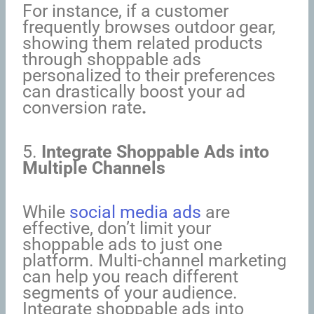
For instance, if a customer
frequently browses outdoor gear,
showing them related products
through shoppable ads
personalized to their preferences
can drastically boost your ad
conversion rate
.
5.
Integrate Shoppable Ads into
Multiple Channels
While
social media ads
are
effective, don’t limit your
shoppable ads to just one
platform. Multi-channel marketing
can help you reach different
segments of your audience.
Integrate shoppable ads into