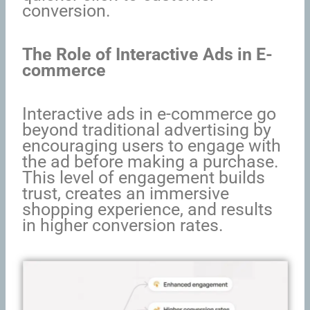
conversion.
The Role of Interactive Ads in E-
commerce
Interactive ads in e-commerce go
beyond traditional advertising by
encouraging users to engage with
the ad before making a purchase.
This level of engagement builds
trust, creates an immersive
shopping experience, and results
in higher conversion rates.