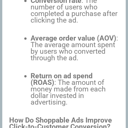
Conversion rate
: The
number of users who
completed a purchase after
clicking the ad.
Average order value (AOV)
:
The average amount spent
by users who converted
through the ad.
Return on ad spend
(ROAS)
: The amount of
money made from each
dollar invested in
advertising.
How Do Shoppable Ads Improve
Click-to-Customer Conversion?