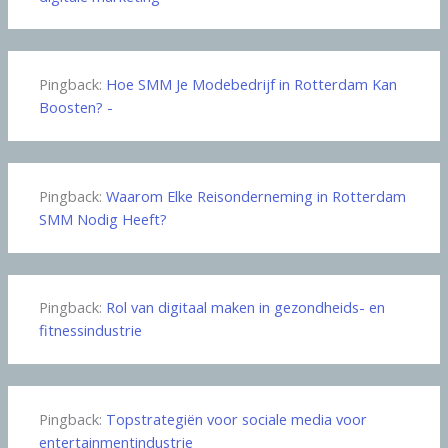
Pingback:
Hoe SMM Je Modebedrijf in Rotterdam Kan
Boosten? -
Pingback:
Waarom Elke Reisonderneming in Rotterdam
SMM Nodig Heeft?
Pingback:
Rol van digitaal maken in gezondheids- en
fitnessindustrie
Pingback:
Topstrategiën voor sociale media voor
entertainmentindustrie