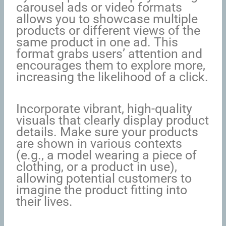
carousel ads or video formats
allows you to showcase multiple
products or different views of the
same product in one ad. This
format grabs users’ attention and
encourages them to explore more,
increasing the likelihood of a click.
Incorporate vibrant, high-quality
visuals that clearly display product
details. Make sure your products
are shown in various contexts
(e.g., a model wearing a piece of
clothing, or a product in use),
allowing potential customers to
imagine the product fitting into
their lives.