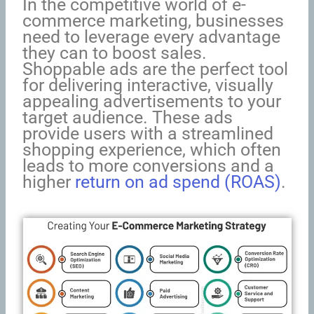
In the competitive world of e-
commerce marketing, businesses
need to leverage every advantage
they can to boost sales.
Shoppable ads are the perfect tool
for delivering interactive, visually
appealing advertisements to your
target audience. These ads
provide users with a streamlined
shopping experience, which often
leads to more conversions and a
higher
return on ad spend (ROAS)
.