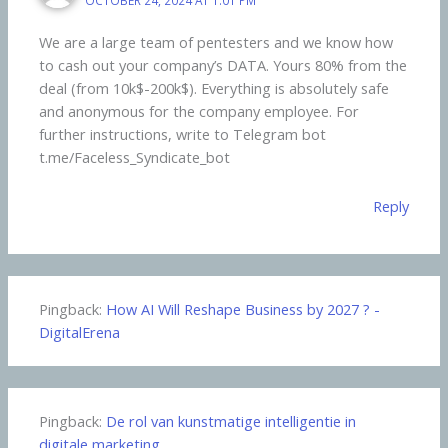
We are a large team of pentesters and we know how
to cash out your company’s DATA. Yours 80% from the
deal (from 10k$-200k$). Everything is absolutely safe
and anonymous for the company employee. For
further instructions, write to Telegram bot
t.me/Faceless_Syndicate_bot
Reply
Pingback:
How AI Will Reshape Business by 2027 ? -
DigitalErena
Pingback:
De rol van kunstmatige intelligentie in
digitale marketing