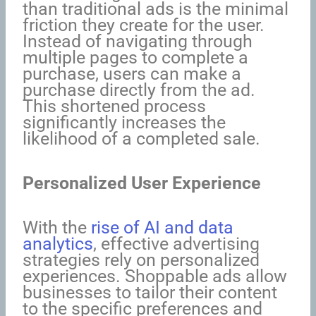
than traditional ads is the minimal
friction they create for the user.
Instead of navigating through
multiple pages to complete a
purchase, users can make a
purchase directly from the ad.
This shortened process
significantly increases the
likelihood of a completed sale.
Personalized User Experience
With the
rise of AI and data
analytics
, effective advertising
strategies rely on personalized
experiences. Shoppable ads allow
businesses to tailor their content
to the specific preferences and