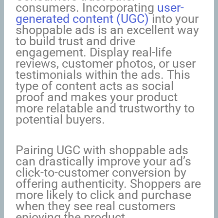
consumers. Incorporating
user-
generated content (UGC)
into your
shoppable ads is an excellent way
to build trust and drive
engagement. Display real-life
reviews, customer photos, or user
testimonials within the ads. This
type of content acts as social
proof and makes your product
more relatable and trustworthy to
potential buyers.
Pairing UGC with shoppable ads
can drastically improve your ad’s
click-to-customer conversion by
offering authenticity. Shoppers are
more likely to click and purchase
when they see real customers
enjoying the product.