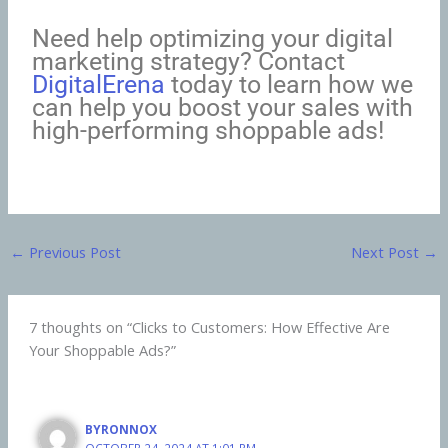
Need help optimizing your digital
marketing strategy? Contact
DigitalErena
today to learn how we
can help you boost your sales with
high-performing shoppable ads!
←
Previous Post
Next Post
→
7 thoughts on “Clicks to Customers: How Effective Are
Your Shoppable Ads?”
BYRONNOX
OCTOBER 24, 2024 AT 1:01 PM