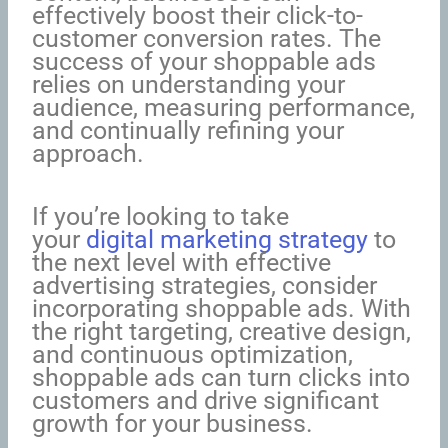
effectively boost their click-to-
customer conversion rates. The
success of your shoppable ads
relies on understanding your
audience, measuring performance,
and continually refining your
approach.
If you’re looking to take
your
digital marketing strategy
to
the next level with effective
advertising strategies, consider
incorporating shoppable ads. With
the right targeting, creative design,
and continuous optimization,
shoppable ads can turn clicks into
customers and drive significant
growth for your business.