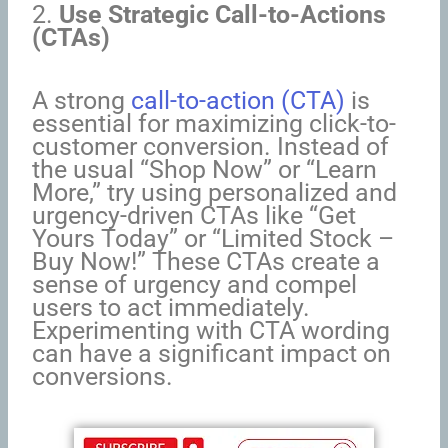
2.
Use Strategic Call-to-Actions
(CTAs)
A strong
call-to-action (CTA)
is
essential for maximizing click-to-
customer conversion. Instead of
the usual “Shop Now” or “Learn
More,” try using personalized and
urgency-driven CTAs like “Get
Yours Today” or “Limited Stock –
Buy Now!” These CTAs create a
sense of urgency and compel
users to act immediately.
Experimenting with CTA wording
can have a significant impact on
conversions.