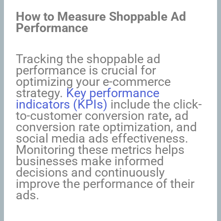
How to Measure Shoppable Ad
Performance
Tracking the shoppable ad
performance is crucial for
optimizing your e-commerce
strategy.
Key performance
indicators (KPIs)
include the click-
to-customer conversion rate
,
ad
conversion rate optimization, and
social media ads effectiveness.
Monitoring these metrics helps
businesses make informed
decisions and continuously
improve the performance of their
ads.