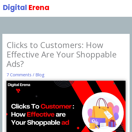
Skip
Digital
Erena
to
content
Clicks to Customers: How
Effective Are Your Shoppable
Ads?
7 Comments
/
Blog