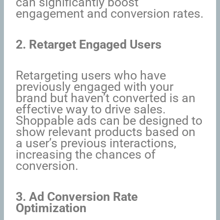
can significantly boost
engagement and conversion rates.
2. Retarget Engaged Users
Retargeting users who have
previously engaged with your
brand but haven’t converted is an
effective way to drive sales.
Shoppable ads can be designed to
show relevant products based on
a user’s previous interactions,
increasing the chances of
conversion.
3. Ad Conversion Rate
Optimization