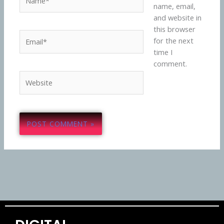
name, email,
and website in
this browser
Email*
for the next
time I
comment.
Website