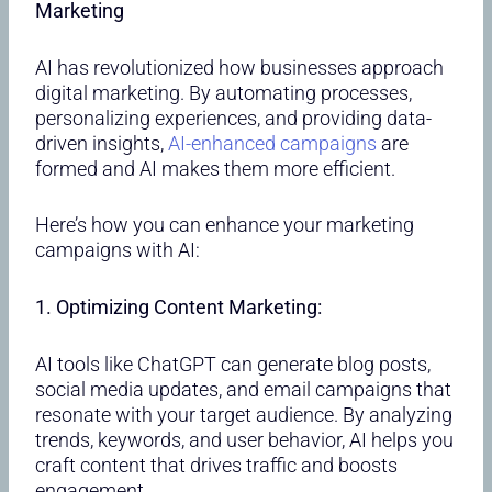
Marketing
AI has revolutionized how businesses approach
digital marketing. By automating processes,
personalizing experiences, and providing data-
driven insights,
AI-enhanced campaigns
are
formed and AI makes them more efficient.
Here’s how you can enhance your marketing
campaigns with AI:
1. Optimizing Content Marketing:
AI tools like ChatGPT can generate blog posts,
social media updates, and email campaigns that
resonate with your target audience. By analyzing
trends, keywords, and user behavior, AI helps you
craft content that drives traffic and boosts
engagement.