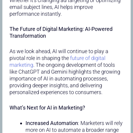
Whether it’s changing ad targeting or optimizing
email subject lines, AI helps improve
performance instantly.
The Future of Digital Marketing: AI-Powered
Transformation
As we look ahead, AI will continue to play a
pivotal role in shaping the
future of digital
marketing
. The ongoing development of tools
like ChatGPT and Gemini highlights the growing
importance of AI in automating processes,
providing deeper insights, and delivering
personalized experiences to consumers.
What’s Next for AI in Marketing?
Increased Automation
: Marketers will rely
more on AI to automate a broader range