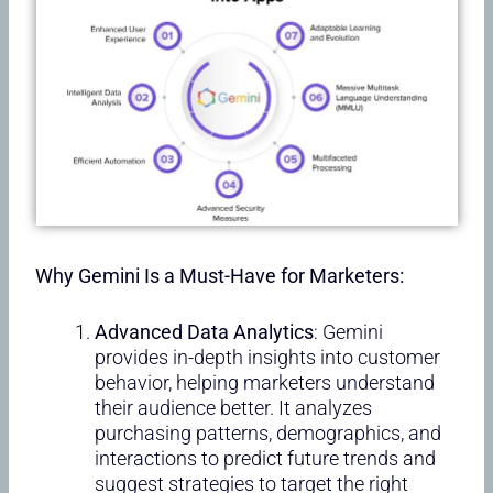
Why Gemini Is a Must-Have for Marketers:
Advanced Data Analytics
: Gemini
provides in-depth insights into customer
behavior, helping marketers understand
their audience better. It analyzes
purchasing patterns, demographics, and
interactions to predict future trends and
suggest strategies to target the right