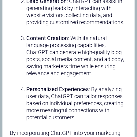
Lead Generation
: ChatGPT can assist in
generating leads by interacting with
website visitors, collecting data, and
providing customized recommendations.
Content Creation
: With its natural
language processing capabilities,
ChatGPT can generate high-quality blog
posts, social media content, and ad copy,
saving marketers time while ensuring
relevance and engagement.
Personalized Experiences
: By analyzing
user data, ChatGPT can tailor responses
based on individual preferences, creating
more meaningful connections with
potential customers.
By incorporating ChatGPT into your marketing