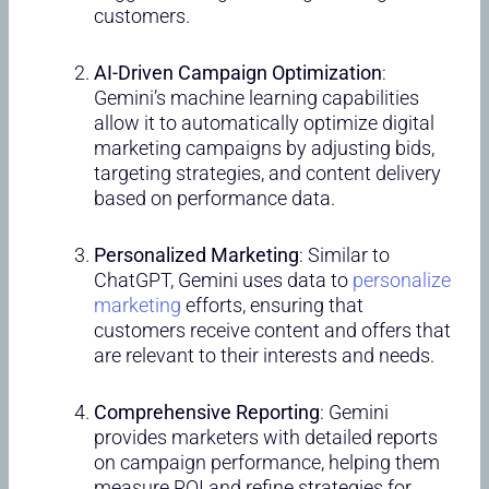
customers.
AI-Driven Campaign Optimization
:
Gemini’s machine learning capabilities
allow it to automatically optimize digital
marketing campaigns by adjusting bids,
targeting strategies, and content delivery
based on performance data.
Personalized Marketing
: Similar to
ChatGPT, Gemini uses data to
personalize
marketing
efforts, ensuring that
customers receive content and offers that
are relevant to their interests and needs.
Comprehensive Reporting
: Gemini
provides marketers with detailed reports
on campaign performance, helping them
measure ROI and refine strategies for