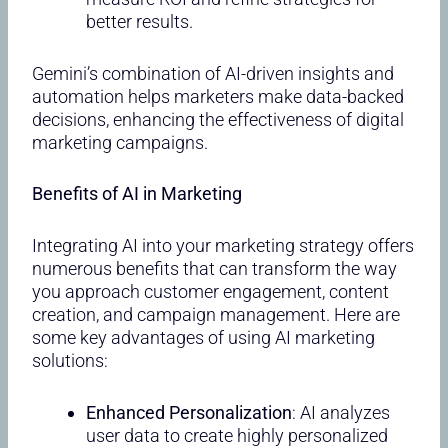
better results.
Gemini’s combination of AI-driven insights and
automation helps marketers make data-backed
decisions, enhancing the effectiveness of digital
marketing campaigns.
Benefits of AI in Marketing
Integrating AI into your marketing strategy offers
numerous benefits that can transform the way
you approach customer engagement, content
creation, and campaign management. Here are
some key advantages of using AI marketing
solutions:
Enhanced Personalization
: AI analyzes
user data to create highly personalized