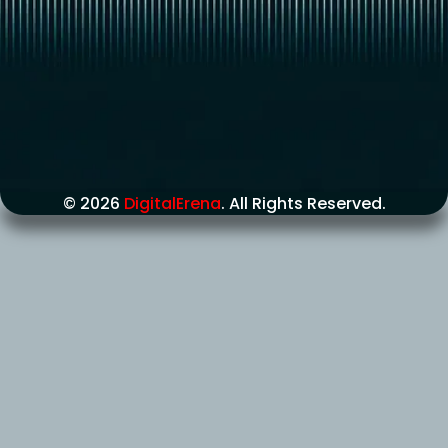
© 2026
DigitalErena
. All Rights Reserved.