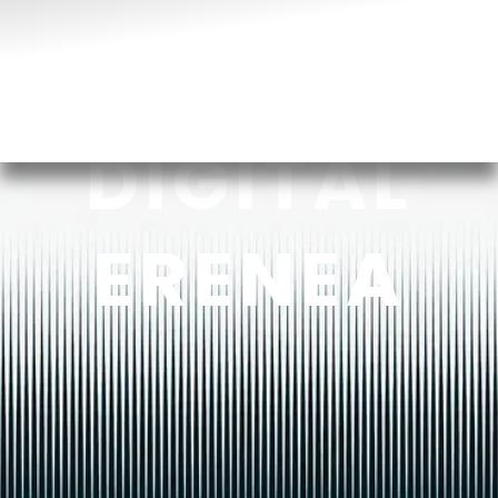
DIGITAL
ERENEA