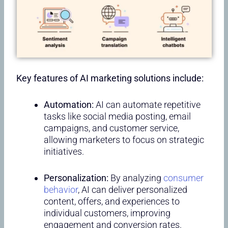
Key features of AI marketing solutions include:
Automation:
AI can automate repetitive
tasks like social media posting, email
campaigns, and customer service,
allowing marketers to focus on strategic
initiatives.
Personalization:
By analyzing
consumer
behavior
, AI can deliver personalized
content, offers, and experiences to
individual customers, improving
engagement and conversion rates.