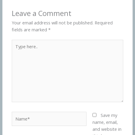
Leave a Comment
Your email address will not be published.
Required
fields are marked
*
Type
here..
Name*
Save my
name, email,
and website in