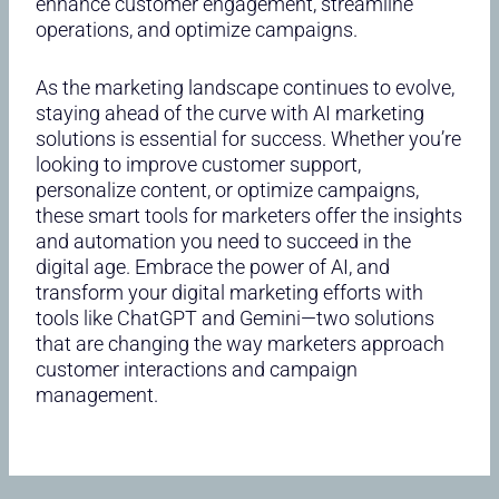
enhance customer engagement, streamline
operations, and optimize campaigns.
As the marketing landscape continues to evolve,
staying ahead of the curve with AI marketing
solutions is essential for success. Whether you’re
looking to improve customer support,
personalize content, or optimize campaigns,
these smart tools for marketers offer the insights
and automation you need to succeed in the
digital age. Embrace the power of AI, and
transform your digital marketing efforts with
tools like ChatGPT and Gemini—two solutions
that are changing the way marketers approach
customer interactions and campaign
management.