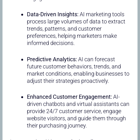
Data-Driven Insights:
AI marketing tools
process large volumes of data to extract
trends, patterns, and customer
preferences, helping marketers make
informed decisions.
Predictive Analytics:
AI can forecast
future customer behaviors, trends, and
market conditions, enabling businesses to
adjust their strategies proactively.
Enhanced Customer Engagement:
AI-
driven chatbots and virtual assistants can
provide 24/7 customer service, engage
website visitors, and guide them through
their purchasing journey.