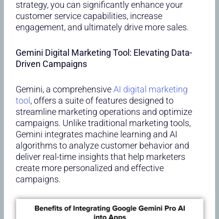
strategy, you can significantly enhance your
customer service capabilities, increase
engagement, and ultimately drive more sales.
Gemini Digital Marketing Tool: Elevating Data-
Driven Campaigns
Gemini, a comprehensive
AI digital marketing
tool
, offers a suite of features designed to
streamline marketing operations and optimize
campaigns. Unlike traditional marketing tools,
Gemini integrates machine learning and AI
algorithms to analyze customer behavior and
deliver real-time insights that help marketers
create more personalized and effective
campaigns.