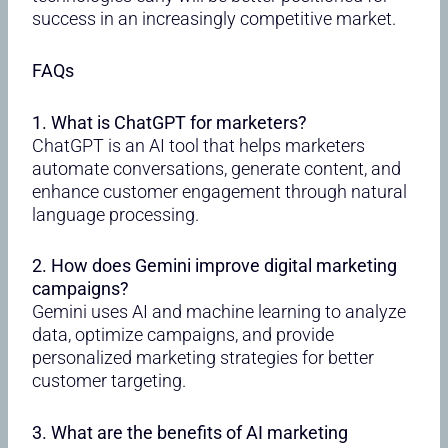
success in an increasingly competitive market.
FAQs
1. What is ChatGPT for marketers?
ChatGPT is an AI tool that helps marketers
automate conversations, generate content, and
enhance customer engagement through natural
language processing.
2. How does Gemini improve digital marketing
campaigns?
Gemini uses AI and machine learning to analyze
data, optimize campaigns, and provide
personalized marketing strategies for better
customer targeting.
3. What are the benefits of AI marketing