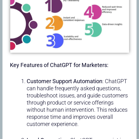
Key Features of ChatGPT for Marketers:
Customer Support Automation
: ChatGPT
can handle frequently asked questions,
troubleshoot issues, and guide customers
through product or service offerings
without human intervention. This reduces
response time and improves overall
customer experience.