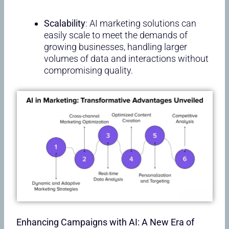
Scalability
: AI marketing solutions can
easily scale to meet the demands of
growing businesses, handling larger
volumes of data and interactions without
compromising quality.
Enhancing Campaigns with AI: A New Era of