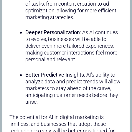
of tasks, from content creation to ad
optimization, allowing for more efficient
marketing strategies.
Deeper Personalization
: As AI continues
to evolve, businesses will be able to
deliver even more tailored experiences,
making customer interactions feel more
personal and relevant.
Better Predictive Insights
: AI’s ability to
analyze data and predict trends will allow
marketers to stay ahead of the curve,
anticipating customer needs before they
arise.
The potential for AI in digital marketing is
limitless, and businesses that adopt these
technologies early will be better positioned for