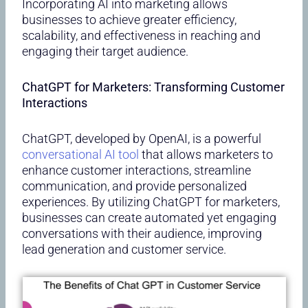
Incorporating AI into marketing allows
businesses to achieve greater efficiency,
scalability, and effectiveness in reaching and
engaging their target audience.
ChatGPT for Marketers: Transforming Customer
Interactions
ChatGPT, developed by OpenAI, is a powerful
conversational AI tool
that allows marketers to
enhance customer interactions, streamline
communication, and provide personalized
experiences. By utilizing ChatGPT for marketers,
businesses can create automated yet engaging
conversations with their audience, improving
lead generation and customer service.