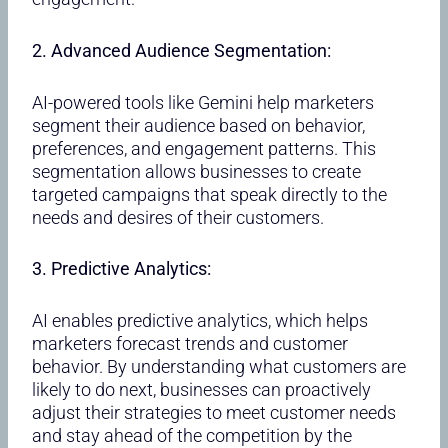
2. Advanced Audience Segmentation:
AI-powered tools like Gemini help marketers
segment their audience based on behavior,
preferences, and engagement patterns. This
segmentation allows businesses to create
targeted campaigns that speak directly to the
needs and desires of their customers.
3. Predictive Analytics:
AI enables predictive analytics, which helps
marketers forecast trends and customer
behavior. By understanding what customers are
likely to do next, businesses can proactively
adjust their strategies to meet customer needs
and stay ahead of the competition by the