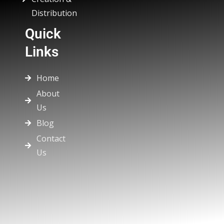
Distribution
Quick
Links
Home
About
Us
Blog
Contact
Us