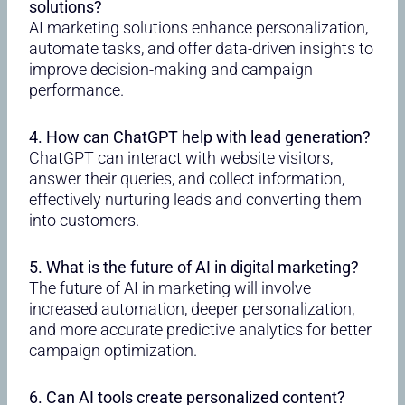
solutions?
AI marketing solutions enhance personalization,
automate tasks, and offer data-driven insights to
improve decision-making and campaign
performance.
4. How can ChatGPT help with lead generation?
ChatGPT can interact with website visitors,
answer their queries, and collect information,
effectively nurturing leads and converting them
into customers.
5. What is the future of AI in digital marketing?
The future of AI in marketing will involve
increased automation, deeper personalization,
and more accurate predictive analytics for better
campaign optimization.
6. Can AI tools create personalized content?