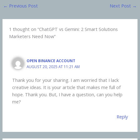
←
Previous Post
Next Post
→
1 thought on “ChatGPT vs Gemini: 2 Smart Solutions
Marketers Need Now”
OPEN BINANCE ACCOUNT
AUGUST 20, 2025 AT 11:21 AM
Thank you for your sharing. I am worried that I lack
creative ideas. It is your article that makes me full of
hope. Thank you. But, I have a question, can you help
me?
Reply