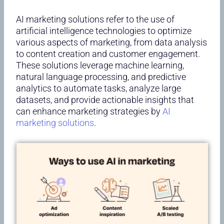
AI marketing solutions refer to the use of
artificial intelligence technologies to optimize
various aspects of marketing, from data analysis
to content creation and customer engagement.
These solutions leverage machine learning,
natural language processing, and predictive
analytics to automate tasks, analyze large
datasets, and provide actionable insights that
can enhance marketing strategies by
AI
marketing solutions
.