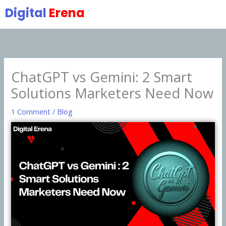
Skip
Digital
Erena
to
content
ChatGPT vs Gemini: 2 Smart
Solutions Marketers Need Now
1 Comment
/
Blog