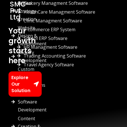
SMC-
Digital
Grocery Managment Software
Pvt
Strategy
HealthCare Managment Software
Ltd
Creation
Clinic Managment Software
Website
Your
E-commerce ERP System
Design &
School ERP Software
growth
Development
HR Managment Software
starts
Shopify
Trading Accounting Software
here
Development
Travel Agency Software
Custom
Chatbots
Explore
Our
Automations
Solution
Custom
Software
Development
Content
Creation &