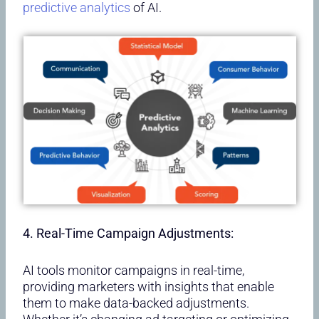
predictive analytics
of AI.
4. Real-Time Campaign Adjustments:
AI tools monitor campaigns in real-time,
providing marketers with insights that enable
them to make data-backed adjustments.