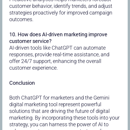
customer behavior, identify trends, and adjust
strategies proactively for improved campaign
outcomes.
10. How does AI-driven marketing improve
customer service?
AI-driven tools like ChatGPT can automate
responses, provide real-time assistance, and
offer 24/7 support, enhancing the overall
customer experience.
Conclusion
Both ChatGPT for marketers and the Gemini
digital marketing tool represent powerful
solutions that are driving the future of digital
marketing. By incorporating these tools into your
strategy, you can harness the power of AI to