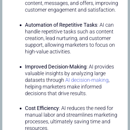
content, messages, and offers, improving
customer engagement and satisfaction.
Automation of Repetitive Tasks
: AI can
handle repetitive tasks such as content
creation, lead nurturing, and customer
support, allowing marketers to focus on
high-value activities.
Improved Decision-Making
: AI provides
valuable insights by analyzing large
datasets through
AI decision-making
,
helping marketers make informed
decisions that drive results.
Cost Efficiency
: AI reduces the need for
manual labor and streamlines marketing
processes, ultimately saving time and
resources.