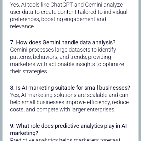
Yes, AI tools like ChatGPT and Gemini analyze
user data to create content tailored to individual
preferences, boosting engagement and
relevance.
7. How does Gemini handle data analysis?
Gemini processes large datasets to identify
patterns, behaviors, and trends, providing
marketers with actionable insights to optimize
their strategies.
8. Is AI marketing suitable for small businesses?
Yes, AI marketing solutions are scalable and can
help small businesses improve efficiency, reduce
costs, and compete with larger enterprises.
9. What role does predictive analytics play in AI
marketing?
Predictive analytics helps marketers forecast