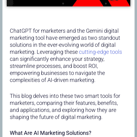
ChatGPT for marketers and the Gemini digital
marketing tool have emerged as two standout
solutions in the ever-evolving world of digital
marketing. Leveraging these
cutting-edge tools
can significantly enhance your strategy,
streamline processes, and boost ROI,
empowering businesses to navigate the
complexities of AI-driven marketing.
This blog delves into these two smart tools for
marketers, comparing their features, benefits,
and applications, and exploring how they are
shaping the future of digital marketing.
What Are AI Marketing Solutions?