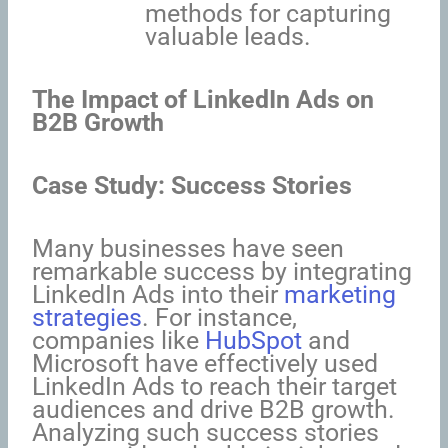
methods for capturing
valuable leads.
The Impact of LinkedIn Ads on
B2B Growth
Case Study: Success Stories
Many businesses have seen
remarkable success by integrating
LinkedIn Ads into their
marketing
strategies
. For instance,
companies like
HubSpot
and
Microsoft have effectively used
LinkedIn Ads to reach their target
audiences and drive B2B growth.
Analyzing such success stories