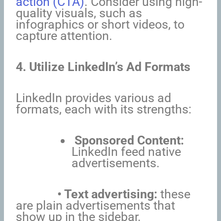
action (CTA)
. Consider using high-
quality visuals, such as
infographics or short videos, to
capture attention.
4. Utilize LinkedIn’s Ad Formats
LinkedIn provides various ad
formats, each with its strengths:
Sponsored Content:
LinkedIn feed native
advertisements.
• Text advertising:
these
are plain advertisements that
show up in the sidebar.