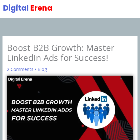
Skip
Digital
Erena
to
content
Boost B2B Growth: Master
LinkedIn Ads for Success!
2 Comments
/
Blog