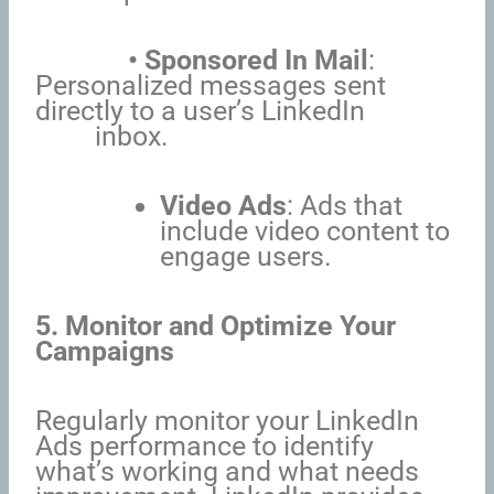
• Sponsored In Mail
:
Personalized messages sent
directly to a user’s LinkedIn
inbox.
Video Ads
: Ads that
include video content to
engage users.
5. Monitor and Optimize Your
Campaigns
Regularly monitor your LinkedIn
Ads performance to identify
what’s working and what needs