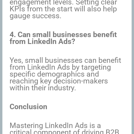
engagement levels. Setting clear
KPIs from the start will also help
gauge success.
4. Can small businesses benefit
from LinkedIn Ads?
Yes, small businesses can benefit
from LinkedIn Ads by targeting
specific demographics and
reaching key decision-makers
within their industry.
Conclusion
Mastering LinkedIn Ads is a
critical component of driving B2B