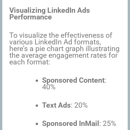
Visualizing LinkedIn Ads
Performance
To visualize the effectiveness of
various LinkedIn Ad formats,
here’s a pie chart graph illustrating
the average engagement rates for
each format:
Sponsored Content
:
40%
Text Ads
: 20%
Sponsored InMail
: 25%