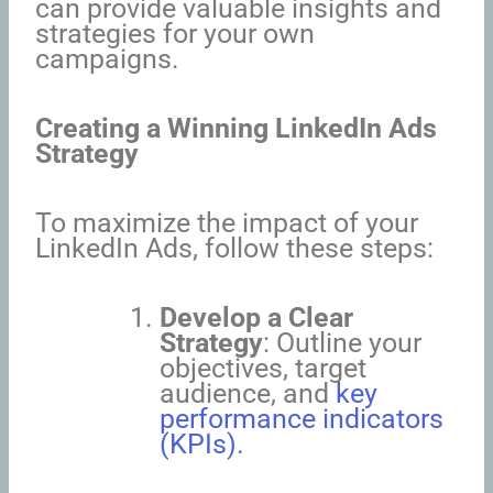
can provide valuable insights and
strategies for your own
campaigns.
Creating a Winning LinkedIn Ads
Strategy
To maximize the impact of your
LinkedIn Ads, follow these steps:
Develop a Clear
Strategy
: Outline your
objectives, target
audience, and
key
performance indicators
(KPIs).