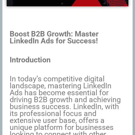
Boost B2B Growth: Master
LinkedIn Ads for Success!
Introduction
In today’s competitive digital
landscape, mastering LinkedIn
Ads has become essential for
driving B2B growth and achieving
business success. LinkedIn, with
its professional focus and
extensive user base, offers a
unique platform for businesses
looking to connect with other