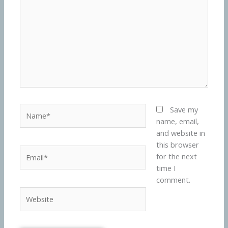
Name*
Save my
name, email,
and website in
this browser
Email*
for the next
time I
comment.
Website