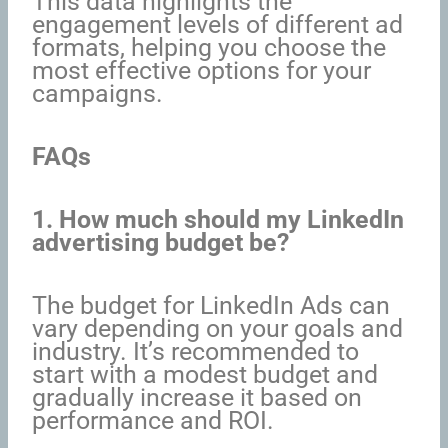
This data highlights the
engagement levels of different ad
formats, helping you choose the
most effective options for your
campaigns.
FAQs
1. How much should my LinkedIn
advertising budget be?
The budget for LinkedIn Ads can
vary depending on your goals and
industry. It’s recommended to
start with a modest budget and
gradually increase it based on
performance and ROI.