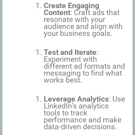
Create Engaging
Content
: Craft ads that
resonate with your
audience and align with
your business goals.
Test and Iterate
:
Experiment with
different ad formats and
messaging to find what
works best.
Leverage Analytics
: Use
LinkedIn’s analytics
tools to track
performance and make
data-driven decisions.