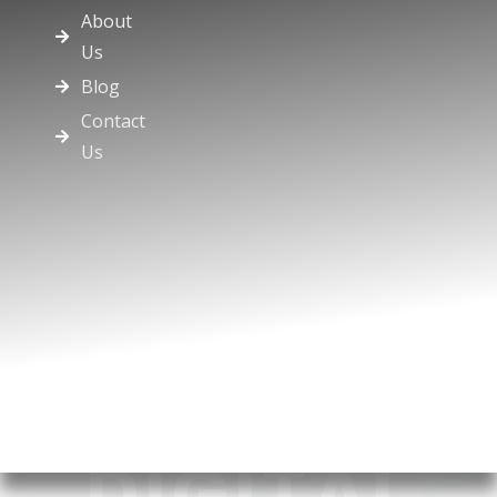
About
Us
Blog
Contact
Us
DIGITAL