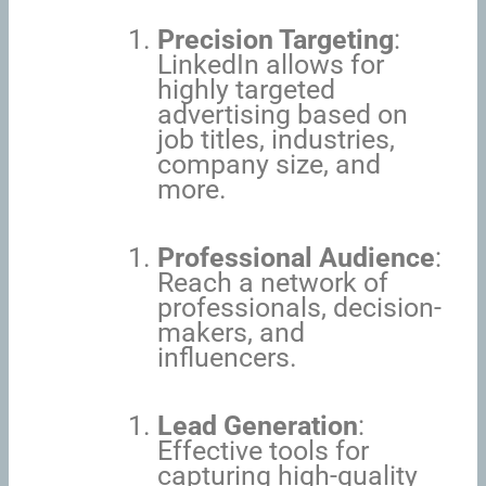
Precision Targeting
:
LinkedIn allows for
highly targeted
advertising based on
job titles, industries,
company size, and
more.
Professional Audience
:
Reach a network of
professionals, decision-
makers, and
influencers.
Lead Generation
:
Effective tools for
capturing high-quality