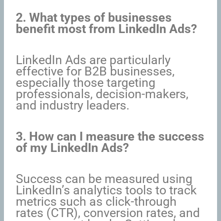
2. What types of businesses
benefit most from LinkedIn Ads?
LinkedIn Ads are particularly
effective for B2B businesses,
especially those targeting
professionals, decision-makers,
and industry leaders.
3. How can I measure the success
of my LinkedIn Ads?
Success can be measured using
LinkedIn’s analytics tools to track
metrics such as click-through
rates (CTR), conversion rates, and