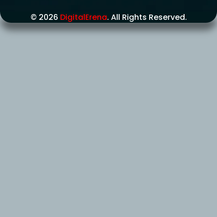
© 2026
DigitalErena
. All Rights Reserved.