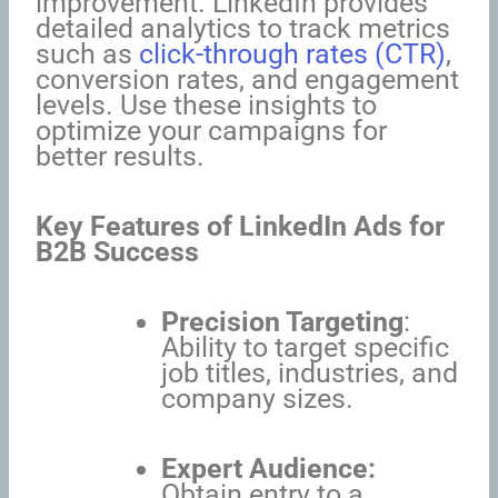
improvement. LinkedIn provides
detailed analytics to track metrics
such as
click-through rates (CTR)
,
conversion rates, and engagement
levels. Use these insights to
optimize your campaigns for
better results.
Key Features of LinkedIn Ads for
B2B Success
Precision Targeting
:
Ability to target specific
job titles, industries, and
company sizes.
Expert Audience:
Obtain entry to a