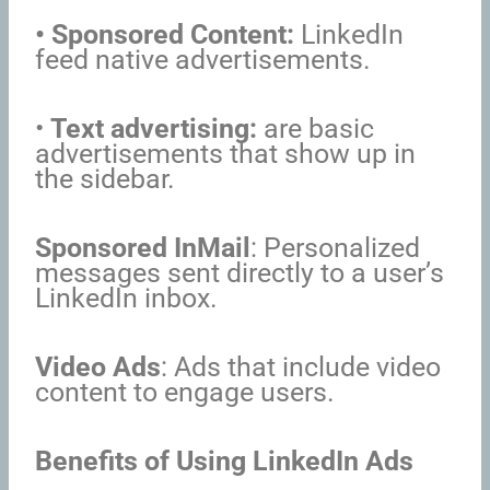
• Sponsored Content:
LinkedIn
feed native advertisements.
•
Text advertising:
are basic
advertisements that show up in
the sidebar.
Sponsored InMail
: Personalized
messages sent directly to a user’s
LinkedIn inbox.
Video Ads
: Ads that include video
content to engage users.
Benefits of Using LinkedIn Ads