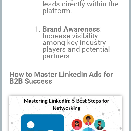
leads directly within the
platform.
Brand Awareness
:
Increase visibility
among key industry
players and potential
partners.
How to Master LinkedIn Ads for
B2B Success