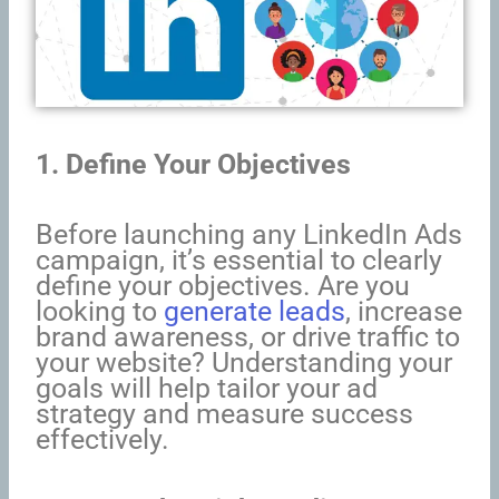
1. Define Your Objectives
Before launching any LinkedIn Ads
campaign, it’s essential to clearly
define your objectives. Are you
looking to
generate leads
, increase
brand awareness, or drive traffic to
your website? Understanding your
goals will help tailor your ad
strategy and measure success
effectively.