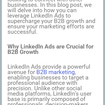
businesses. In this blog post, we
will delve into how you can
leverage LinkedIn Ads to
supercharge your B2B growth and
ensure your marketing efforts are
successful.
Why LinkedIn Ads are Crucial for
B2B Growth
LinkedIn Ads provide a powerful
avenue for
B2B marketing
,
enabling businesses to target a
professional audience with
precision. Unlike other social
media platforms, LinkedIn’s user
base is primarily composed of
professionals, decision-makers,