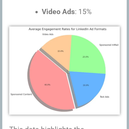
Video Ads
: 15%