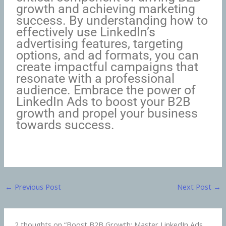
growth and achieving marketing
success. By understanding how to
effectively use LinkedIn’s
advertising features, targeting
options, and ad formats, you can
create impactful campaigns that
resonate with a professional
audience. Embrace the power of
LinkedIn Ads to boost your B2B
growth and propel your business
towards success.
←
Previous Post
Next Post
→
2 thoughts on “Boost B2B Growth: Master LinkedIn Ads