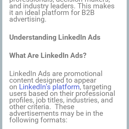
and industry leaders. This makes
it an ideal platform for B2B
advertising.
Understanding LinkedIn Ads
What Are LinkedIn Ads?
LinkedIn Ads are promotional
content designed to appear
on
LinkedIn’s platform
, targeting
users based on their professional
profiles, job titles, industries, and
other criteria. These
advertisements may be in the
following formats: