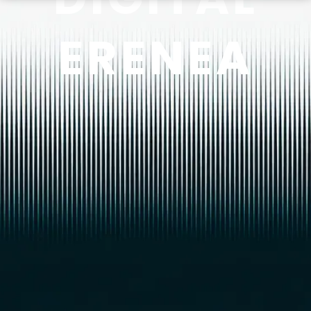
ERENEA