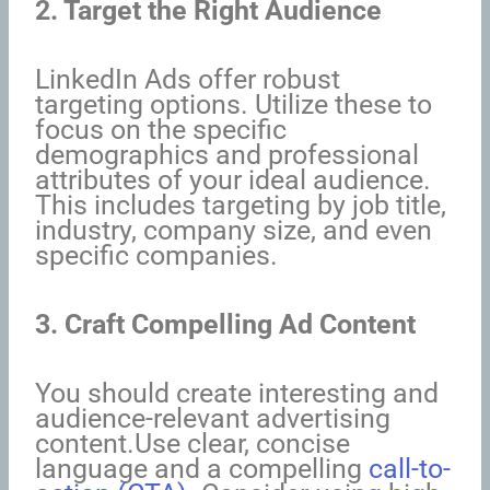
2. Target the Right Audience
LinkedIn Ads offer robust
targeting options. Utilize these to
focus on the specific
demographics and professional
attributes of your ideal audience.
This includes targeting by job title,
industry, company size, and even
specific companies.
3. Craft Compelling Ad Content
You should create interesting and
audience-relevant advertising
content.Use clear, concise
language and a compelling
call-to-