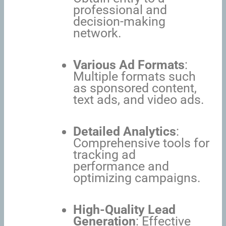
professional and
decision-making
network.
Various Ad Formats
:
Multiple formats such
as sponsored content,
text ads, and video ads.
Detailed Analytics
:
Comprehensive tools for
tracking ad
performance and
optimizing campaigns.
High-Quality Lead
Generation
: Effective