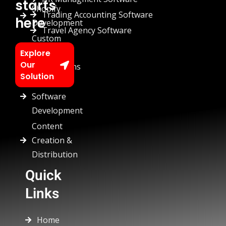
starts
Shopify
Trading Accounting Software
here
Development
Travel Agency Software
Custom
Chatbots
Explore
Our
Automations
Solution
Custom
Software
Development
Content
Creation &
Distribution
Quick
Links
Home