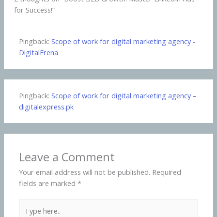
for Success!”
Pingback:
Scope of work for digital marketing agency -
DigitalErena
Pingback:
Scope of work for digital marketing agency –
digitalexpress.pk
Leave a Comment
Your email address will not be published.
Required
fields are marked
*
Type
here..