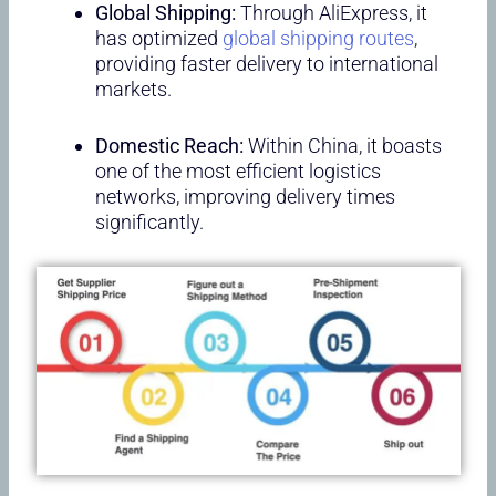
Global Shipping:
Through AliExpress, it
has optimized
global shipping routes
,
providing faster delivery to international
markets.
Domestic Reach:
Within China, it boasts
one of the most efficient logistics
networks, improving delivery times
significantly.