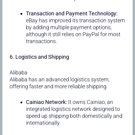
Transaction and Payment Technology:
eBay has improved its transaction system
by adding multiple payment options,
although it still relies on PayPal for most
transactions.
6. Logistics and Shipping
Alibaba
Alibaba has an advanced logistics system,
offering faster and more reliable shipping.
Cainiao Network:
It owns Cainiao, an
integrated logistics network designed to
speed up shipping both domestically and
internationally.