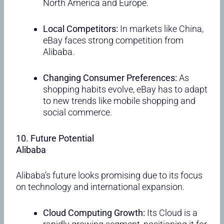
North America and Europe.
Local Competitors:
In markets like China,
eBay faces strong competition from
Alibaba.
Changing Consumer Preferences:
As
shopping habits evolve, eBay has to adapt
to new trends like mobile shopping and
social commerce.
10. Future Potential
Alibaba
Alibaba’s future looks promising due to its focus
on technology and international expansion.
Cloud Computing Growth:
Its Cloud is a