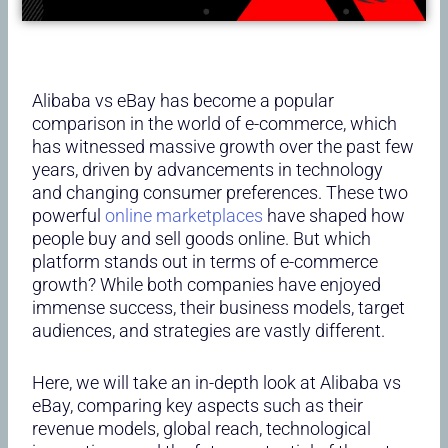
Alibaba vs eBay has become a popular
comparison in the world of e-commerce, which
has witnessed massive growth over the past few
years, driven by advancements in technology
and changing consumer preferences. These two
powerful
online marketplaces
have shaped how
people buy and sell goods online. But which
platform stands out in terms of e-commerce
growth? While both companies have enjoyed
immense success, their business models, target
audiences, and strategies are vastly different.
Here, we will take an in-depth look at Alibaba vs
eBay, comparing key aspects such as their
revenue models, global reach, technological