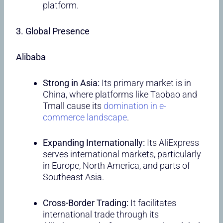
platform.
3. Global Presence
Alibaba
Strong in Asia:
Its primary market is in
China, where platforms like Taobao and
Tmall cause its
domination in e-
commerce landscape
.
Expanding Internationally:
Its AliExpress
serves international markets, particularly
in Europe, North America, and parts of
Southeast Asia.
Cross-Border Trading:
It facilitates
international trade through its