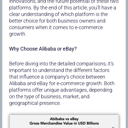
innovations, and the future potential of these two
platforms. By the end of this article, you’ll have a
clear understanding of which platform is the
better choice for both business owners and
consumers when it comes to e-commerce
growth.
Why Choose Alibaba or eBay?
Before diving into the detailed comparisons, it’s
important to understand the different factors
that influence a company’s choice between
Alibaba and eBay for e-commerce growth. Both
platforms offer unique advantages, depending
on the type of business, market, and
geographical presence.