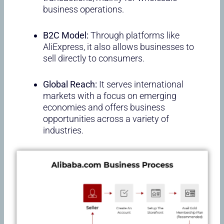
business operations.
B2C Model:
Through platforms like
AliExpress, it also allows businesses to
sell directly to consumers.
Global Reach:
It serves international
markets with a focus on emerging
economies and offers business
opportunities across a variety of
industries.