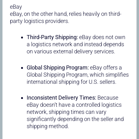
eBay
eBay, on the other hand, relies heavily on third-
party logistics providers.
Third-Party Shipping:
eBay does not own
a logistics network and instead depends
on various external delivery services.
Global Shipping Program:
eBay offers a
Global Shipping Program, which simplifies
international shipping for U.S. sellers.
Inconsistent Delivery Times:
Because
eBay doesn’t have a controlled logistics
network, shipping times can vary
significantly depending on the seller and
shipping method.