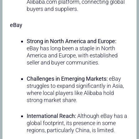
Alibaba.com platform, connecting global
buyers and suppliers.
eBay
Strong in North America and Europe:
eBay has long been a staple in North
America and Europe, with established
seller and buyer communities.
Challenges in Emerging Markets:
eBay
struggles to expand significantly in Asia,
where local players like Alibaba hold
strong market share.
International Reach:
Although eBay has a
global footprint, its presence in some
regions, particularly China, is limited.