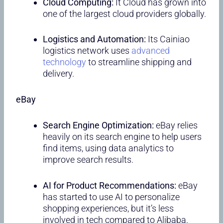
Cloud Computing:
It Cloud has grown into
one of the largest cloud providers globally.
Logistics and Automation:
Its Cainiao
logistics network uses
advanced
technology
to streamline shipping and
delivery.
eBay
Search Engine Optimization:
eBay relies
heavily on its search engine to help users
find items, using data analytics to
improve search results.
AI for Product Recommendations:
eBay
has started to use AI to personalize
shopping experiences, but it’s less
involved in tech compared to Alibaba.