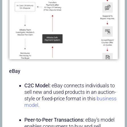
eBay
C2C Model:
eBay connects individuals to
sell new and used products in an auction-
style or fixed-price format in this
business
model
.
Peer-to-Peer Transactions:
eBay’s model
enables consumers to buy and sell