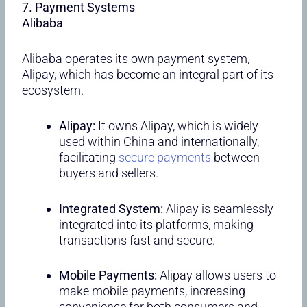
7. Payment Systems
Alibaba
Alibaba operates its own payment system,
Alipay, which has become an integral part of its
ecosystem.
Alipay:
It owns Alipay, which is widely
used within China and internationally,
facilitating
secure payments
between
buyers and sellers.
Integrated System:
Alipay is seamlessly
integrated into its platforms, making
transactions fast and secure.
Mobile Payments:
Alipay allows users to
make mobile payments, increasing
convenience for both consumers and