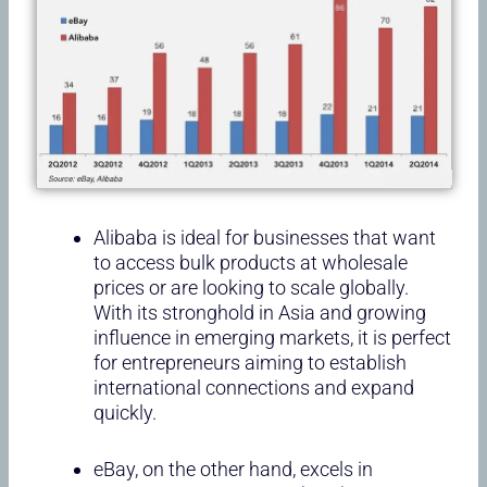
Alibaba is ideal for businesses that want
to access bulk products at wholesale
prices or are looking to scale globally.
With its stronghold in Asia and growing
influence in emerging markets, it is perfect
for entrepreneurs aiming to establish
international connections and expand
quickly.
eBay, on the other hand, excels in