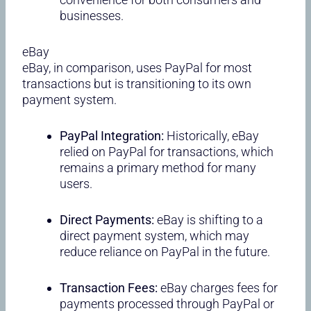
businesses.
eBay
eBay, in comparison, uses PayPal for most
transactions but is transitioning to its own
payment system.
PayPal Integration:
Historically, eBay
relied on PayPal for transactions, which
remains a primary method for many
users.
Direct Payments:
eBay is shifting to a
direct payment system, which may
reduce reliance on PayPal in the future.
Transaction Fees:
eBay charges fees for
payments processed through PayPal or