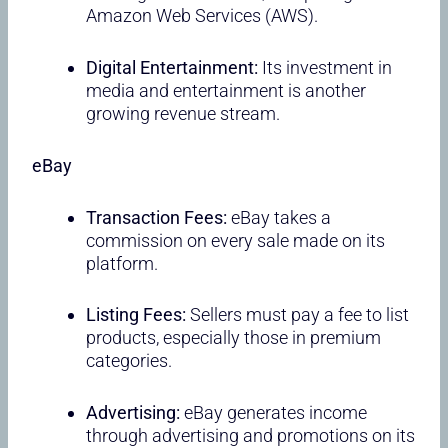
Amazon Web Services (AWS).
Digital Entertainment:
Its investment in
media and entertainment is another
growing revenue stream.
eBay
Transaction Fees:
eBay takes a
commission on every sale made on its
platform.
Listing Fees:
Sellers must pay a fee to list
products, especially those in premium
categories.
Advertising:
eBay generates income
through advertising and promotions on its