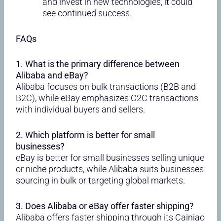
and invest in new technologies, it could
see continued success.
FAQs
1. What is the primary difference between
Alibaba and eBay?
Alibaba focuses on bulk transactions (B2B and
B2C), while eBay emphasizes C2C transactions
with individual buyers and sellers.
2. Which platform is better for small
businesses?
eBay is better for small businesses selling unique
or niche products, while Alibaba suits businesses
sourcing in bulk or targeting global markets.
3. Does Alibaba or eBay offer faster shipping?
Alibaba offers faster shipping through its Cainiao