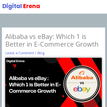
Skip
Digital
Erena
to
content
Alibaba vs eBay: Which 1 is
Better in E-Commerce Growth
Leave a Comment
/
Blog