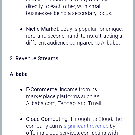
directly to each other, with small
businesses being a secondary focus.
Niche Market:
eBay is popular for unique,
rare, and second-hand items, attracting a
different audience compared to Alibaba.
2. Revenue Streams
Alibaba
E-Commerce:
Income from its
marketplace platforms such as
Alibaba.com, Taobao, and Tmall.
Cloud Computing:
Through its Cloud, the
company earns
significant revenue
by
offering cloud services, competing with