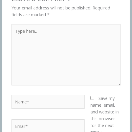
Your email address will not be published.
Required
fields are marked
*
Type
here..
Name*
Save my
name, email,
and website in
this browser
Email*
for the next