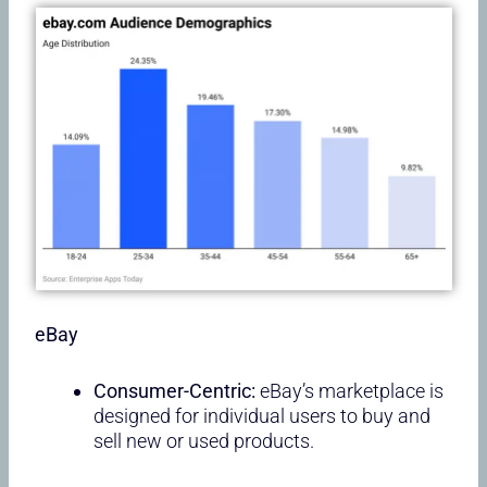
eBay
Consumer-Centric:
eBay’s marketplace is
designed for individual users to buy and
sell new or used products.