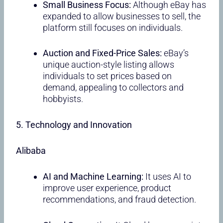
Small Business Focus:
Although eBay has
expanded to allow businesses to sell, the
platform still focuses on individuals.
Auction and Fixed-Price Sales:
eBay’s
unique auction-style listing allows
individuals to set prices based on
demand, appealing to collectors and
hobbyists.
5. Technology and Innovation
Alibaba
AI and Machine Learning:
It uses AI to
improve user experience, product
recommendations, and fraud detection.