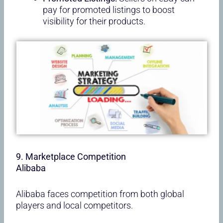
pay for promoted listings to boost
visibility for their products.
9. Marketplace Competition
Alibaba
Alibaba faces competition from both global
players and local competitors.