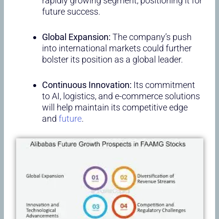
rapidly growing segment, positioning it for
future success.
Global Expansion:
The company’s push
into international markets could further
bolster its position as a global leader.
Continuous Innovation:
Its commitment
to AI, logistics, and e-commerce solutions
will help maintain its competitive edge
and
future
.