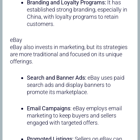
Branding and Loyalty Programs:
It has
established strong branding, especially in
China, with loyalty programs to retain
customers.
eBay
eBay also invests in marketing, but its strategies
are more traditional and focused on its unique
offerings.
Search and Banner Ads:
eBay uses paid
search ads and display banners to
promote its marketplace.
Email Campaigns
: eBay employs email
marketing to keep buyers and sellers
engaged with targeted offers.
Promoted Listings:
Sellers on eBay can