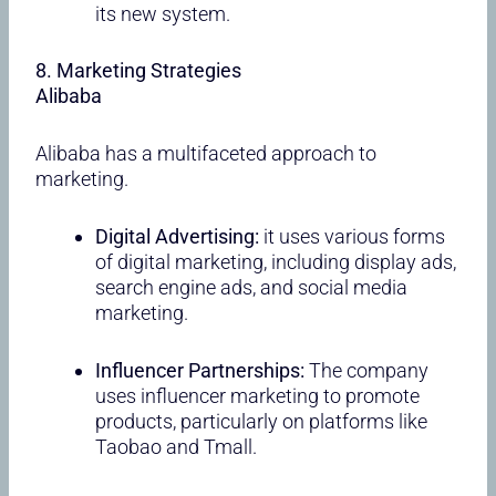
its new system.
8. Marketing Strategies
Alibaba
Alibaba has a multifaceted approach to
marketing.
Digital Advertising:
it uses various forms
of digital marketing, including display ads,
search engine ads, and social media
marketing.
Influencer Partnerships:
The company
uses influencer marketing to promote
products, particularly on platforms like
Taobao and Tmall.