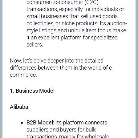
consumer-to-consumer (C2C)
transactions, especially for individuals or
small businesses that sell used goods,
collectibles, or niche products. Its auction-
style listings and unique item focus make
it an excellent platform for specialized
sellers.
Now, let’s delve deeper into the detailed
differences between them in the world of e-
commerce.
1. Business Model
Alibaba
B2B Model:
Its platform connects
suppliers and buyers for bulk
transactions, mainly for wholesale