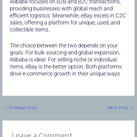
Alibaba focuses on B2B and B2C transactions,
providing businesses with global reach and
efficient logistics. Meanwhile, eBay excels in C2C
sales, offering a platform for unique, used, and
collectible items.
The choice between the two depends on your
goals. For bulk sourcing and global expansion,
Alibaba is ideal. For selling niche or individual
items, eBay is the better option. Both platforms
drive e-commerce growth in their unique ways.
←
Previous Post
Next Post
→
Leave a Comment