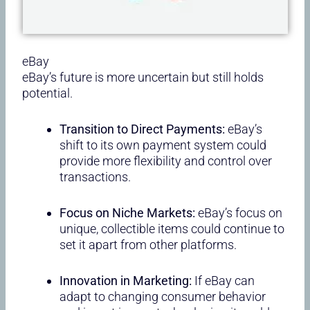
eBay
eBay’s future is more uncertain but still holds
potential.
Transition to Direct Payments:
eBay’s
shift to its own payment system could
provide more flexibility and control over
transactions.
Focus on Niche Markets:
eBay’s focus on
unique, collectible items could continue to
set it apart from other platforms.
Innovation in Marketing:
If eBay can
adapt to changing consumer behavior