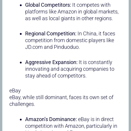
Global Competitors:
It competes with
platforms like Amazon in global markets,
as well as local giants in other regions.
Regional Competition:
In China, it faces
competition from domestic players like
JD.com and Pinduoduo.
Aggressive Expansion:
It is constantly
innovating and acquiring companies to
stay ahead of competitors.
eBay
eBay, while still dominant, faces its own set of
challenges.
Amazon’s Dominance:
eBay is in direct
competition with Amazon, particularly in