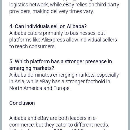
logistics network, while eBay relies on third-party
providers, making delivery times vary.
4. Can individuals sell on Alibaba?
Alibaba caters primarily to businesses, but
platforms like AliExpress allow individual sellers
to reach consumers.
5. Which platform has a stronger presence in
emerging markets?
Alibaba dominates emerging markets, especially
in Asia, while eBay has a stronger foothold in
North America and Europe.
Conclusion
Alibaba and eBay are both leaders in e-
commerce, but they cater to different needs.