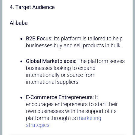
4. Target Audience
Alibaba
B2B Focus:
Its platform is tailored to help
businesses buy and sell products in bulk.
Global Marketplaces:
The platform serves
businesses looking to expand
internationally or source from
international suppliers.
E-Commerce Entrepreneurs:
It
encourages entrepreneurs to start their
own businesses with the support of its
platforms through its
marketing
strategies
.