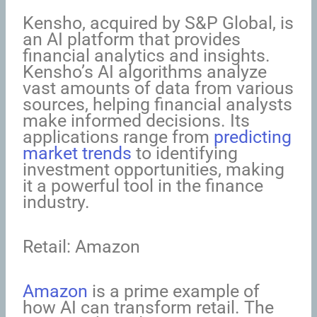
Kensho, acquired by S&P Global, is
an AI platform that provides
financial analytics and insights.
Kensho’s AI algorithms analyze
vast amounts of data from various
sources, helping financial analysts
make informed decisions. Its
applications range from
predicting
market trends
to identifying
investment opportunities, making
it a powerful tool in the finance
industry.
Retail: Amazon
Amazon
is a prime example of
how AI can transform retail. The