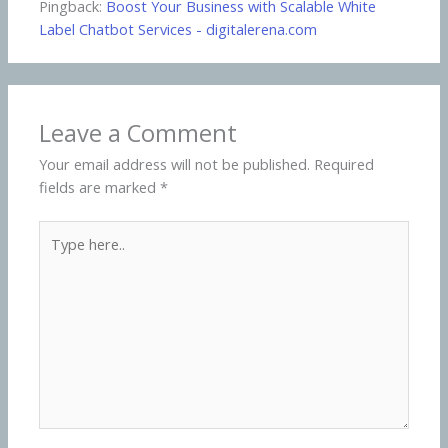
Pingback:
Boost Your Business with Scalable White
Label Chatbot Services - digitalerena.com
Leave a Comment
Your email address will not be published.
Required
fields are marked
*
Type
here..