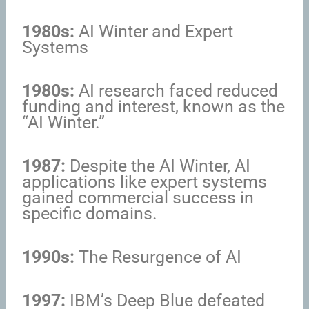
1980s:
AI Winter and Expert
Systems
1980s:
AI research faced reduced
funding and interest, known as the
“AI Winter.”
1987:
Despite the AI Winter, AI
applications like expert systems
gained commercial success in
specific domains.
1990s:
The Resurgence of AI
1997:
IBM’s Deep Blue defeated