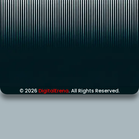
© 2026
DigitalErena
. All Rights Reserved.