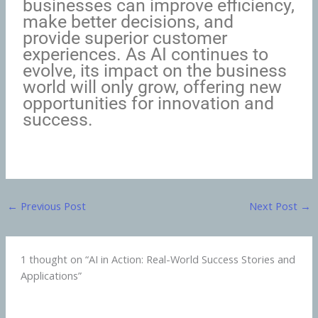
businesses can improve efficiency,
make better decisions, and
provide superior customer
experiences. As AI continues to
evolve, its impact on the business
world will only grow, offering new
opportunities for innovation and
success.
←
Previous Post
Next Post
→
1 thought on “AI in Action: Real-World Success Stories and
Applications”