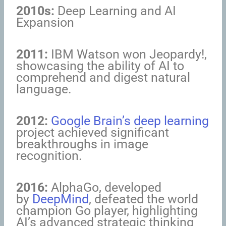
2010s:
Deep Learning and AI
Expansion
2011:
IBM Watson won Jeopardy!,
showcasing the ability of AI to
comprehend and digest natural
language.
2012:
Google Brain’s deep learning
project achieved significant
breakthroughs in image
recognition.
2016:
AlphaGo, developed
by
DeepMind
, defeated the world
champion Go player, highlighting
AI’s advanced strategic thinking