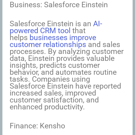
Business: Salesforce Einstein
Salesforce Einstein is an
AI-
powered CRM tool
that
helps
businesses improve
customer relationships
and sales
processes. By analyzing customer
data, Einstein provides valuable
insights, predicts customer
behavior, and automates routine
tasks. Companies using
Salesforce Einstein have reported
increased sales, improved
customer satisfaction, and
enhanced productivity.
Finance: Kensho