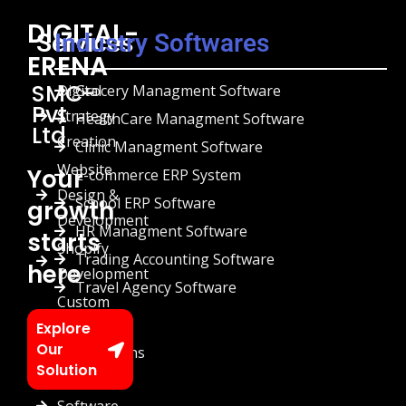
DIGITAL-
Services
Industry Softwares
ERENA
SMC-
Digital
Grocery Managment Software
Pvt
Strategy
HealthCare Managment Software
Ltd
Creation
Clinic Managment Software
Website
Your
E-commerce ERP System
Design &
School ERP Software
growth
Development
HR Managment Software
starts
Shopify
Trading Accounting Software
here
Development
Travel Agency Software
Custom
Chatbots
Explore
Our
Automations
Solution
Custom