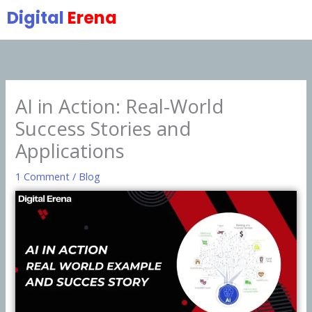
Skip
Digital
Erena
to
content
AI in Action: Real-World
Success Stories and
Applications
1 Comment
/
Blog