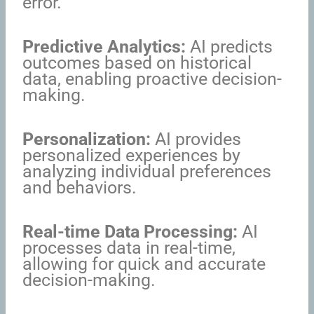
error.
Predictive Analytics:
AI predicts
outcomes based on historical
data, enabling proactive decision-
making.
Personalization:
AI provides
personalized experiences by
analyzing individual preferences
and behaviors.
Real-time Data Processing:
AI
processes data in real-time,
allowing for quick and accurate
decision-making.