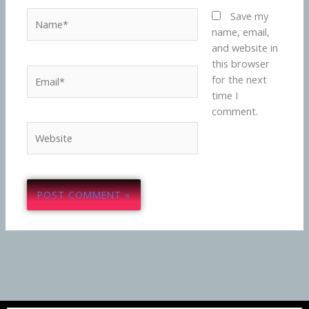
Name*
Save my
name, email,
and website in
this browser
Email*
for the next
time I
comment.
Website