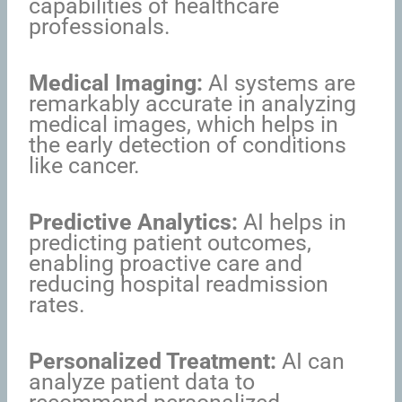
capabilities of healthcare
professionals.
Medical Imaging:
AI systems are
remarkably accurate in analyzing
medical images, which helps in
the early detection of conditions
like cancer.
Predictive Analytics:
AI helps in
predicting patient outcomes,
enabling proactive care and
reducing hospital readmission
rates.
Personalized Treatment:
AI can
analyze patient data to