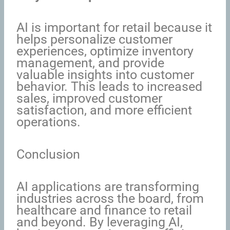
AI is important for retail because it
helps personalize customer
experiences, optimize inventory
management, and provide
valuable insights into customer
behavior. This leads to increased
sales, improved customer
satisfaction, and more efficient
operations.
Conclusion
AI applications are transforming
industries across the board, from
healthcare and finance to retail
and beyond. By leveraging AI,