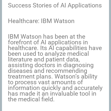
Success Stories of AI Applications
Healthcare: IBM Watson
IBM Watson has been at the
forefront of AI applications in
healthcare. Its AI capabilities have
been used to analyze medical
literature and patient data,
assisting doctors in diagnosing
diseases and recommending
treatment plans. Watson’s ability
to process vast amounts of
information quickly and accurately
has made it an invaluable tool in
the medical field.