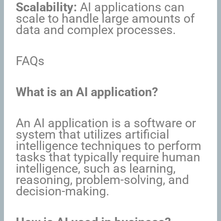
Scalability:
AI applications can
scale to handle large amounts of
data and complex processes.
FAQs
What is an AI application?
An AI application is a software or
system that utilizes artificial
intelligence techniques to perform
tasks that typically require human
intelligence, such as learning,
reasoning, problem-solving, and
decision-making.