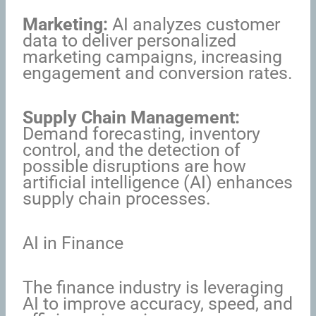
Marketing:
AI analyzes customer
data to deliver personalized
marketing campaigns, increasing
engagement and conversion rates.
Supply Chain Management:
Demand forecasting, inventory
control, and the detection of
possible disruptions are how
artificial intelligence (AI) enhances
supply chain processes.
AI in Finance
The finance industry is leveraging
AI to improve accuracy, speed, and