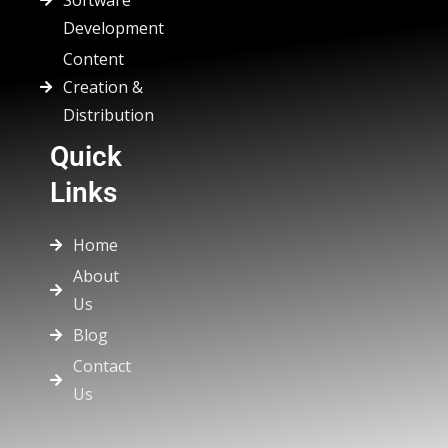
Software
Development
Content
Creation &
Distribution
Quick
Links
Home
About
Us
Blog
Contact
Us