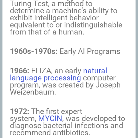
Turing Test, a method to
determine a machine’s ability to
exhibit intelligent behavior
equivalent to or indistinguishable
from that of a human.
1960s-1970s:
Early AI Programs
1966:
ELIZA, an early
natural
language processing
computer
program, was created by Joseph
Weizenbaum.
1972:
The first expert
system,
MYCIN
, was developed to
diagnose bacterial infections and
recommend antibiotics.