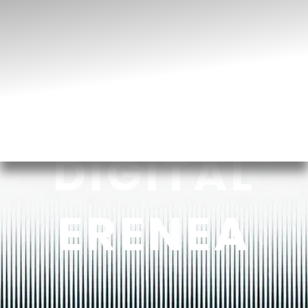
DIGITAL
ERENEA