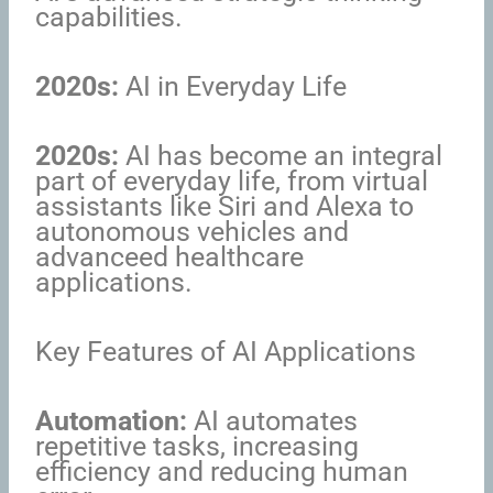
capabilities.
2020s:
AI in Everyday Life
2020s:
AI has become an integral
part of everyday life, from virtual
assistants like Siri and Alexa to
autonomous vehicles and
advanceed healthcare
applications.
Key Features of AI Applications
Automation:
AI automates
repetitive tasks, increasing
efficiency and reducing human