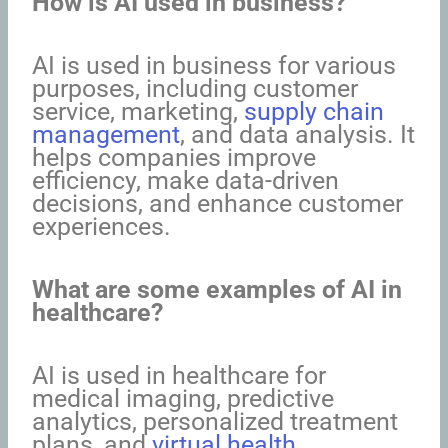
How is AI used in business?
AI is used in business for various
purposes, including customer
service, marketing,
supply chain
management
, and data analysis. It
helps companies improve
efficiency, make data-driven
decisions, and enhance customer
experiences.
What are some examples of AI in
healthcare?
AI is used in healthcare for
medical imaging, predictive
analytics, personalized treatment
plans, and
virtual health