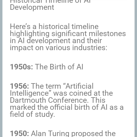
Historical Timeline of AI
Development
Here’s a historical timeline
highlighting significant milestones
in AI development and their
impact on various industries:
1950s:
The Birth of AI
1956:
The term “Artificial
Intelligence” was coined at the
Dartmouth Conference. This
marked the official birth of AI as a
field of study.
1950:
Alan Turing proposed the