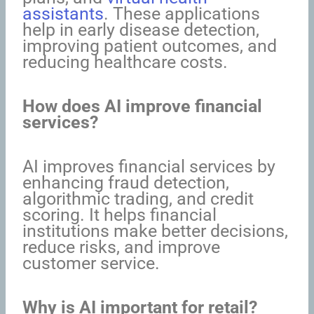
assistants
. These applications
help in early disease detection,
improving patient outcomes, and
reducing healthcare costs.
How does AI improve financial
services?
AI improves financial services by
enhancing fraud detection,
algorithmic trading, and credit
scoring. It helps financial
institutions make better decisions,
reduce risks, and improve
customer service.
Why is AI important for retail?