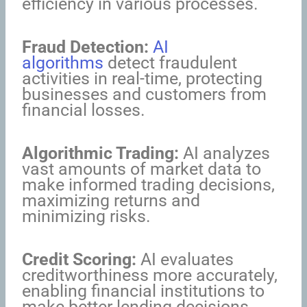
efficiency in various processes.
Fraud Detection:
AI
algorithms
detect fraudulent
activities in real-time, protecting
businesses and customers from
financial losses.
Algorithmic Trading:
AI analyzes
vast amounts of market data to
make informed trading decisions,
maximizing returns and
minimizing risks.
Credit Scoring:
AI evaluates
creditworthiness more accurately,
enabling financial institutions to
make better lending decisions.