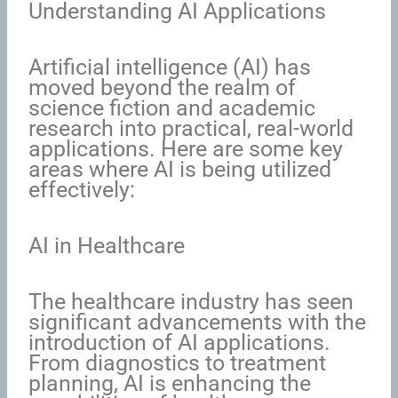
Understanding AI Applications
Artificial intelligence (AI) has
moved beyond the realm of
science fiction and academic
research into practical, real-world
applications. Here are some key
areas where AI is being utilized
effectively:
AI in Healthcare
The healthcare industry has seen
significant advancements with the
introduction of AI applications.
From diagnostics to treatment
planning, AI is enhancing the