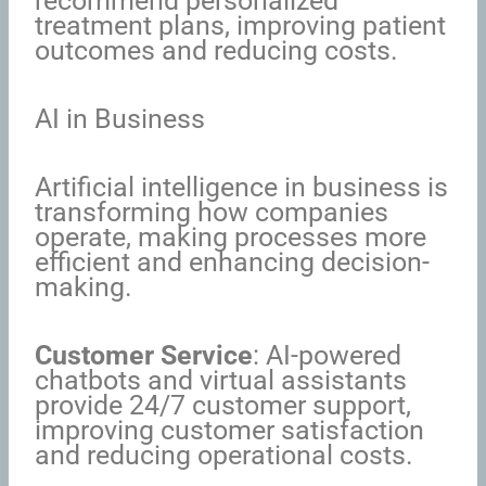
recommend personalized
treatment plans, improving patient
outcomes and reducing costs.
AI in Business
Artificial intelligence in business is
transforming how companies
operate, making processes more
efficient and enhancing decision-
making.
Customer Service
: AI-powered
chatbots and virtual assistants
provide 24/7 customer support,
improving customer satisfaction
and reducing operational costs.