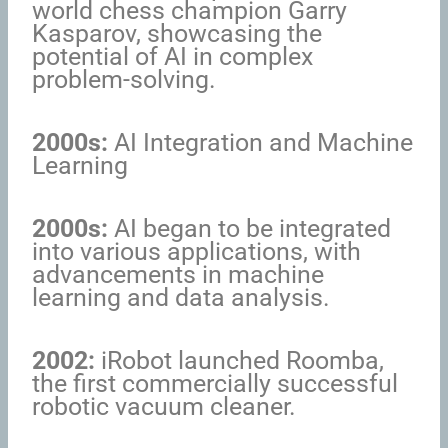
world chess champion Garry
Kasparov, showcasing the
potential of AI in complex
problem-solving.
2000s:
AI Integration and Machine
Learning
2000s:
AI began to be integrated
into various applications, with
advancements in machine
learning and data analysis.
2002:
iRobot launched Roomba,
the first commercially successful
robotic vacuum cleaner.