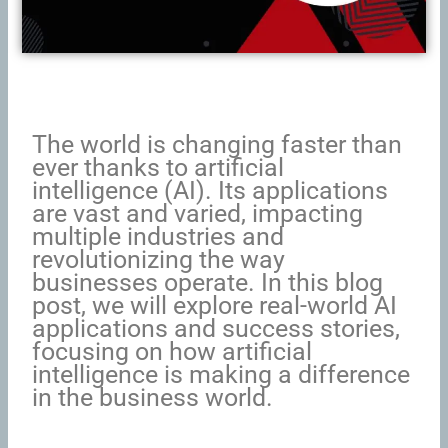
The world is changing faster than
ever thanks to artificial
intelligence (AI). Its applications
are vast and varied, impacting
multiple industries and
revolutionizing the way
businesses operate. In this blog
post, we will explore real-world AI
applications and success stories,
focusing on how artificial
intelligence is making a difference
in the business world.