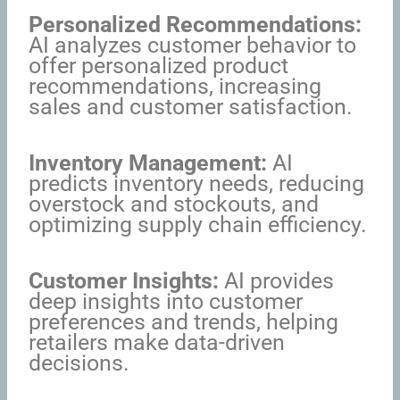
Personalized Recommendations:
AI analyzes customer behavior to
offer personalized product
recommendations, increasing
sales and customer satisfaction.
Inventory Management:
AI
predicts inventory needs, reducing
overstock and stockouts, and
optimizing supply chain efficiency.
Customer Insights:
AI provides
deep insights into customer
preferences and trends, helping
retailers make data-driven
decisions.