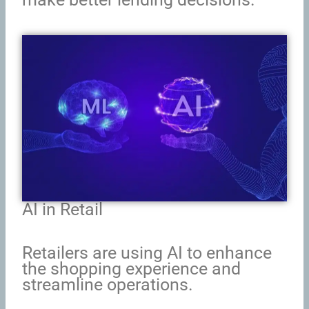
AI in Retail
Retailers are using AI to enhance
the shopping experience and
streamline operations.