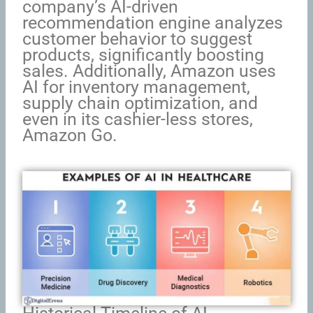
company’s AI-driven
recommendation engine analyzes
customer behavior to suggest
products, significantly boosting
sales. Additionally, Amazon uses
AI for inventory management,
supply chain optimization, and
even in its cashier-less stores,
Amazon Go.