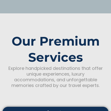
Our Premium
Services
Explore handpicked destinations that offer
unique experiences, luxury
accommodations, and unforgettable
memories crafted by our travel experts.