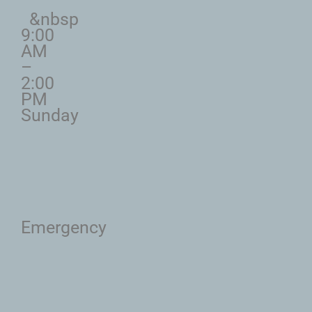
&nbsp
9:00
AM
–
2:00
PM
Sunday
Emergency