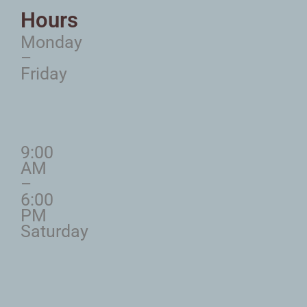
Hours
Monday
–
Friday
9:00
AM
–
6:00
PM
Saturday