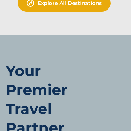
Explore All Destinations
Your
Premier
Travel
Partner