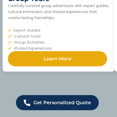
Carefully curated group adventures with expert guides,
cultural immersion, and shared experiences that
create lasting friendships.
Expert Guides
Cultural Tours
Group Activities
Shared Experiences
Learn More
Get Personalized Quote