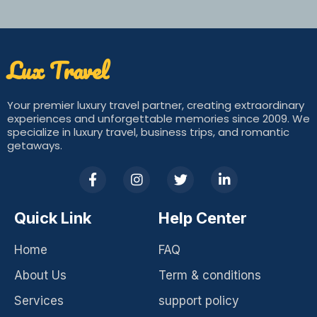
Lux Travel​
Your premier luxury travel partner, creating extraordinary
experiences and unforgettable memories since 2009. We
specialize in luxury travel, business trips, and romantic
getaways.
F
I
T
L
a
n
w
i
c
s
i
n
e
t
t
k
Quick Link
Help Center
b
a
t
e
o
g
e
d
Home
FAQ
o
r
r
i
k
a
n
About Us
Term & conditions
-
m
-
f
i
Services
support policy
n