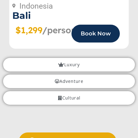
Indonesia
Bali
$1,299
/person
Book Now
Luxury
Adventure
Cultural