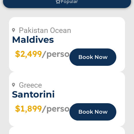
Popular
Pakistan Ocean
Maldives
$2,499
/person
Book Now
Greece
Santorini
$1,899
/person
Book Now