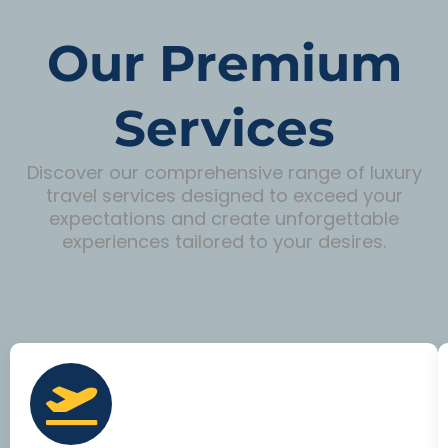
Our Premium
Services
Discover our comprehensive range of luxury
travel services designed to exceed your
expectations and create unforgettable
experiences tailored to your desires.