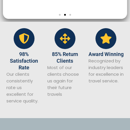
98%
85% Return
Award Winning
Satisfaction
Clients
Recognized by
Rate
Most of our
industry leaders
Our clients
clients choose
for excellence in
consistently
us again for
travel service.
rate us
their future
excellent for
travels
service quality.