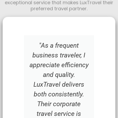
exceptional service that makes LuxTravel their
preferred travel partner.
"As a frequent
business traveler, I
appreciate efficiency
and quality.
LuxTravel delivers
both consistently.
Their corporate
travel service is