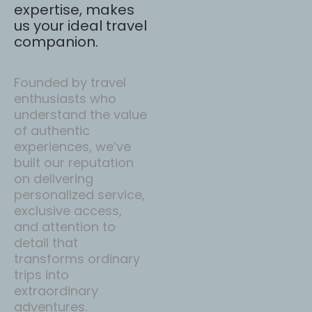
expertise, makes
us your ideal travel
companion.
Founded by travel
enthusiasts who
understand the value
of authentic
experiences, we’ve
built our reputation
on delivering
personalized service,
exclusive access,
and attention to
detail that
transforms ordinary
trips into
extraordinary
adventures.