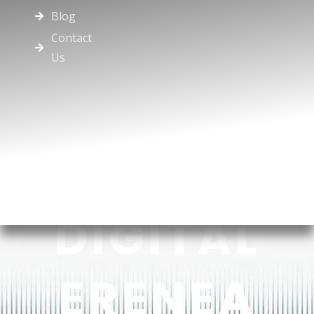
Blog
Contact
Us
DIGITAL
ERENEA