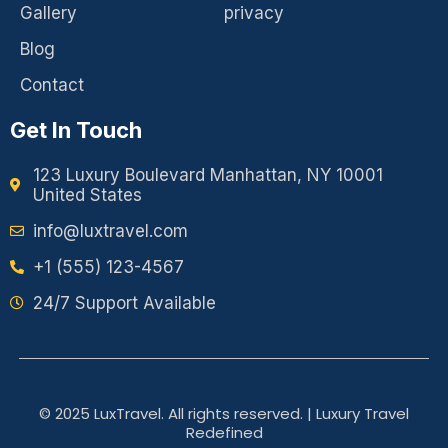
Gallery
privacy
Blog
Contact
Get In Touch
123 Luxury Boulevard Manhattan, NY 10001
United States
info@luxtravel.com
+1 (555) 123-4567
24/7 Support Available
© 2025 LuxTravel. All rights reserved. | Luxury Travel
Redefined