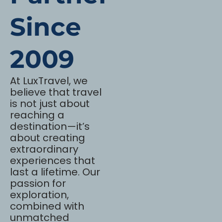
Since
2009
At LuxTravel, we
believe that travel
is not just about
reaching a
destination—it’s
about creating
extraordinary
experiences that
last a lifetime. Our
passion for
exploration,
combined with
unmatched