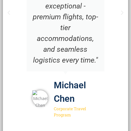
exceptional -
premium flights, top-
tier
accommodations,
and seamless
logistics every time."
Michael
Chen
Corporate Travel
Program