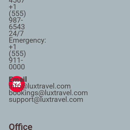
4567
+1
(555)
987-
6543
24/7
Emergency:
+1
(555)
911-
0000
Email
info@luxtravel.com
bookings@luxtravel.com
support@luxtravel.com
Office