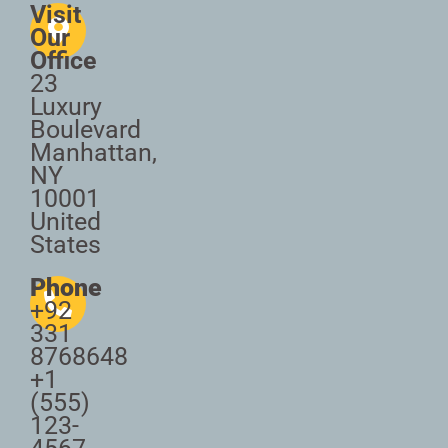
Visit
Our
Office
23
Luxury
Boulevard
Manhattan,
NY
10001
United
States
Phone
+92
331
8768648
+1
(555)
123-