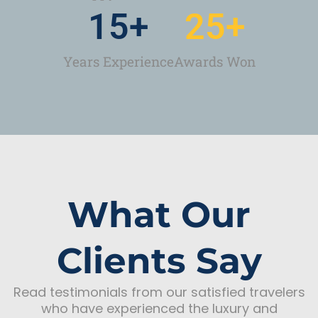
15
+
25
+
Years Experience
Awards Won
What Our
Clients Say
Read testimonials from our satisfied travelers
who have experienced the luxury and