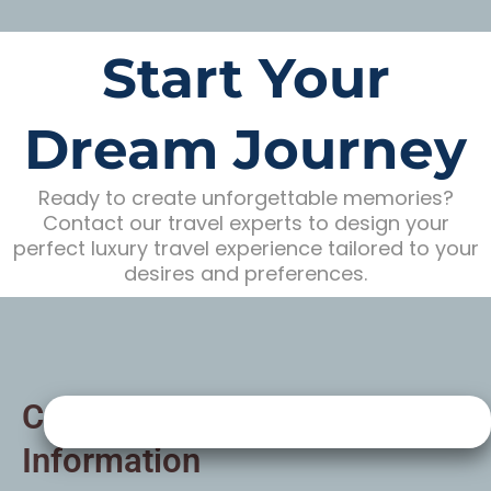
Start Your
Dream Journey
Ready to create unforgettable memories?
Contact our travel experts to design your
perfect luxury travel experience tailored to your
desires and preferences.
Contact
Information