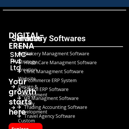
DIGITAL-
Services
Industry Softwares
ERENA
SMC-
Digital
Grocery Managment Software
Pvt
Strategy
HealthCare Managment Software
Ltd
Creation
Clinic Managment Software
Website
Your
E-commerce ERP System
Design &
School ERP Software
growth
Development
HR Managment Software
starts
Shopify
Trading Accounting Software
here
Development
Travel Agency Software
Custom
Chatbots