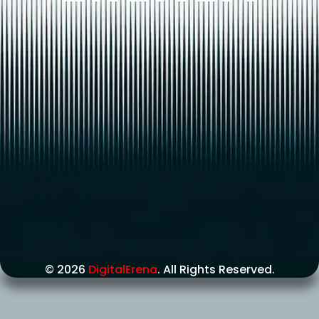
© 2026
DigitalErena
. All Rights Reserved.