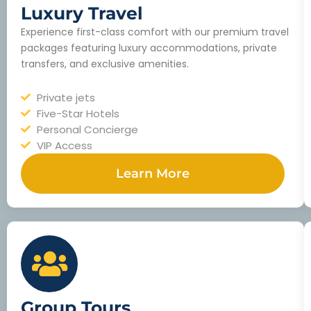
Luxury Travel
Experience first-class comfort with our premium travel
packages featuring luxury accommodations, private
transfers, and exclusive amenities.
Private jets
Five-Star Hotels
Personal Concierge
VIP Access
Learn More
Group Tours