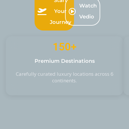
Start
Watch
Your
Vedio
Journey
150
+
Premium Destinations
Carefully curated luxury locations across 6
continents.