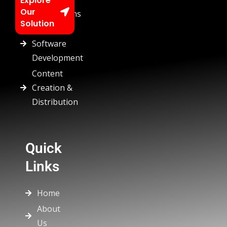
Explore
Our
Automations
Solution
Custom
Software
Development
Content
Creation &
Distribution
Quick
Links
Home
About
Us